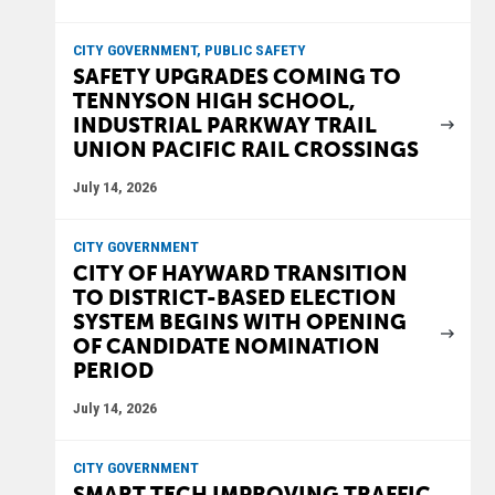
CITY GOVERNMENT, PUBLIC SAFETY
SAFETY UPGRADES COMING TO
TENNYSON HIGH SCHOOL,
INDUSTRIAL PARKWAY TRAIL
UNION PACIFIC RAIL CROSSINGS
July 14, 2026
CITY GOVERNMENT
CITY OF HAYWARD TRANSITION
TO DISTRICT-BASED ELECTION
SYSTEM BEGINS WITH OPENING
OF CANDIDATE NOMINATION
PERIOD
July 14, 2026
CITY GOVERNMENT
SMART TECH IMPROVING TRAFFIC