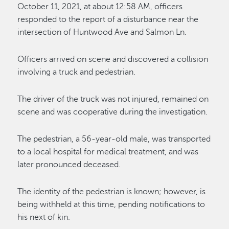
October 11, 2021, at about 12:58 AM, officers
responded to the report of a disturbance near the
intersection of Huntwood Ave and Salmon Ln.
Officers arrived on scene and discovered a collision
involving a truck and pedestrian.
The driver of the truck was not injured, remained on
scene and was cooperative during the investigation.
The pedestrian, a 56-year-old male, was transported
to a local hospital for medical treatment, and was
later pronounced deceased.
The identity of the pedestrian is known; however, is
being withheld at this time, pending notifications to
his next of kin.