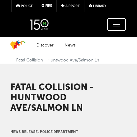
Skip to main content
FIRE
POLICE
AIRPORT
LIBRARY
Discover
News
Fatal Collision - Huntwood Ave/Salmon Ln
FATAL COLLISION -
HUNTWOOD
AVE/SALMON LN
NEWS RELEASE, POLICE DEPARTMENT