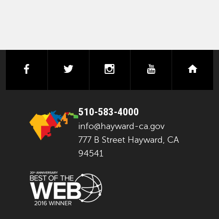
facebook
twitter
instagram
youtube
next
510-583-4000
info@hayward-ca.gov
777 B Street Hayward, CA
94541