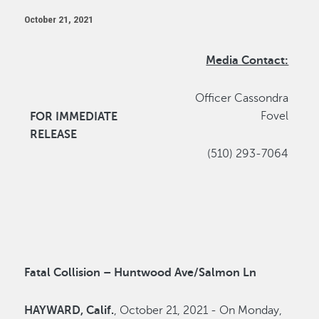
October 21, 2021
Media Contact:
Officer Cassondra
Fovel
FOR IMMEDIATE
RELEASE
(510) 293-7064
Fatal Collision – Huntwood Ave/Salmon Ln
HAYWARD, Calif.
, October 21, 2021 - On Monday,