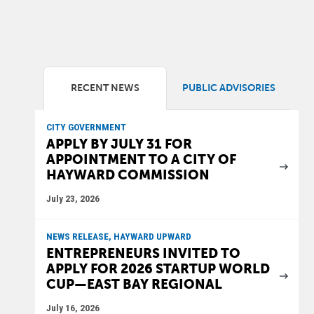
RECENT NEWS
PUBLIC ADVISORIES
CITY GOVERNMENT
APPLY BY JULY 31 FOR
APPOINTMENT TO A CITY OF
HAYWARD COMMISSION
July 23, 2026
NEWS RELEASE, HAYWARD UPWARD
ENTREPRENEURS INVITED TO
APPLY FOR 2026 STARTUP WORLD
CUP—EAST BAY REGIONAL
July 16, 2026