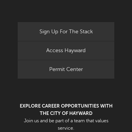
Sign Up For The Stack
Access Hayward
Permit Center
EXPLORE CAREER OPPORTUNITIES WITH
THE CITY OF HAYWARD
Join us and be part of a team that values
service.