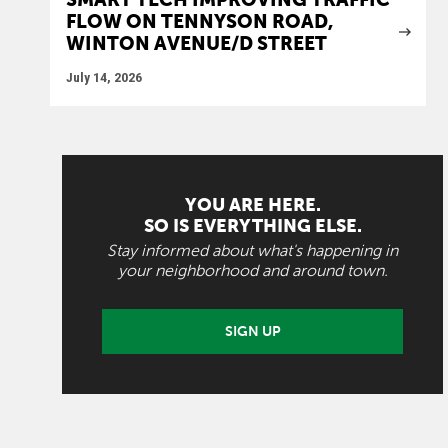
FLOW ON TENNYSON ROAD,
WINTON AVENUE/D STREET
July 14, 2026
YOU ARE HERE.
SO IS EVERYTHING ELSE.
Stay informed about what's happening in
your neighborhood and around town.
SIGN UP