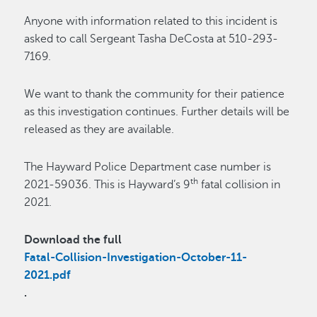
Anyone with information related to this incident is
asked to call Sergeant Tasha DeCosta at 510-293-
7169.
We want to thank the community for their patience
as this investigation continues. Further details will be
released as they are available.
The Hayward Police Department case number is
th
2021-59036. This is Hayward’s 9
fatal collision in
2021.
Download the full
Fatal-Collision-Investigation-October-11-
2021.pdf
.