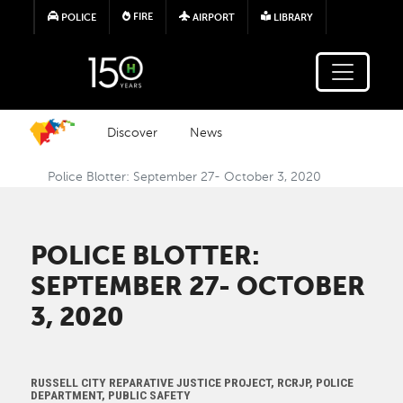
Skip to main content
FIRE
POLICE
AIRPORT
LIBRARY
Discover
News
Police Blotter: September 27- October 3, 2020
POLICE BLOTTER:
SEPTEMBER 27- OCTOBER
3, 2020
RUSSELL CITY REPARATIVE JUSTICE PROJECT, RCRJP, POLICE
DEPARTMENT, PUBLIC SAFETY