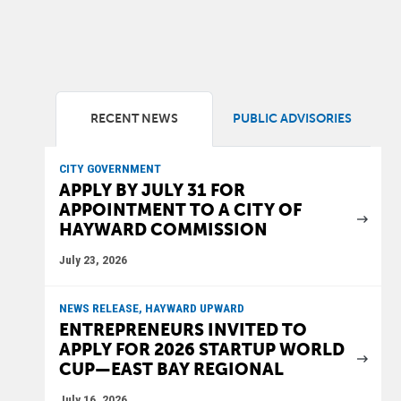
RECENT NEWS
PUBLIC ADVISORIES
CITY GOVERNMENT
APPLY BY JULY 31 FOR
APPOINTMENT TO A CITY OF
HAYWARD COMMISSION
July 23, 2026
NEWS RELEASE, HAYWARD UPWARD
ENTREPRENEURS INVITED TO
APPLY FOR 2026 STARTUP WORLD
CUP—EAST BAY REGIONAL
July 16, 2026