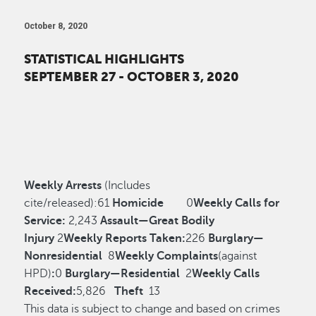
October 8, 2020
STATISTICAL HIGHLIGHTS
SEPTEMBER 27 - OCTOBER 3, 2020
Weekly Arrests
(Includes
cite/released):
61
Homicide
0
Weekly Calls for
Service:
2,243
Assault—Great Bodily
Injury
2
Weekly Reports Taken:
226
Burglary—
Nonresidential
8
Weekly Complaints
(against
HPD)
:
0
Burglary—Residential
2
Weekly Calls
Received:
5,826
Theft
13
This data is subject to change and based on crimes