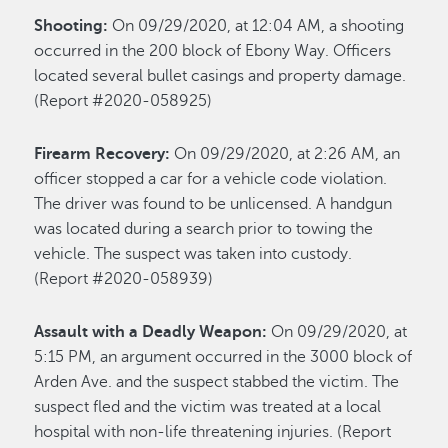
Shooting:
On 09/29/2020, at 12:04 AM, a shooting
occurred in the 200 block of Ebony Way. Officers
located several bullet casings and property damage.
(Report #2020-058925)
Firearm Recovery:
On 09/29/2020, at 2:26 AM, an
officer stopped a car for a vehicle code violation.
The driver was found to be unlicensed. A handgun
was located during a search prior to towing the
vehicle. The suspect was taken into custody.
(Report #2020-058939)
Assault with a Deadly Weapon:
On 09/29/2020, at
5:15 PM, an argument occurred in the 3000 block of
Arden Ave. and the suspect stabbed the victim. The
suspect fled and the victim was treated at a local
hospital with non-life threatening injuries. (Report