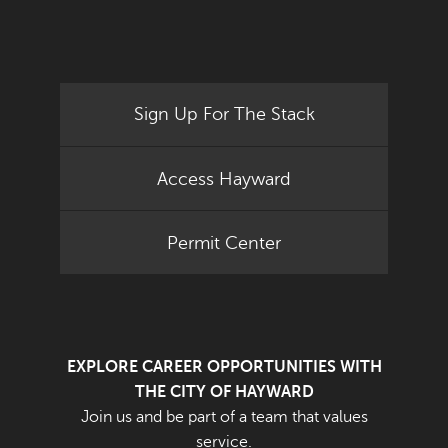
Sign Up For The Stack
Access Hayward
Permit Center
EXPLORE CAREER OPPORTUNITIES WITH
THE CITY OF HAYWARD
Join us and be part of a team that values
service.