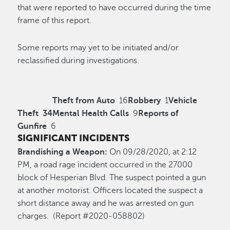
that were reported to have occurred during the time
frame of this report.
Some reports may yet to be initiated and/or
reclassified during investigations.
Theft from Auto
16
Robbery
1
Vehicle
Theft
34
Mental Health Calls
9
Reports of
Gunfire
6
SIGNIFICANT INCIDENTS
Brandishing a Weapon:
On 09/28/2020, at 2:12
PM, a road rage incident occurred in the 27000
block of Hesperian Blvd. The suspect pointed a gun
at another motorist. Officers located the suspect a
short distance away and he was arrested on gun
charges. (Report #2020-058802)