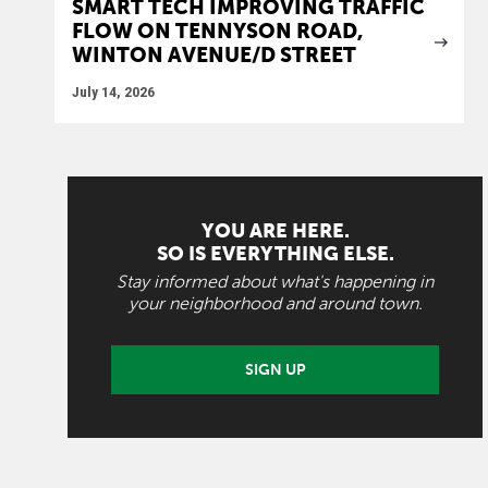
SMART TECH IMPROVING TRAFFIC
FLOW ON TENNYSON ROAD,
WINTON AVENUE/D STREET
July 14, 2026
YOU ARE HERE.
SO IS EVERYTHING ELSE.
Stay informed about what's happening in
your neighborhood and around town.
SIGN UP