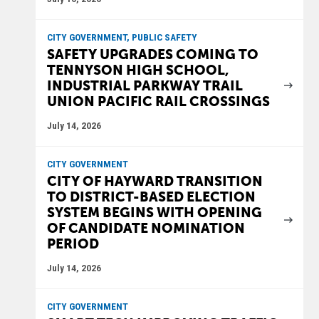
CITY GOVERNMENT, PUBLIC SAFETY
SAFETY UPGRADES COMING TO
TENNYSON HIGH SCHOOL,
INDUSTRIAL PARKWAY TRAIL
UNION PACIFIC RAIL CROSSINGS
July 14, 2026
CITY GOVERNMENT
CITY OF HAYWARD TRANSITION
TO DISTRICT-BASED ELECTION
SYSTEM BEGINS WITH OPENING
OF CANDIDATE NOMINATION
PERIOD
July 14, 2026
CITY GOVERNMENT