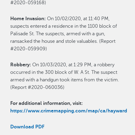
#2020-059168)
Home Invasion:
On 10/02/2020, at 11:40 PM,
suspects entered a residence in the 1100 block of
Palisade St. The suspects, armed with a gun,
ransacked the house and stole valuables. (Report
#2020-059909)
Robbery:
On 10/03/2020, at 1:29 PM, a robbery
occurred in the 300 block of W. A St. The suspect
armed with a handgun took items from the victim.
(Report #2020-060036)
For additional information, visit:
https://www.crimemapping.com/map/ca/hayward
Download PDF