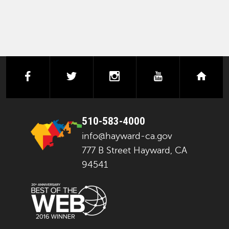
facebook
twitter
instagram
youtube
next
510-583-4000
info@hayward-ca.gov
777 B Street Hayward, CA
94541