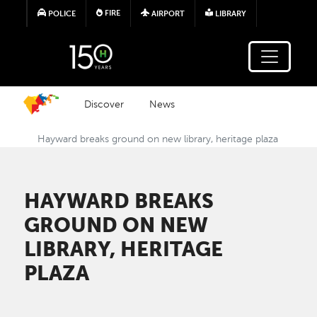
Skip to main content
FIRE
POLICE
AIRPORT
LIBRARY
Discover
News
Hayward breaks ground on new library, heritage plaza
HAYWARD BREAKS
GROUND ON NEW
LIBRARY, HERITAGE
PLAZA