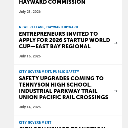
HAYWARD COMMISSION
July 23, 2026
NEWS RELEASE, HAYWARD UPWARD
ENTREPRENEURS INVITED TO
APPLY FOR 2026 STARTUP WORLD
CUP—EAST BAY REGIONAL
July 16, 2026
CITY GOVERNMENT, PUBLIC SAFETY
SAFETY UPGRADES COMING TO
TENNYSON HIGH SCHOOL,
INDUSTRIAL PARKWAY TRAIL
UNION PACIFIC RAIL CROSSINGS
July 14, 2026
CITY GOVERNMENT