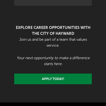
EXPLORE CAREER OPPORTUNITIES WITH
THE CITY OF HAYWARD
Join us and be part of a team that values
service.
Your next opportunity to make a difference
starts here.
APPLY TODAY!