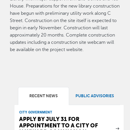
House. Preparations for the new library construction
have begun with preliminary utility work along C
Street. Construction on the site itself is expected to
begin in early November. Construction will last
approximately 20 months. Complete construction
updates including a construction site webcam will
be available on the project website.
RECENT NEWS
PUBLIC ADVISORIES
CITY GOVERNMENT
APPLY BY JULY 31 FOR
APPOINTMENT TO A CITY OF