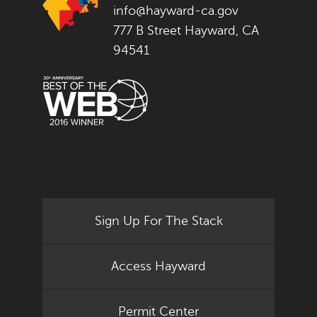
info@hayward-ca.gov
777 B Street Hayward, CA
94541
Sign Up For The Stack
Access Hayward
Permit Center