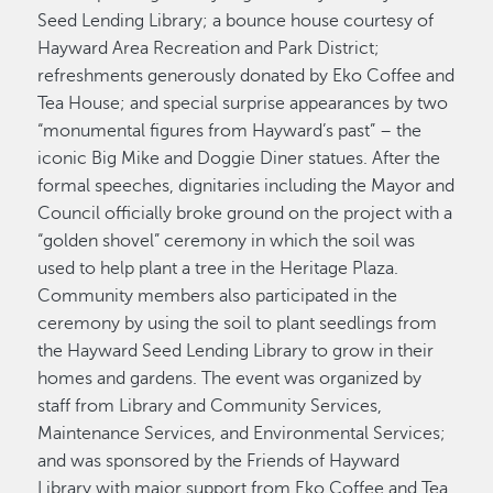
Seed Lending Library; a bounce house courtesy of
Hayward Area Recreation and Park District;
refreshments generously donated by Eko Coffee and
Tea House; and special surprise appearances by two
“monumental figures from Hayward’s past” – the
iconic Big Mike and Doggie Diner statues. After the
formal speeches, dignitaries including the Mayor and
Council officially broke ground on the project with a
“golden shovel” ceremony in which the soil was
used to help plant a tree in the Heritage Plaza.
Community members also participated in the
ceremony by using the soil to plant seedlings from
the Hayward Seed Lending Library to grow in their
homes and gardens. The event was organized by
staff from Library and Community Services,
Maintenance Services, and Environmental Services;
and was sponsored by the Friends of Hayward
Library with major support from Eko Coffee and Tea