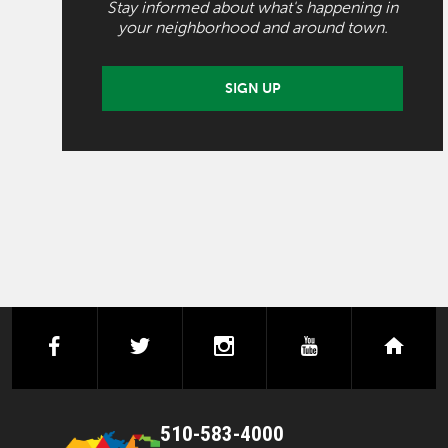
Stay informed about what's happening in
your neighborhood and around town.
SIGN UP
facebook
twitter
instagram
youtube
next
510-583-4000