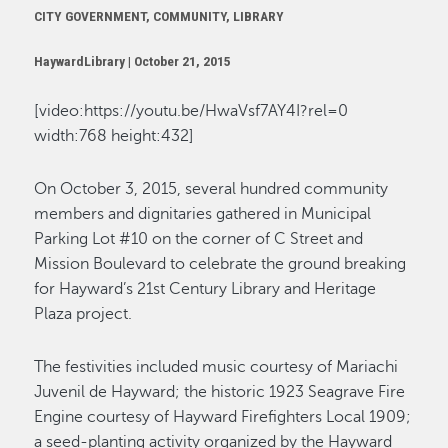
CITY GOVERNMENT, COMMUNITY, LIBRARY
HaywardLibrary |
October 21, 2015
[video:https://youtu.be/HwaVsf7AY4I?rel=0
width:768 height:432]
On October 3, 2015, several hundred community
members and dignitaries gathered in Municipal
Parking Lot #10 on the corner of C Street and
Mission Boulevard to celebrate the ground breaking
for Hayward’s 21st Century Library and Heritage
Plaza project.
The festivities included music courtesy of Mariachi
Juvenil de Hayward; the historic 1923 Seagrave Fire
Engine courtesy of Hayward Firefighters Local 1909;
a seed-planting activity organized by the Hayward