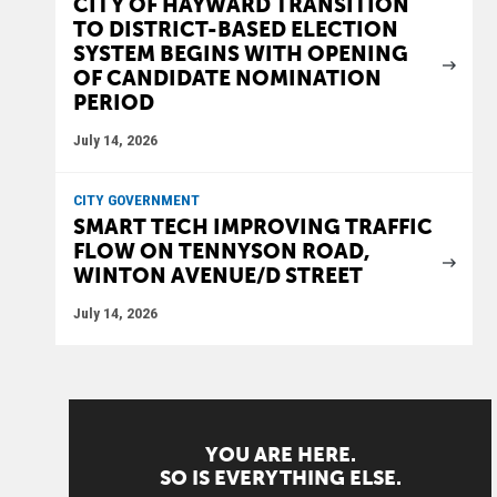
CITY OF HAYWARD TRANSITION
TO DISTRICT-BASED ELECTION
SYSTEM BEGINS WITH OPENING
OF CANDIDATE NOMINATION
PERIOD
July 14, 2026
CITY GOVERNMENT
SMART TECH IMPROVING TRAFFIC
FLOW ON TENNYSON ROAD,
WINTON AVENUE/D STREET
July 14, 2026
YOU ARE HERE.
SO IS EVERYTHING ELSE.