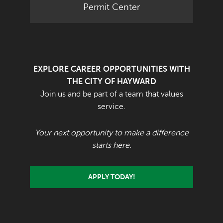
Permit Center
EXPLORE CAREER OPPORTUNITIES WITH
THE CITY OF HAYWARD
Join us and be part of a team that values
service.
Your next opportunity to make a difference
starts here.
APPLY TODAY!