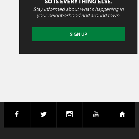
SO IS EVERYTHING ELSE.
Stay informed about what's happening in
your neighborhood and around town.
SIGN UP
facebook
twitter
instagram
youtube
next