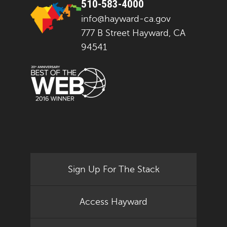
510-583-4000
info@hayward-ca.gov
777 B Street Hayward, CA
94541
Sign Up For The Stack
Access Hayward