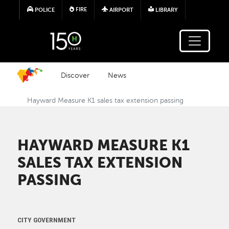
Skip to main content
FIRE
POLICE
AIRPORT
LIBRARY
Discover
News
Hayward Measure K1 sales tax extension passing
HAYWARD MEASURE K1
SALES TAX EXTENSION
PASSING
CITY GOVERNMENT