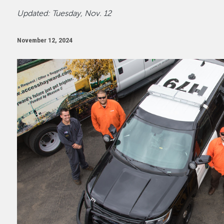
Updated: Tuesday, Nov. 12
November 12, 2024