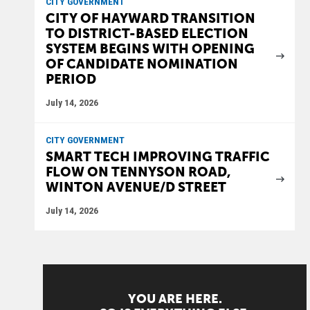
CITY GOVERNMENT
CITY OF HAYWARD TRANSITION
TO DISTRICT-BASED ELECTION
SYSTEM BEGINS WITH OPENING
OF CANDIDATE NOMINATION
PERIOD
July 14, 2026
CITY GOVERNMENT
SMART TECH IMPROVING TRAFFIC
FLOW ON TENNYSON ROAD,
WINTON AVENUE/D STREET
July 14, 2026
YOU ARE HERE.