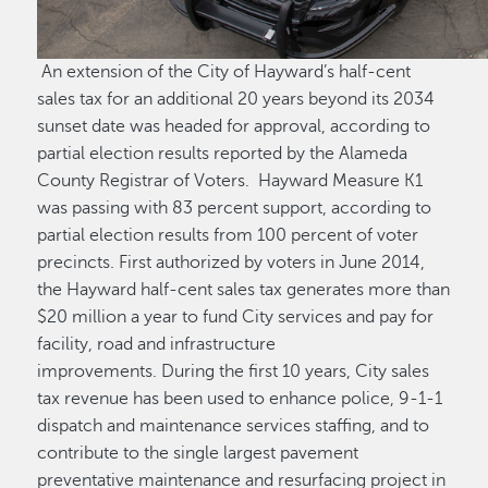
An extension of the City of Hayward’s half-cent
sales tax for an additional 20 years beyond its 2034
sunset date was headed for approval, according to
partial election results reported by the Alameda
County Registrar of Voters. Hayward Measure K1
was passing with 83 percent support, according to
partial election results from 100 percent of voter
precincts. First authorized by voters in June 2014,
the Hayward half-cent sales tax generates more than
$20 million a year to fund City services and pay for
facility, road and infrastructure
improvements. During the first 10 years, City sales
tax revenue has been used to enhance police, 9-1-1
dispatch and maintenance services staffing, and to
contribute to the single largest pavement
preventative maintenance and resurfacing project in