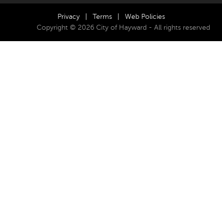
Privacy
|
Terms
|
Web Policies
Copyright © 2026 City of Hayward - All rights reserved