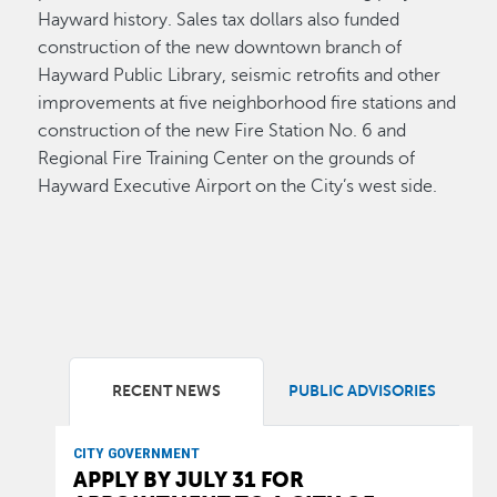
Hayward history. Sales tax dollars also funded
construction of the new downtown branch of
Hayward Public Library, seismic retrofits and other
improvements at five neighborhood fire stations and
construction of the new Fire Station No. 6 and
Regional Fire Training Center on the grounds of
Hayward Executive Airport on the City’s west side.
RECENT NEWS
PUBLIC ADVISORIES
CITY GOVERNMENT
APPLY BY JULY 31 FOR