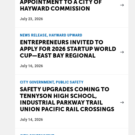
APPOINTMENT TO A CITY OF
HAYWARD COMMISSION
July 23, 2026
NEWS RELEASE, HAYWARD UPWARD
ENTREPRENEURS INVITED TO
APPLY FOR 2026 STARTUP WORLD
CUP—EAST BAY REGIONAL
July 16, 2026
CITY GOVERNMENT, PUBLIC SAFETY
SAFETY UPGRADES COMING TO
TENNYSON HIGH SCHOOL,
INDUSTRIAL PARKWAY TRAIL
UNION PACIFIC RAIL CROSSINGS
July 14, 2026