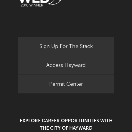
Sign Up For The Stack
Access Hayward
Permit Center
EXPLORE CAREER OPPORTUNITIES WITH
THE CITY OF HAYWARD