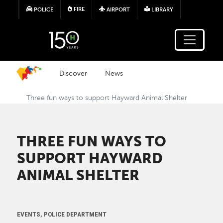
Skip to main content
FIRE
POLICE
AIRPORT
LIBRARY
Discover
News
Three fun ways to support Hayward Animal Shelter
THREE FUN WAYS TO
SUPPORT HAYWARD
ANIMAL SHELTER
EVENTS, POLICE DEPARTMENT