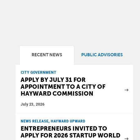
RECENT NEWS
PUBLIC ADVISORIES
CITY GOVERNMENT
APPLY BY JULY 31 FOR
APPOINTMENT TO A CITY OF
HAYWARD COMMISSION
July 23, 2026
NEWS RELEASE, HAYWARD UPWARD
ENTREPRENEURS INVITED TO
APPLY FOR 2026 STARTUP WORLD