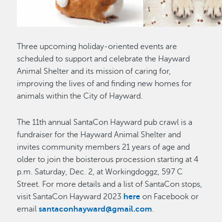
Three upcoming holiday-oriented events are
scheduled to support and celebrate the Hayward
Animal Shelter and its mission of caring for,
improving the lives of and finding new homes for
animals within the City of Hayward.
The 11th annual SantaCon Hayward pub crawl is a
fundraiser for the Hayward Animal Shelter and
invites community members 21 years of age and
older to join the boisterous procession starting at 4
p.m. Saturday, Dec. 2, at Workingdoggz, 597 C
Street. For more details and a list of SantaCon stops,
visit SantaCon Hayward 2023
here
on Facebook or
email
santaconhayward@gmail.com
.