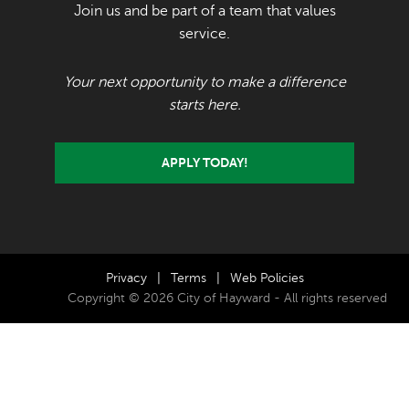
Join us and be part of a team that values
service.
Your next opportunity to make a difference
starts here.
APPLY TODAY!
Privacy
|
Terms
|
Web Policies
Copyright © 2026 City of Hayward - All rights reserved