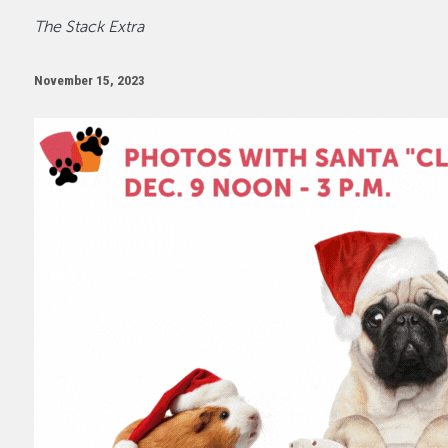
The Stack Extra
November 15, 2023