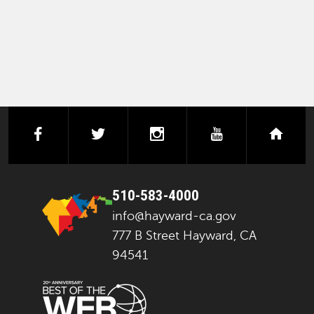
facebook
twitter
instagram
youtube
next
510-583-4000
info@hayward-ca.gov
777 B Street Hayward, CA
94541