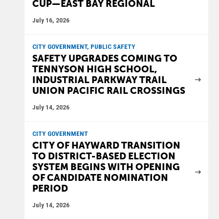
CUP—EAST BAY REGIONAL
July 16, 2026
CITY GOVERNMENT, PUBLIC SAFETY
SAFETY UPGRADES COMING TO
TENNYSON HIGH SCHOOL,
INDUSTRIAL PARKWAY TRAIL
UNION PACIFIC RAIL CROSSINGS
July 14, 2026
CITY GOVERNMENT
CITY OF HAYWARD TRANSITION
TO DISTRICT-BASED ELECTION
SYSTEM BEGINS WITH OPENING
OF CANDIDATE NOMINATION
PERIOD
July 14, 2026