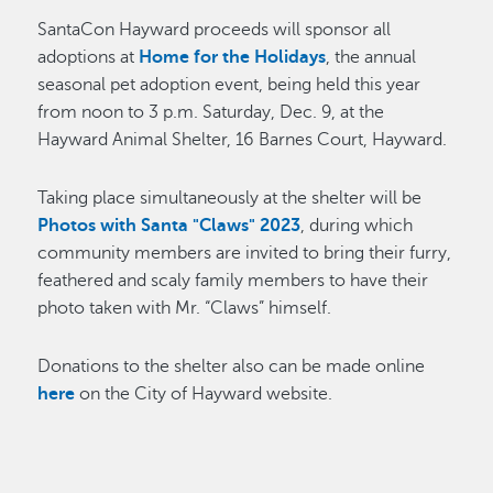
SantaCon Hayward proceeds will sponsor all
adoptions at
Home for the Holidays
, the annual
seasonal pet adoption event, being held this year
from noon to 3 p.m. Saturday, Dec. 9, at the
Hayward Animal Shelter, 16 Barnes Court, Hayward.
Taking place simultaneously at the shelter will be
Photos with Santa "Claws" 2023
, during which
community members are invited to bring their furry,
feathered and scaly family members to have their
photo taken with Mr. “Claws” himself.
Donations to the shelter also can be made online
here
on the City of Hayward website.