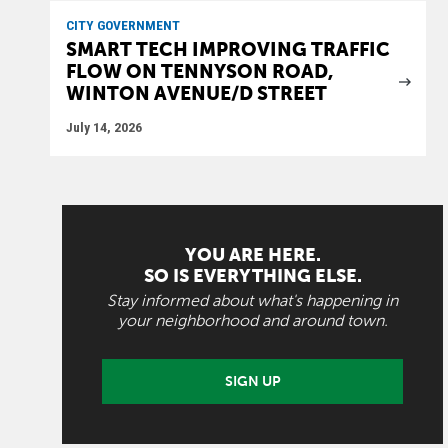
CITY GOVERNMENT
SMART TECH IMPROVING TRAFFIC
FLOW ON TENNYSON ROAD,
WINTON AVENUE/D STREET
July 14, 2026
YOU ARE HERE.
SO IS EVERYTHING ELSE.
Stay informed about what's happening in
your neighborhood and around town.
SIGN UP