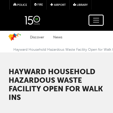
Skip to main content
FIRE
POLICE
AIRPORT
LIBRARY
Discover
News
Hayward Household Hazardous Waste Facility Open for Walk 
HAYWARD HOUSEHOLD
HAZARDOUS WASTE
FACILITY OPEN FOR WALK
INS