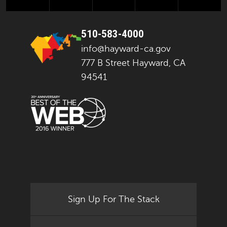
510-583-4000
info@hayward-ca.gov
777 B Street Hayward, CA
94541
Sign Up For The Stack