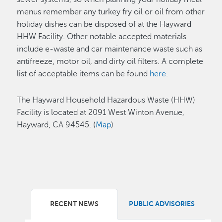
menus remember any turkey fry oil or oil
from other
holiday dishes can be disposed of at the Hayward
HHW Facility. Other notable accepted materials
include e-waste and car maintenance waste such as
antifreeze, motor oil, and dirty oil filters. A complete
list of acceptable items can be found
here
.
The Hayward Household Hazardous Waste (HHW)
Facility is located at 2091 West Winton Avenue,
Hayward, CA 94545. (
Map
)
RECENT NEWS
PUBLIC ADVISORIES