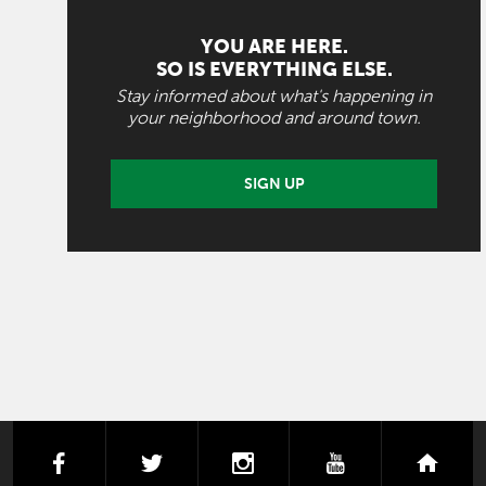
YOU ARE HERE.
SO IS EVERYTHING ELSE.
Stay informed about what's happening in
your neighborhood and around town.
SIGN UP
facebook
twitter
instagram
youtube
next