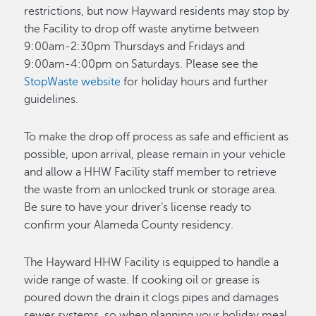
restrictions, but now Hayward residents may stop by
the Facility to drop off waste anytime between
9:00am-2:30pm Thursdays and Fridays and
9:00am-4:00pm on Saturdays. Please see the
StopWaste website
for holiday hours and further
guidelines.
To make the drop off process as safe and efficient as
possible, upon arrival, please remain in your vehicle
and allow a HHW Facility staff member to retrieve
the waste from an unlocked trunk or storage area.
Be sure to have your driver’s license ready to
confirm your Alameda County residency.
The Hayward HHW Facility is equipped to handle a
wide range of waste. If cooking oil or grease is
poured down the drain it clogs pipes and damages
sewer systems, so when planning your holiday meal