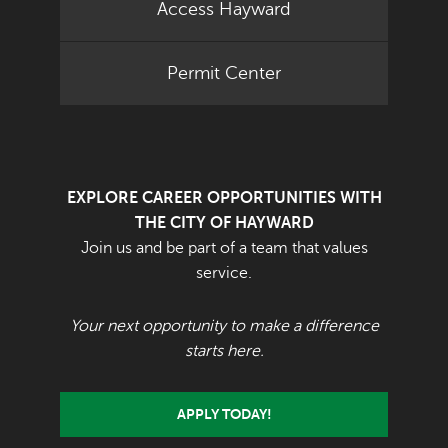
Access Hayward
Permit Center
EXPLORE CAREER OPPORTUNITIES WITH
THE CITY OF HAYWARD
Join us and be part of a team that values
service.
Your next opportunity to make a difference
starts here.
APPLY TODAY!