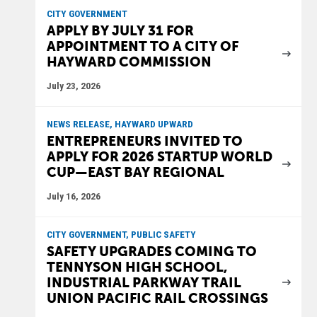
CITY GOVERNMENT
APPLY BY JULY 31 FOR
APPOINTMENT TO A CITY OF
HAYWARD COMMISSION
July 23, 2026
NEWS RELEASE, HAYWARD UPWARD
ENTREPRENEURS INVITED TO
APPLY FOR 2026 STARTUP WORLD
CUP—EAST BAY REGIONAL
July 16, 2026
CITY GOVERNMENT, PUBLIC SAFETY
SAFETY UPGRADES COMING TO
TENNYSON HIGH SCHOOL,
INDUSTRIAL PARKWAY TRAIL
UNION PACIFIC RAIL CROSSINGS