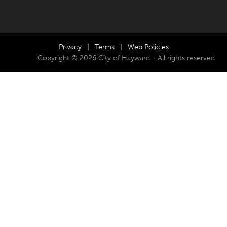
Privacy
|
Terms
|
Web Policies
Copyright © 2026 City of Hayward - All rights reserved