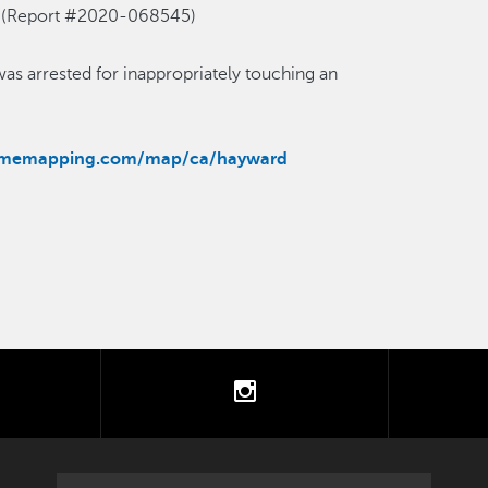
es. (Report #2020-068545)
as arrested for inappropriately touching an
rimemapping.com/map/ca/hayward
tter
instagram