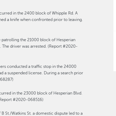
curred in the 2400 block of Whipple Rd. A
ed a knife when confronted prior to leaving.
 patrolling the 21000 block of Hesperian
. The driver was arrested. (Report #2020-
cers conducted a traffic stop in the 24000
 had a suspended license. During a search prior
068287)
curred in the 23000 block of Hesperian Blvd.
. (Report #2020-068516)
 B St./Watkins St. a domestic dispute led to a