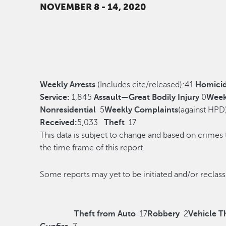
NOVEMBER 8 - 14, 2020
Weekly Arrests
(Includes cite/released):
41
Homici
Service:
1,845
Assault—Great Bodily Injury
0
Week
Nonresidential
5
Weekly Complaints
(against HPD
Received:
5,033
Theft
17
This data is subject to change and based on crimes
the time frame of this report.
Some reports may yet to be initiated and/o
Theft from Auto
17
Robbery
2
Vehicle T