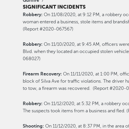
Gunfire
7
SIGNIFICANT INCIDENTS
Robbery:
On 11/08/2020, at 9:12 PM, a robbery oc
woman entered a business, stole items and brandish
(Report #2020-067567)
Robbery:
On 11/10/2020, at 9:45 AM, officers were
Blvd. when they located an occupied stolen vehicle
068027)
Firearm Recovery:
On 11/11/2020, at 1:00 PM, offi
block of Silva Ave for traffic violations. The driver
to tow, a firearm was recovered. (Report #2020-
Robbery:
On 11/12/2020, at 5:32 PM, a robbery oc
The suspects took items from a business and fled
Shooting:
On 11/12/2020, at 8:37 PM, in the area of