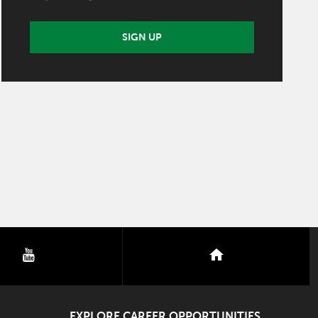
SIGN UP
youtube
nextdoor
EXPLORE CAREER OPPORTUNITIES