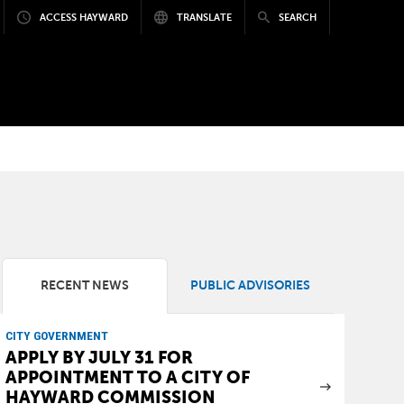
ACCESS HAYWARD
TRANSLATE
SEARCH
RECENT NEWS
PUBLIC ADVISORIES
CITY GOVERNMENT
APPLY BY JULY 31 FOR
APPOINTMENT TO A CITY OF
HAYWARD COMMISSION