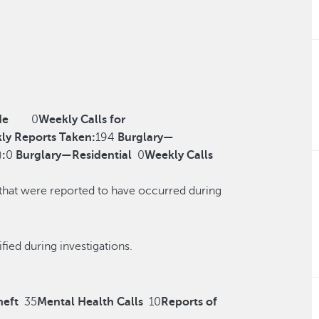
de
0
Weekly Calls for
ly Reports Taken:
194
Burglary—
)
:
0
Burglary—Residential
0
Weekly Calls
 that were reported to have occurred during
r reclassified during investigations.
heft
35
Mental Health Calls
10
Reports of