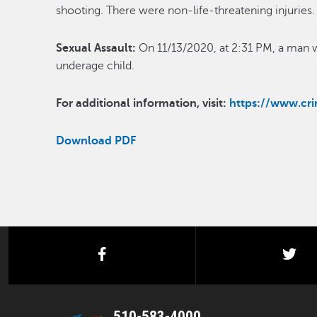
shooting. There were non-life-threatening injuri
Sexual Assault:
On 11/13/2020, at 2:31 PM, a man w
underage child.
For additional information, visit:
https://www.c
Download PDF
facebook
twi
510-583-4000