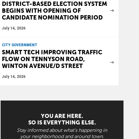
DISTRICT-BASED ELECTION SYSTEM
BEGINS WITH OPENING OF
CANDIDATE NOMINATION PERIOD
July 14, 2026
CITY GOVERNMENT
SMART TECH IMPROVING TRAFFIC
FLOW ON TENNYSON ROAD,
WINTON AVENUE/D STREET
July 14, 2026
YOU ARE HERE.
SO IS EVERYTHING ELSE.
Stay informed about what's happening in
your neighborhood and around town.