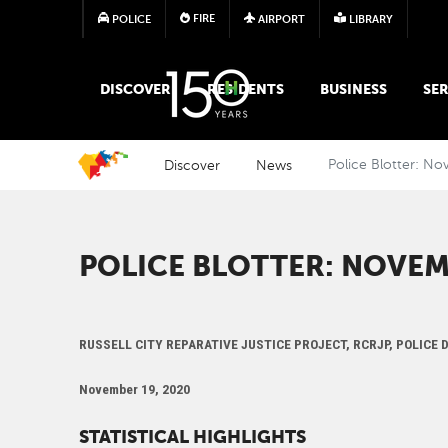
FIRE
POLICE
AIRPORT
LIBRARY
MAIN MEGA MENU
DISCOVER
RESIDENTS
BUSINESS
SER
Discover
News
Police Blotter: N
POLICE BLOTTER: NOVEM
RUSSELL CITY REPARATIVE JUSTICE PROJECT, RCRJP, POLICE
November 19, 2020
STATISTICAL HIGHLIGHTS