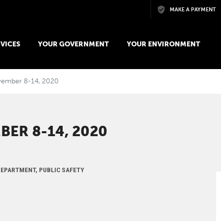
Skip to main content
MAKE A PAYMENT
VICES
YOUR GOVERNMENT
YOUR ENVIRONMENT
ovember 8-14, 2020
BER 8-14, 2020
 DEPARTMENT, PUBLIC SAFETY