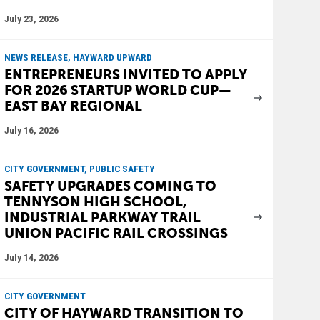
July 23, 2026
NEWS RELEASE, HAYWARD UPWARD
ENTREPRENEURS INVITED TO APPLY
FOR 2026 STARTUP WORLD CUP—
EAST BAY REGIONAL
July 16, 2026
CITY GOVERNMENT, PUBLIC SAFETY
SAFETY UPGRADES COMING TO
TENNYSON HIGH SCHOOL,
INDUSTRIAL PARKWAY TRAIL
UNION PACIFIC RAIL CROSSINGS
July 14, 2026
CITY GOVERNMENT
CITY OF HAYWARD TRANSITION TO