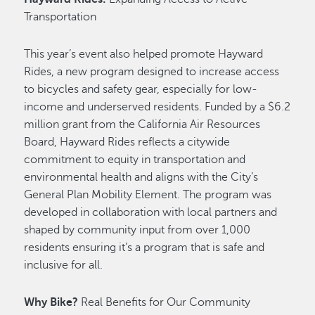
Transportation
This year’s event also helped promote Hayward
Rides, a new program designed to increase access
to bicycles and safety gear, especially for low-
income and underserved residents. Funded by a $6.2
million grant from the California Air Resources
Board, Hayward Rides reflects a citywide
commitment to equity in transportation and
environmental health and aligns with the City’s
General Plan Mobility Element. The program was
developed in collaboration with local partners and
shaped by community input from over 1,000
residents ensuring it’s a program that is safe and
inclusive for all.
Why Bike?
Real Benefits for Our Community