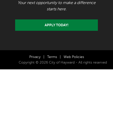
Your next opportunity to make a difference
starts here.
APPLY TODAY!
Privacy
|
Terms
|
Web Policies
Copyright © 2026 City of Hayward - All rights reserved