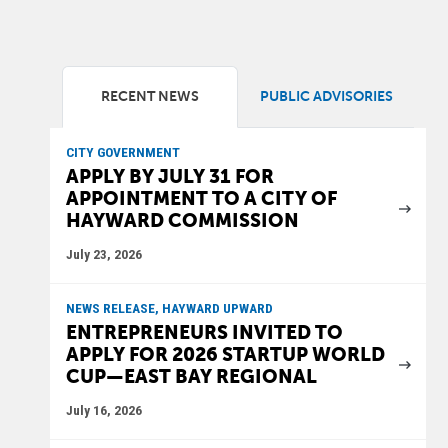
RECENT NEWS
PUBLIC ADVISORIES
CITY GOVERNMENT
APPLY BY JULY 31 FOR
APPOINTMENT TO A CITY OF
HAYWARD COMMISSION
July 23, 2026
NEWS RELEASE, HAYWARD UPWARD
ENTREPRENEURS INVITED TO
APPLY FOR 2026 STARTUP WORLD
CUP—EAST BAY REGIONAL
July 16, 2026