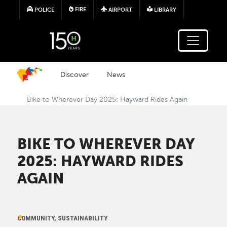
Skip to main content
FIRE
POLICE
AIRPORT
LIBRARY
Discover
News
Bike to Wherever Day 2025: Hayward Rides Again
BIKE TO WHEREVER DAY
2025: HAYWARD RIDES
AGAIN
COMMUNITY, SUSTAINABILITY