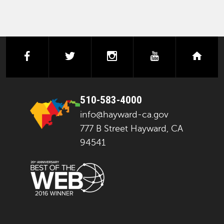
facebook
twitter
instagram
youtube
next
510-583-4000
info@hayward-ca.gov
777 B Street Hayward, CA
94541