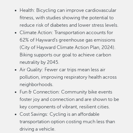
Health: Bicycling can improve cardiovascular
fitness, with studies showing the potential to
reduce risk of diabetes and lower stress levels.
Climate Action: Transportation accounts for
62% of Hayward’s greenhouse gas emissions
(City of Hayward Climate Action Plan, 2024).
Biking supports our goal to achieve carbon
neutrality by 2045.
Air Quality: Fewer car trips mean less air
pollution, improving respiratory health across
neighborhoods.
Fun & Connection: Community bike events
foster joy and connection and are shown to be
key components of vibrant, resilient cities.
Cost Savings: Cycling is an affordable
transportation option costing much less than
driving a vehicle.