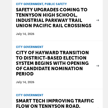
CITY GOVERNMENT, PUBLIC SAFETY
SAFETY UPGRADES COMING TO
TENNYSON HIGH SCHOOL,
INDUSTRIAL PARKWAY TRAIL
UNION PACIFIC RAIL CROSSINGS
July 14, 2026
CITY GOVERNMENT
CITY OF HAYWARD TRANSITION
TO DISTRICT-BASED ELECTION
SYSTEM BEGINS WITH OPENING
OF CANDIDATE NOMINATION
PERIOD
July 14, 2026
CITY GOVERNMENT
SMART TECH IMPROVING TRAFFIC
FLOW ON TENNYSON ROAD,