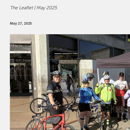
The Leaflet | May 2025
May 27, 2025