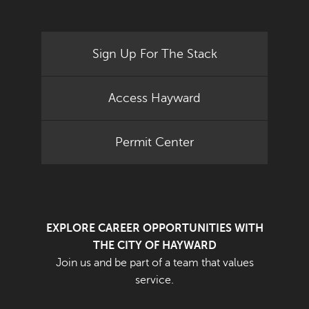
Sign Up For The Stack
Access Hayward
Permit Center
EXPLORE CAREER OPPORTUNITIES WITH
THE CITY OF HAYWARD
Join us and be part of a team that values
service.