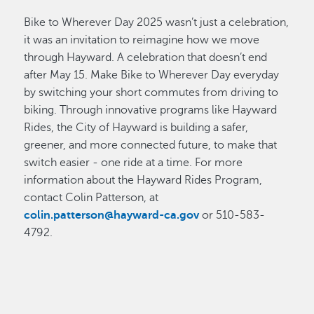
Bike to Wherever Day 2025 wasn’t just a celebration,
it was an invitation to reimagine how we move
through Hayward. A celebration that doesn’t end
after May 15. Make Bike to Wherever Day everyday
by switching your short commutes from driving to
biking. Through innovative programs like Hayward
Rides, the City of Hayward is building a safer,
greener, and more connected future, to make that
switch easier - one ride at a time. For more
information about the Hayward Rides Program,
contact Colin Patterson, at
colin.patterson@hayward-ca.gov
or 510-583-
4792.