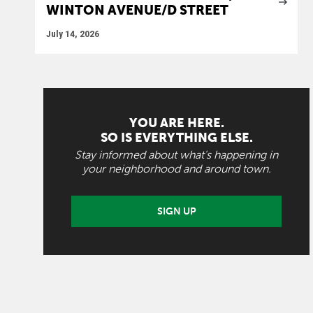
WINTON AVENUE/D STREET
July 14, 2026
YOU ARE HERE.
SO IS EVERYTHING ELSE.
Stay informed about what's happening in
your neighborhood and around town.
SIGN UP