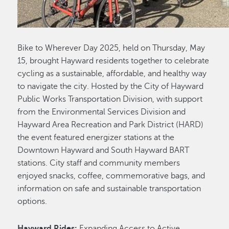
Bike to Wherever Day 2025, held on Thursday, May
15, brought Hayward residents together to celebrate
cycling as a sustainable, affordable, and healthy way
to navigate the city. Hosted by the City of Hayward
Public Works Transportation Division, with support
from the Environmental Services Division and
Hayward Area Recreation and Park District (HARD)
the event featured energizer stations at the
Downtown Hayward and South Hayward BART
stations. City staff and community members
enjoyed snacks, coffee, commemorative bags, and
information on safe and sustainable transportation
options.
Hayward Rides:
Expanding Access to Active