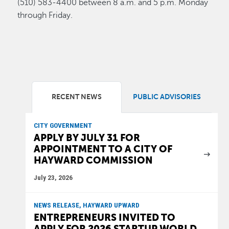
(510) 583-4400 between 8 a.m. and 5 p.m. Monday
through Friday.
RECENT NEWS
PUBLIC ADVISORIES
CITY GOVERNMENT
APPLY BY JULY 31 FOR
APPOINTMENT TO A CITY OF
HAYWARD COMMISSION
July 23, 2026
NEWS RELEASE, HAYWARD UPWARD
ENTREPRENEURS INVITED TO
APPLY FOR 2026 STARTUP WORLD