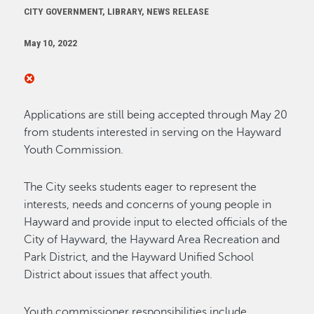
CITY GOVERNMENT, LIBRARY, NEWS RELEASE
May 10, 2022
Applications are still being accepted through May 20
from students interested in serving on the Hayward
Youth Commission.
The City seeks students eager to represent the
interests, needs and concerns of young people in
Hayward and provide input to elected officials of the
City of Hayward, the Hayward Area Recreation and
Park District, and the Hayward Unified School
District about issues that affect youth.
Youth commissioner responsibilities include