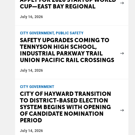
CUP—EAST BAY REGIONAL
July 16, 2026
CITY GOVERNMENT, PUBLIC SAFETY
SAFETY UPGRADES COMING TO
TENNYSON HIGH SCHOOL,
INDUSTRIAL PARKWAY TRAIL
UNION PACIFIC RAIL CROSSINGS
July 14, 2026
CITY GOVERNMENT
CITY OF HAYWARD TRANSITION
TO DISTRICT-BASED ELECTION
SYSTEM BEGINS WITH OPENING
OF CANDIDATE NOMINATION
PERIOD
July 14, 2026