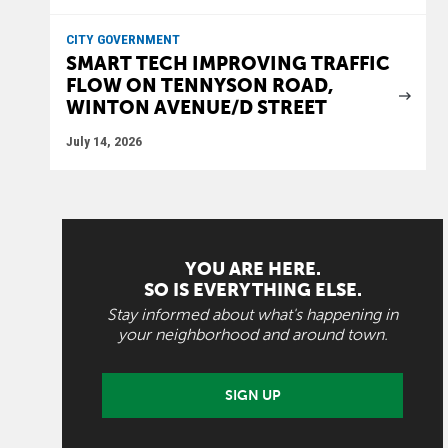
CITY GOVERNMENT
SMART TECH IMPROVING TRAFFIC
FLOW ON TENNYSON ROAD,
WINTON AVENUE/D STREET
July 14, 2026
YOU ARE HERE.
SO IS EVERYTHING ELSE.
Stay informed about what's happening in
your neighborhood and around town.
SIGN UP