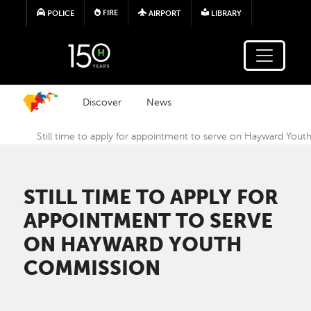
Skip to main content
FIRE
POLICE
AIRPORT
LIBRARY
Discover
News
Still time to apply for appointment to serve on Hayward You
STILL TIME TO APPLY FOR
APPOINTMENT TO SERVE
ON HAYWARD YOUTH
COMMISSION