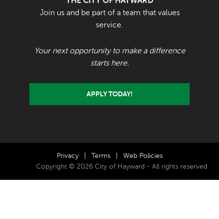
THE CITY OF HAYWARD
Join us and be part of a team that values
service.
Your next opportunity to make a difference
starts here.
APPLY TODAY!
Privacy
|
Terms
|
Web Policies
Copyright © 2026 City of Hayward - All rights reserved