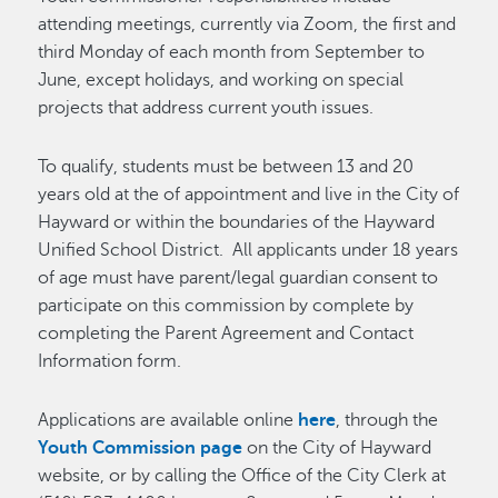
attending meetings, currently via Zoom, the first and
third Monday of each month from September to
June, except holidays, and working on special
projects that address current youth issues.
To qualify, students must be between 13 and 20
years old at the of appointment and live in the City of
Hayward or within the boundaries of the Hayward
Unified School District. All applicants under 18 years
of age must have parent/legal guardian consent to
participate on this commission by complete by
completing the Parent Agreement and Contact
Information form.
Applications are available online
here
, through the
Youth Commission page
on the City of Hayward
website, or by calling the Office of the City Clerk at