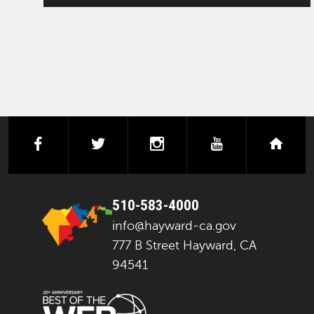
facebook
twitter
instagram
youtube
next
510-583-4000
info@hayward-ca.gov
777 B Street Hayward, CA
94541