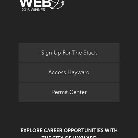
Sign Up For The Stack
Access Hayward
Permit Center
EXPLORE CAREER OPPORTUNITIES WITH