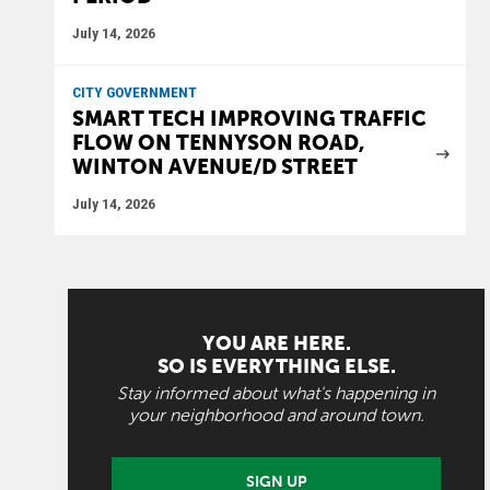
July 14, 2026
CITY GOVERNMENT
SMART TECH IMPROVING TRAFFIC
FLOW ON TENNYSON ROAD,
WINTON AVENUE/D STREET
July 14, 2026
YOU ARE HERE.
SO IS EVERYTHING ELSE.
Stay informed about what's happening in
your neighborhood and around town.
SIGN UP