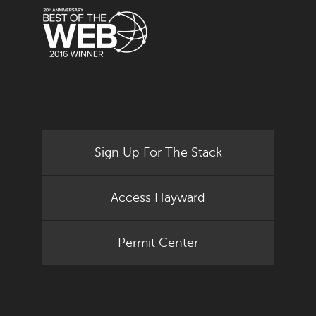
Sign Up For The Stack
Access Hayward
Permit Center