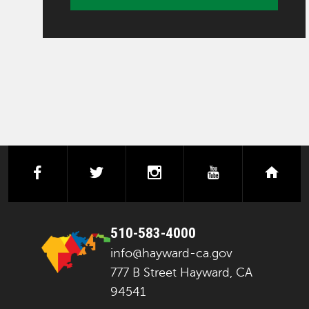
facebook
twitter
instagram
youtube
next
510-583-4000
info@hayward-ca.gov
777 B Street Hayward, CA
94541