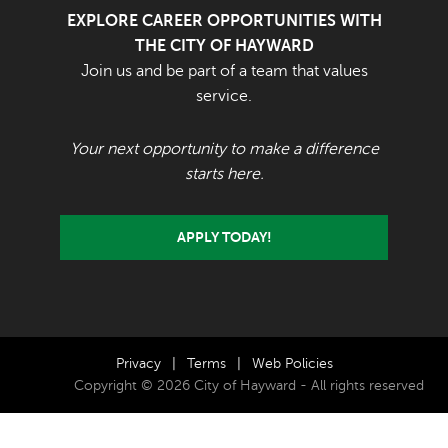
EXPLORE CAREER OPPORTUNITIES WITH
THE CITY OF HAYWARD
Join us and be part of a team that values
service.
Your next opportunity to make a difference
starts here.
APPLY TODAY!
Privacy
|
Terms
|
Web Policies
Copyright © 2026 City of Hayward - All rights reserved