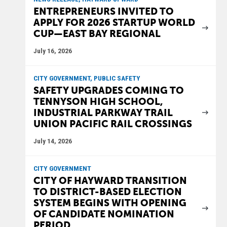
ENTREPRENEURS INVITED TO
APPLY FOR 2026 STARTUP WORLD
CUP—EAST BAY REGIONAL
July 16, 2026
CITY GOVERNMENT, PUBLIC SAFETY
SAFETY UPGRADES COMING TO
TENNYSON HIGH SCHOOL,
INDUSTRIAL PARKWAY TRAIL
UNION PACIFIC RAIL CROSSINGS
July 14, 2026
CITY GOVERNMENT
CITY OF HAYWARD TRANSITION
TO DISTRICT-BASED ELECTION
SYSTEM BEGINS WITH OPENING
OF CANDIDATE NOMINATION
PERIOD