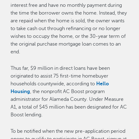
interest free and have no monthly payment during
the time the borrower owns the home. Instead, they
are repaid when the home is sold, the owner wants
to take cash out through refinancing or no longer
wishes to occupy the home, or the 30-year term of
the original purchase mortgage loan comes to an
end.
Thus far, $9 million in direct loans have been
originated to assist 75 first-time homebuyer
households countywide, according to
Hello
Housing
, the nonprofit AC Boost program
administrator for Alameda County. Under Measure
A1, a total of $45 million has been designated for AC
Boost lending.
To be notified when the new pre-application period