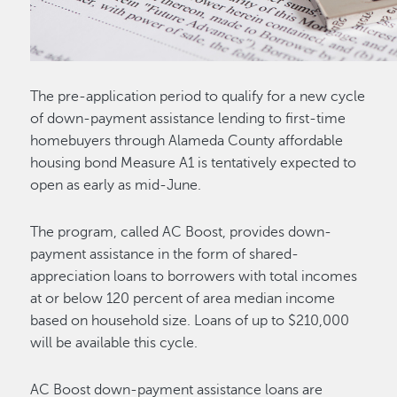
The pre-application period to qualify for a new cycle
of down-payment assistance lending to first-time
homebuyers through Alameda County affordable
housing bond Measure A1 is tentatively expected to
open as early as mid-June.
The program, called AC Boost, provides down-
payment assistance in the form of shared-
appreciation loans to borrowers with total incomes
at or below 120 percent of area median income
based on household size. Loans of up to $210,000
will be available this cycle.
AC Boost down-payment assistance loans are