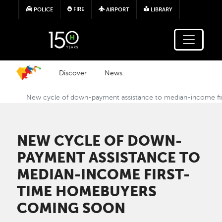
Skip to main content
FIRE
POLICE
AIRPORT
LIBRARY
Discover
News
New cycle of down-payment assistance to median-income f
NEW CYCLE OF DOWN-
PAYMENT ASSISTANCE TO
MEDIAN-INCOME FIRST-
TIME HOMEBUYERS
COMING SOON