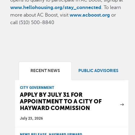
opens to qualify to participate in AC Boost, signup at
www.hellohousing.org/stay_connected
. To learn
more about AC Boost, visit
www.acboost.org
or
call (510) 500-8840
RECENT NEWS
PUBLIC ADVISORIES
CITY GOVERNMENT
APPLY BY JULY 31 FOR
APPOINTMENT TO A CITY OF
HAYWARD COMMISSION
July 23, 2026
NEWS RELEASE, HAYWARD UPWARD