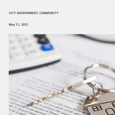
CITY GOVERNMENT, COMMUNITY
May 11, 2021