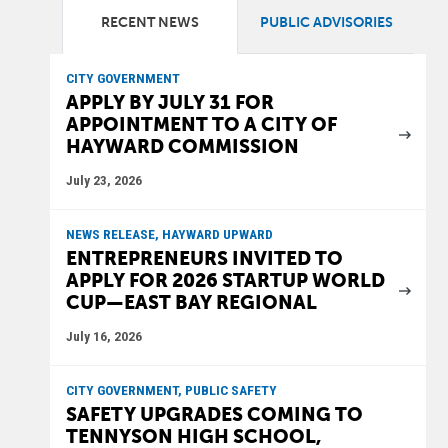
RECENT NEWS
PUBLIC ADVISORIES
CITY GOVERNMENT
APPLY BY JULY 31 FOR
APPOINTMENT TO A CITY OF
HAYWARD COMMISSION
July 23, 2026
NEWS RELEASE, HAYWARD UPWARD
ENTREPRENEURS INVITED TO
APPLY FOR 2026 STARTUP WORLD
CUP—EAST BAY REGIONAL
July 16, 2026
CITY GOVERNMENT, PUBLIC SAFETY
SAFETY UPGRADES COMING TO
TENNYSON HIGH SCHOOL,