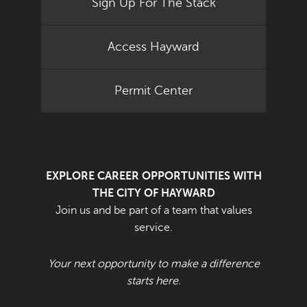
Sign Up For The Stack
Access Hayward
Permit Center
EXPLORE CAREER OPPORTUNITIES WITH
THE CITY OF HAYWARD
Join us and be part of a team that values
service.
Your next opportunity to make a difference
starts here.