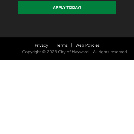
APPLY TODAY!
Privacy
|
Terms
|
Web Policies
Copyright © 2026 City of Hayward - All rights reserved