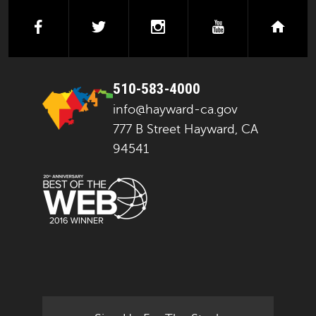
facebook
twitter
instagram
youtube
next
510-583-4000
info@hayward-ca.gov
777 B Street Hayward, CA
94541