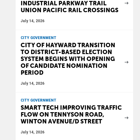
INDUSTRIAL PARKWAY TRAIL
UNION PACIFIC RAIL CROSSINGS
July 14, 2026
CITY GOVERNMENT
CITY OF HAYWARD TRANSITION
TO DISTRICT-BASED ELECTION
SYSTEM BEGINS WITH OPENING
OF CANDIDATE NOMINATION
PERIOD
July 14, 2026
CITY GOVERNMENT
SMART TECH IMPROVING TRAFFIC
FLOW ON TENNYSON ROAD,
WINTON AVENUE/D STREET
July 14, 2026