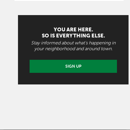
YOU ARE HERE.
SO IS EVERYTHING ELSE.
Stay informed about what's happening in
your neighborhood and around town.
SIGN UP