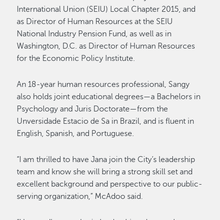
International Union (SEIU) Local Chapter 2015, and
as Director of Human Resources at the SEIU
National Industry Pension Fund, as well as in
Washington, D.C. as Director of Human Resources
for the Economic Policy Institute.
An 18-year human resources professional, Sangy
also holds joint educational degrees—a Bachelors in
Psychology and Juris Doctorate—from the
Unversidade Estacio de Sa in Brazil, and is fluent in
English, Spanish, and Portuguese.
“I am thrilled to have Jana join the City’s leadership
team and know she will bring a strong skill set and
excellent background and perspective to our public-
serving organization,” McAdoo said.