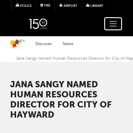
Skip to main content
FIRE
POLICE
AIRPORT
LIBRARY
Discover
News
Jana Sangy named Human Resources Director for City of Ha
JANA SANGY NAMED
HUMAN RESOURCES
DIRECTOR FOR CITY OF
HAYWARD