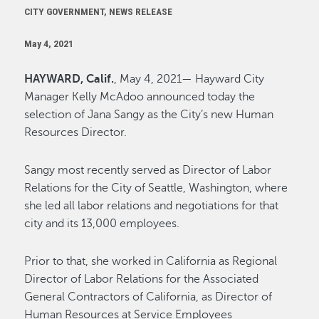
CITY GOVERNMENT, NEWS RELEASE
May 4, 2021
HAYWARD, Calif.
, May 4, 2021— Hayward City
Manager Kelly McAdoo announced today the
selection of Jana Sangy as the City’s new Human
Resources Director.
Sangy most recently served as Director of Labor
Relations for the City of Seattle, Washington, where
she led all labor relations and negotiations for that
city and its 13,000 employees.
Prior to that, she worked in California as Regional
Director of Labor Relations for the Associated
General Contractors of California, as Director of
Human Resources at Service Employees