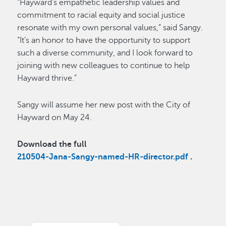
“Hayward’s empathetic leadership values and
commitment to racial equity and social justice
resonate with my own personal values,” said Sangy.
“It’s an honor to have the opportunity to support
such a diverse community, and I look forward to
joining with new colleagues to continue to help
Hayward thrive.”
Sangy will assume her new post with the City of
Hayward on May 24.
Download the full
210504-Jana-Sangy-named-HR-director.pdf
.