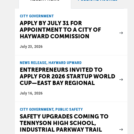
CITY GOVERNMENT
APPLY BY JULY 31 FOR
APPOINTMENT TO A CITY OF
HAYWARD COMMISSION
July 23, 2026
NEWS RELEASE, HAYWARD UPWARD
ENTREPRENEURS INVITED TO
APPLY FOR 2026 STARTUP WORLD
CUP—EAST BAY REGIONAL
July 16, 2026
CITY GOVERNMENT, PUBLIC SAFETY
SAFETY UPGRADES COMING TO
TENNYSON HIGH SCHOOL,
INDUSTRIAL PARKWAY TRAIL