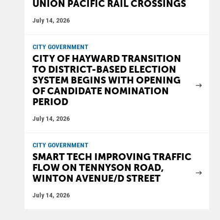
UNION PACIFIC RAIL CROSSINGS
July 14, 2026
CITY GOVERNMENT
CITY OF HAYWARD TRANSITION
TO DISTRICT-BASED ELECTION
SYSTEM BEGINS WITH OPENING
OF CANDIDATE NOMINATION
PERIOD
July 14, 2026
CITY GOVERNMENT
SMART TECH IMPROVING TRAFFIC
FLOW ON TENNYSON ROAD,
WINTON AVENUE/D STREET
July 14, 2026