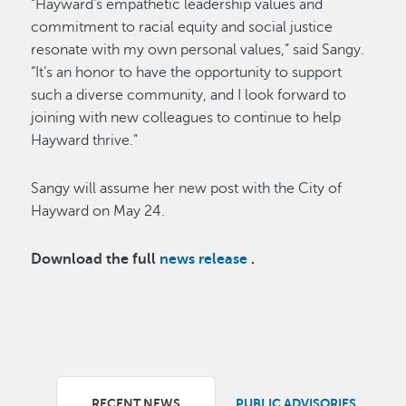
“Hayward’s empathetic leadership values and
commitment to racial equity and social justice
resonate with my own personal values,” said Sangy.
“It’s an honor to have the opportunity to support
such a diverse community, and I look forward to
joining with new colleagues to continue to help
Hayward thrive.”
Sangy will assume her new post with the City of
Hayward on May 24.
Download the full
news release
.
RECENT NEWS
PUBLIC ADVISORIES