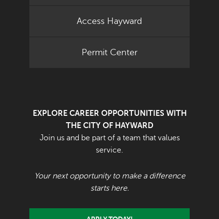
Access Hayward
Permit Center
EXPLORE CAREER OPPORTUNITIES WITH
THE CITY OF HAYWARD
Join us and be part of a team that values
service.
Your next opportunity to make a difference
starts here.
APPLY TODAY!