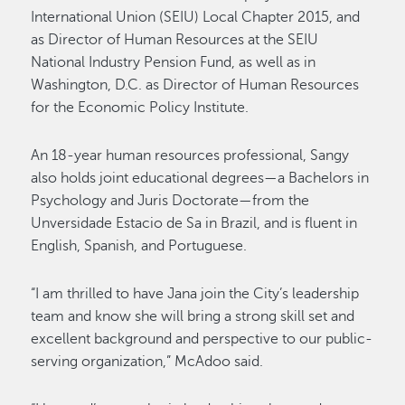
International Union (SEIU) Local Chapter 2015, and
as Director of Human Resources at the SEIU
National Industry Pension Fund, as well as in
Washington, D.C. as Director of Human Resources
for the Economic Policy Institute.
An 18-year human resources professional, Sangy
also holds joint educational degrees—a Bachelors in
Psychology and Juris Doctorate—from the
Unversidade Estacio de Sa in Brazil, and is fluent in
English, Spanish, and Portuguese.
“I am thrilled to have Jana join the City’s leadership
team and know she will bring a strong skill set and
excellent background and perspective to our public-
serving organization,” McAdoo said.