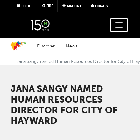
Skip to main content
FIRE
POLICE
AIRPORT
LIBRARY
Discover
News
Jana Sangy named Human Resources Director for City of Ha
JANA SANGY NAMED
HUMAN RESOURCES
DIRECTOR FOR CITY OF
HAYWARD