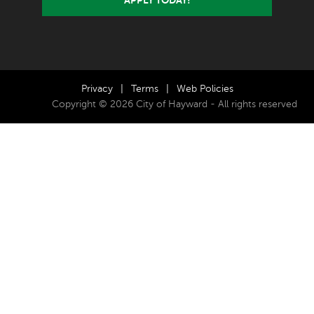
Privacy
|
Terms
|
Web Policies
Copyright © 2026 City of Hayward - All rights reserved