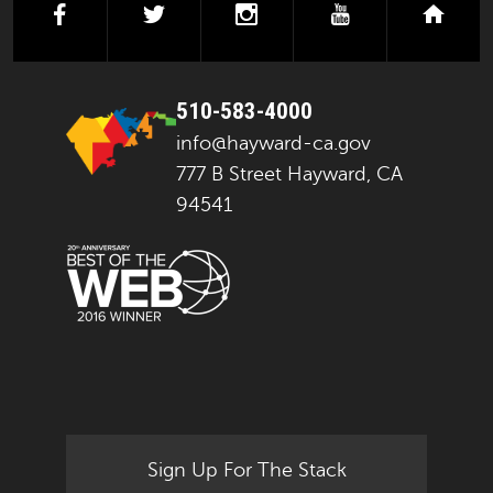
facebook
twitter
instagram
youtube
next
510-583-4000
info@hayward-ca.gov
777 B Street Hayward, CA
94541
Sign Up For The Stack