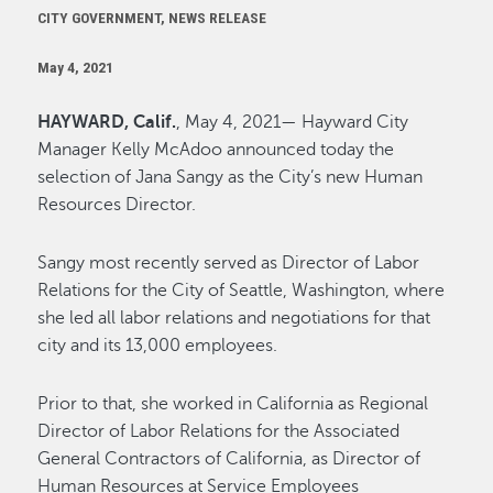
CITY GOVERNMENT, NEWS RELEASE
May 4, 2021
HAYWARD, Calif.
, May 4, 2021— Hayward City
Manager Kelly McAdoo announced today the
selection of Jana Sangy as the City’s new Human
Resources Director.
Sangy most recently served as Director of Labor
Relations for the City of Seattle, Washington, where
she led all labor relations and negotiations for that
city and its 13,000 employees.
Prior to that, she worked in California as Regional
Director of Labor Relations for the Associated
General Contractors of California, as Director of
Human Resources at Service Employees