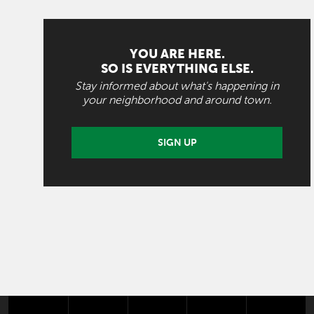
YOU ARE HERE.
SO IS EVERYTHING ELSE.
Stay informed about what's happening in
your neighborhood and around town.
SIGN UP