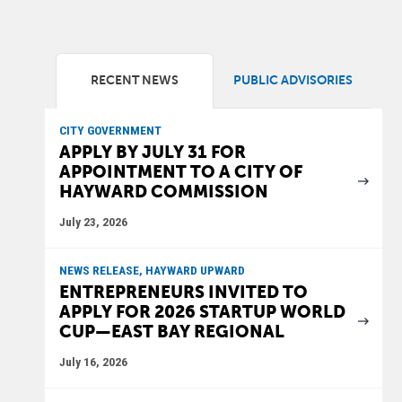
RECENT NEWS
PUBLIC ADVISORIES
CITY GOVERNMENT
APPLY BY JULY 31 FOR
APPOINTMENT TO A CITY OF
HAYWARD COMMISSION
July 23, 2026
NEWS RELEASE, HAYWARD UPWARD
ENTREPRENEURS INVITED TO
APPLY FOR 2026 STARTUP WORLD
CUP—EAST BAY REGIONAL
July 16, 2026