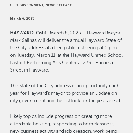
CITY GOVERNMENT, NEWS RELEASE
March 6, 2025
HAYWARD, Calif.,
March 6, 2025— Hayward Mayor
Mark Salinas will deliver the annual Hayward State of
the City address at a free public gathering at 6 p.m.
on Tuesday, March 11, at the Hayward Unified School
District Performing Arts Center at 2390 Panama
Street in Hayward.
The State of the City address is an opportunity each
year for Hayward’s mayor to provide an update on
city government and the outlook for the year ahead.
Likely topics include progress on creating more
affordable housing, responding to homelessness,
new business activity and job creation, work being