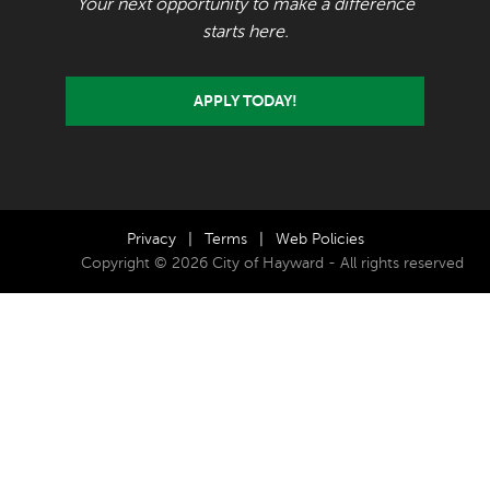
Your next opportunity to make a difference
starts here.
APPLY TODAY!
Privacy
|
Terms
|
Web Policies
Copyright © 2026 City of Hayward - All rights reserved