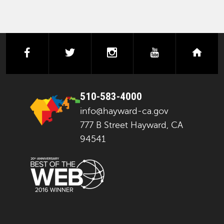
facebook
twitter
instagram
youtube
next
510-583-4000
info@hayward-ca.gov
777 B Street Hayward, CA
94541