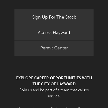
Sign Up For The Stack
Access Hayward
Permit Center
EXPLORE CAREER OPPORTUNITIES WITH
THE CITY OF HAYWARD
Join us and be part of a team that values
service.