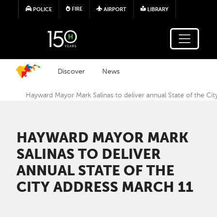
Skip to main content
FIRE
POLICE
AIRPORT
LIBRARY
Discover
News
Hayward Mayor Mark Salinas to deliver annual State of the Ci
HAYWARD MAYOR MARK
SALINAS TO DELIVER
ANNUAL STATE OF THE
CITY ADDRESS MARCH 11