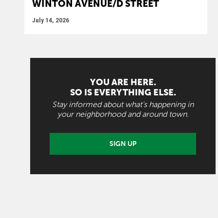
WINTON AVENUE/D STREET
July 14, 2026
YOU ARE HERE.
SO IS EVERYTHING ELSE.
Stay informed about what's happening in
your neighborhood and around town.
SIGN UP