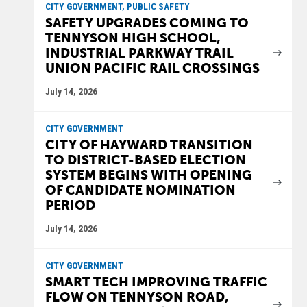
CITY GOVERNMENT, PUBLIC SAFETY
SAFETY UPGRADES COMING TO
TENNYSON HIGH SCHOOL,
INDUSTRIAL PARKWAY TRAIL
UNION PACIFIC RAIL CROSSINGS
July 14, 2026
CITY GOVERNMENT
CITY OF HAYWARD TRANSITION
TO DISTRICT-BASED ELECTION
SYSTEM BEGINS WITH OPENING
OF CANDIDATE NOMINATION
PERIOD
July 14, 2026
CITY GOVERNMENT
SMART TECH IMPROVING TRAFFIC
FLOW ON TENNYSON ROAD,