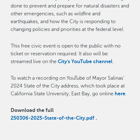
done to prevent and prepare for natural disasters and
other emergencies, such as wildfire and
earthquakes, and how the City is responding to
changing policies and priorities at the federal level.
This free civic event is open to the public with no
ticket or reservation required. It also will be
streamed live on the
City's YouTube channel
.
To watch a recording on YouTube of Mayor Salinas’
2024 State of the City address, which took place at
California State University, East Bay, go online
here
.
Download the full
250306-2025-State-of-the-City.pdf
.