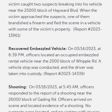
victim caught two suspects breaking into his vehicle
near the 25000 block of Hayward Blvd. When the
victim approached the suspects, one of them
brandished a firearm and fled the scene in a vehicle
with some of the victim’s property. (Report #2023-
13961)
Recovered Embezzled Vehicle:
On 03/14/2023, at
6:39 PM, officers located an occupied embezzled
rental vehicle near the 2000 block of Whipple Rd. A
vehicle stop was conducted, and the driver was
taken into custody. (Report #2023-14339)
Shooting:
On 03/16/2023, at 5:45 AM, officers
responded to the report of a shooting near the
26000 block of Gading Rd. Officers arrived on
scene and located evidence of a shooting. No