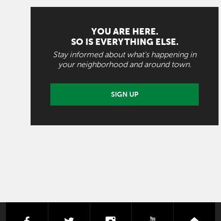
YOU ARE HERE.
SO IS EVERYTHING ELSE.
Stay informed about what's happening in
your neighborhood and around town.
SIGN UP