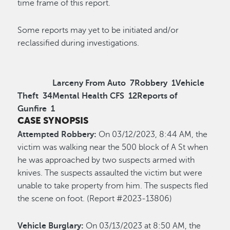
time frame of this report.
Some reports may yet to be initiated and/or
reclassified during investigations.
Larceny From Auto
7
Robbery
1
Vehicle
Theft
34
Mental Health CFS
12
Reports of
Gunfire
1
CASE SYNOPSIS
Attempted Robbery:
On 03/12/2023, 8:44 AM, the
victim was walking near the 500 block of A St when
he was approached by two suspects armed with
knives. The suspects assaulted the victim but were
unable to take property from him. The suspects fled
the scene on foot. (Report #2023-13806)
Vehicle Burglary:
On 03/13/2023 at 8:50 AM, the