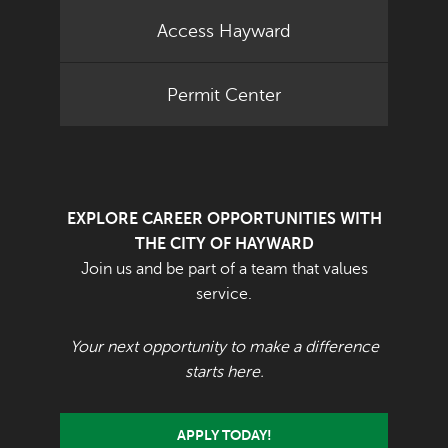
Access Hayward
Permit Center
EXPLORE CAREER OPPORTUNITIES WITH
THE CITY OF HAYWARD
Join us and be part of a team that values
service.
Your next opportunity to make a difference
starts here.
APPLY TODAY!