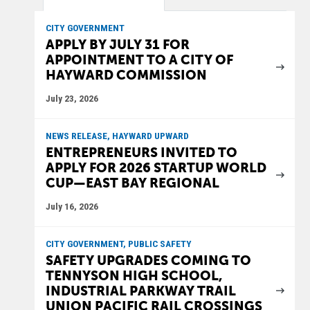
CITY GOVERNMENT
APPLY BY JULY 31 FOR
APPOINTMENT TO A CITY OF
HAYWARD COMMISSION
July 23, 2026
NEWS RELEASE, HAYWARD UPWARD
ENTREPRENEURS INVITED TO
APPLY FOR 2026 STARTUP WORLD
CUP—EAST BAY REGIONAL
July 16, 2026
CITY GOVERNMENT, PUBLIC SAFETY
SAFETY UPGRADES COMING TO
TENNYSON HIGH SCHOOL,
INDUSTRIAL PARKWAY TRAIL
UNION PACIFIC RAIL CROSSINGS