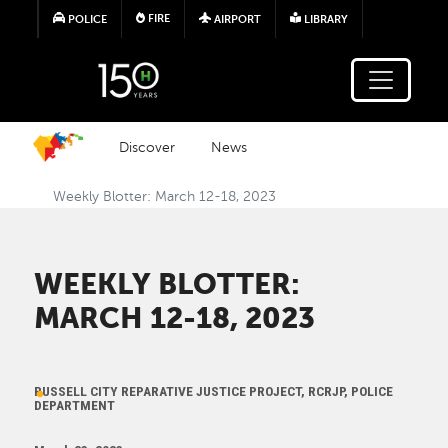
Skip to main content
FIRE
POLICE
AIRPORT
LIBRARY
Discover
News
Weekly Blotter: March 12-18, 2023
WEEKLY BLOTTER:
MARCH 12-18, 2023
RUSSELL CITY REPARATIVE JUSTICE PROJECT, RCRJP, POLICE
DEPARTMENT