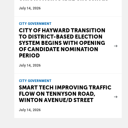
July 14, 2026
CITY GOVERNMENT
CITY OF HAYWARD TRANSITION
TO DISTRICT-BASED ELECTION
SYSTEM BEGINS WITH OPENING
OF CANDIDATE NOMINATION
PERIOD
July 14, 2026
CITY GOVERNMENT
SMART TECH IMPROVING TRAFFIC
FLOW ON TENNYSON ROAD,
WINTON AVENUE/D STREET
July 14, 2026