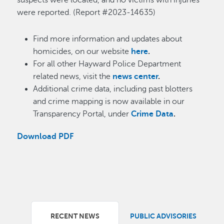
suspects were located, and no victims with injuries
were reported. (Report #2023-14635)
Find more information and updates about
homicides, on our website
here
.
For all other Hayward Police Department
related news, visit the
news center
.
Additional crime data, including past blotters
and crime mapping is now available in our
Transparency Portal, under
Crime Data
.
Download PDF
RECENT NEWS
PUBLIC ADVISORIES