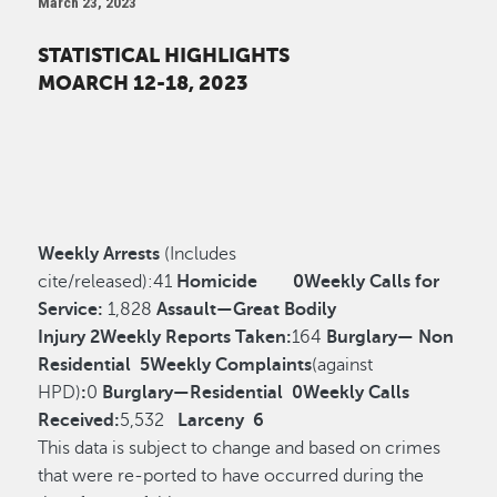
March 23, 2023
STATISTICAL HIGHLIGHTS
MOARCH 12-18, 2023
Weekly Arrests
(Includes
cite/released):
41
Homicide
0
Weekly Calls for
Service:
1,828
Assault—Great Bodily
Injury
2
Weekly Reports Taken:
164
Burglary— Non
Residential
5
Weekly Complaints
(against
HPD)
:
0
Burglary—Residential
0
Weekly Calls
Received:
5,532
Larceny
6
This data is subject to change and based on crimes
that were re-ported to have occurred during the