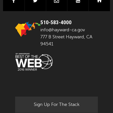
facebook
twitter
instagram
youtube
next
510-583-4000
info@hayward-ca.gov
777 B Street Hayward, CA
94541
Sign Up For The Stack