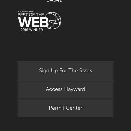
94541
Sign Up For The Stack
Access Hayward
Permit Center