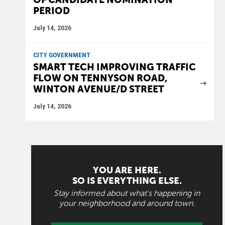
PERIOD
July 14, 2026
CITY GOVERNMENT
SMART TECH IMPROVING TRAFFIC
FLOW ON TENNYSON ROAD,
WINTON AVENUE/D STREET
July 14, 2026
YOU ARE HERE.
SO IS EVERYTHING ELSE.
Stay informed about what's happening in
your neighborhood and around town.