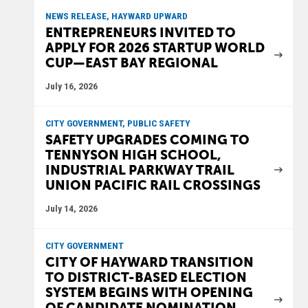
NEWS RELEASE, HAYWARD UPWARD
ENTREPRENEURS INVITED TO
APPLY FOR 2026 STARTUP WORLD
CUP—EAST BAY REGIONAL
July 16, 2026
CITY GOVERNMENT, PUBLIC SAFETY
SAFETY UPGRADES COMING TO
TENNYSON HIGH SCHOOL,
INDUSTRIAL PARKWAY TRAIL
UNION PACIFIC RAIL CROSSINGS
July 14, 2026
CITY GOVERNMENT
CITY OF HAYWARD TRANSITION
TO DISTRICT-BASED ELECTION
SYSTEM BEGINS WITH OPENING
OF CANDIDATE NOMINATION