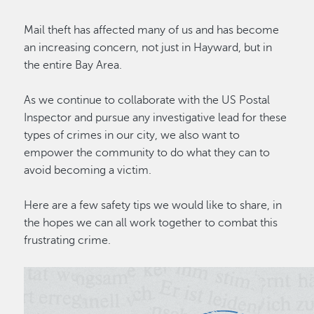
Mail theft has affected many of us and has become
an increasing concern, not just in Hayward, but in
the entire Bay Area.
As we continue to collaborate with the US Postal
Inspector and pursue any investigative lead for these
types of crimes in our city, we also want to
empower the community to do what they can to
avoid becoming a victim.
Here are a few safety tips we would like to share, in
the hopes we can all work together to combat this
frustrating crime.