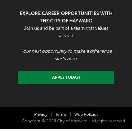
EXPLORE CAREER OPPORTUNITIES WITH
THE CITY OF HAYWARD
Join us and be part of a team that values
service.
Your next opportunity to make a difference
starts here.
APPLY TODAY!
Privacy
|
Terms
|
Web Policies
Copyright © 2026 City of Hayward - All rights reserved