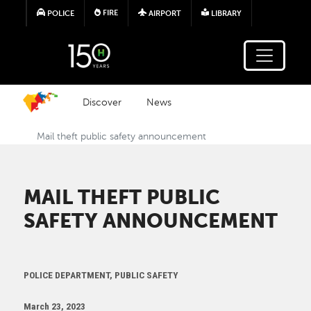
Skip to main content
FIRE
POLICE
AIRPORT
LIBRARY
Discover
News
Mail theft public safety announcement
MAIL THEFT PUBLIC
SAFETY ANNOUNCEMENT
POLICE DEPARTMENT, PUBLIC SAFETY
March 23, 2023