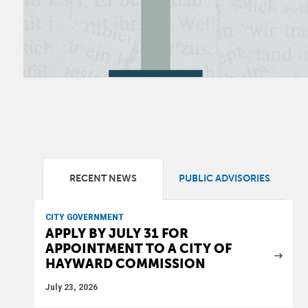
RECENT NEWS
PUBLIC ADVISORIES
CITY GOVERNMENT
APPLY BY JULY 31 FOR
APPOINTMENT TO A CITY OF
HAYWARD COMMISSION
July 23, 2026