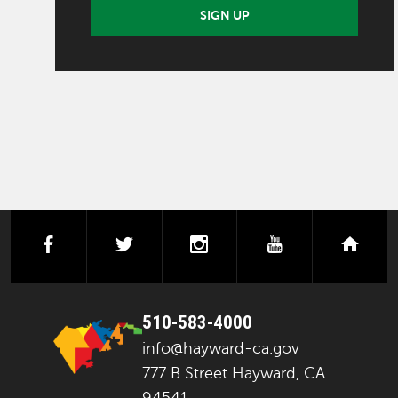
SIGN UP
facebook
twitter
instagram
youtube
next
510-583-4000
info@hayward-ca.gov
777 B Street Hayward, CA