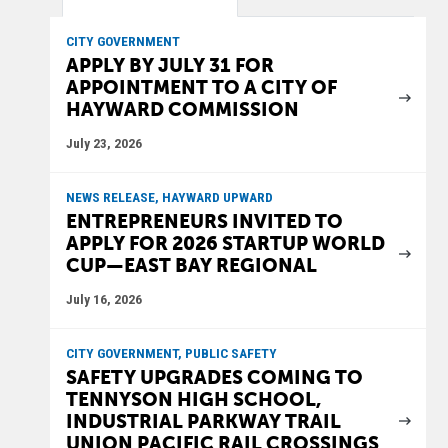
CITY GOVERNMENT
APPLY BY JULY 31 FOR
APPOINTMENT TO A CITY OF
HAYWARD COMMISSION
July 23, 2026
NEWS RELEASE, HAYWARD UPWARD
ENTREPRENEURS INVITED TO
APPLY FOR 2026 STARTUP WORLD
CUP—EAST BAY REGIONAL
July 16, 2026
CITY GOVERNMENT, PUBLIC SAFETY
SAFETY UPGRADES COMING TO
TENNYSON HIGH SCHOOL,
INDUSTRIAL PARKWAY TRAIL
UNION PACIFIC RAIL CROSSINGS