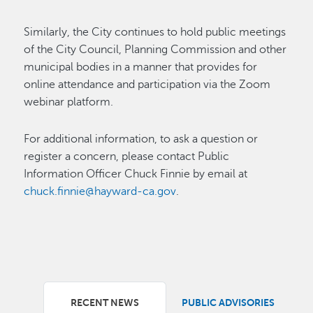
Similarly, the City continues to hold public meetings
of the City Council, Planning Commission and other
municipal bodies in a manner that provides for
online attendance and participation via the Zoom
webinar platform.
For additional information, to ask a question or
register a concern, please contact Public
Information Officer Chuck Finnie by email at
chuck.finnie@hayward-ca.gov
.
RECENT NEWS
PUBLIC ADVISORIES