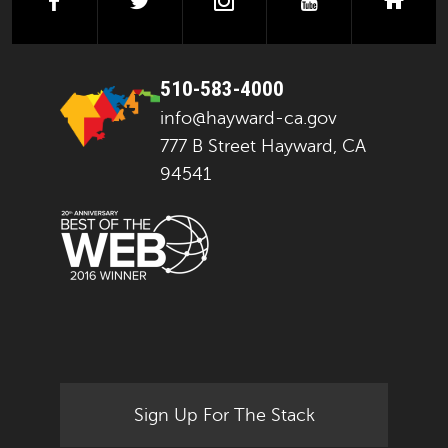
facebook
twitter
instagram
youtube
next
510-583-4000
info@hayward-ca.gov
777 B Street Hayward, CA
94541
Sign Up For The Stack