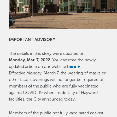
IMPORTANT ADVISORY
:
The details in this story were updated on
Monday, Mar. 7, 2022
. You can read the newly
updated article on our website
here ►
Effective Monday, March 7, the wearing of masks or
other face-coverings will no longer be required of
members of the public who are fully vaccinated
against COVID-19 when inside City of Hayward
facilities, the City announced today.
Members of the public not fully vaccinated against