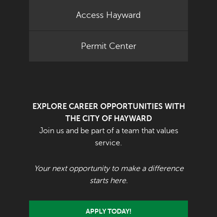
Access Hayward
Permit Center
EXPLORE CAREER OPPORTUNITIES WITH
THE CITY OF HAYWARD
Join us and be part of a team that values
service.
Your next opportunity to make a difference
starts here.
APPLY TODAY!