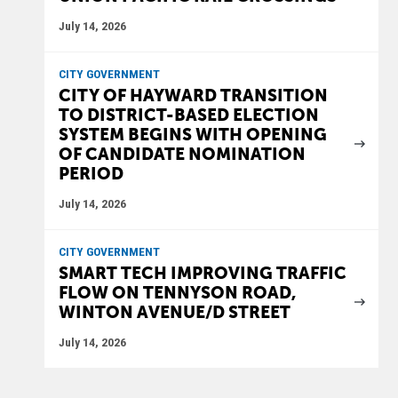
July 14, 2026
CITY GOVERNMENT
CITY OF HAYWARD TRANSITION
TO DISTRICT-BASED ELECTION
SYSTEM BEGINS WITH OPENING
OF CANDIDATE NOMINATION
PERIOD
July 14, 2026
CITY GOVERNMENT
SMART TECH IMPROVING TRAFFIC
FLOW ON TENNYSON ROAD,
WINTON AVENUE/D STREET
July 14, 2026