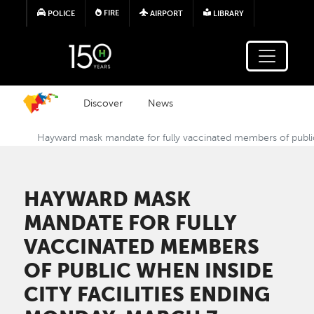
Skip to main content
FIRE
POLICE
AIRPORT
LIBRARY
Discover
News
Hayward mask mandate for fully vaccinated members of public 
HAYWARD MASK
MANDATE FOR FULLY
VACCINATED MEMBERS
OF PUBLIC WHEN INSIDE
CITY FACILITIES ENDING