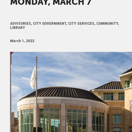
MONDAY, MARCH 7
ADVISORIES, CITY GOVERNMENT, CITY SERVICES, COMMUNITY,
LIBRARY
March 1, 2022