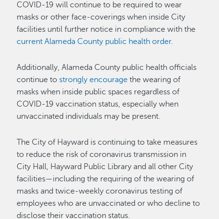
COVID-19 will continue to be required to wear
masks or other face-coverings when inside City
facilities until further notice in compliance with the
current Alameda County public health order
.
Additionally, Alameda County public health officials
continue to
strongly encourage
the wearing of
masks when inside public spaces regardless of
COVID-19 vaccination status, especially when
unvaccinated individuals may be present.
The City of Hayward is continuing to take measures
to reduce the risk of coronavirus transmission in
City Hall, Hayward Public Library and all other City
facilities—including the requiring of the wearing of
masks and twice-weekly coronavirus testing of
employees who are unvaccinated or who decline to
disclose their vaccination status.