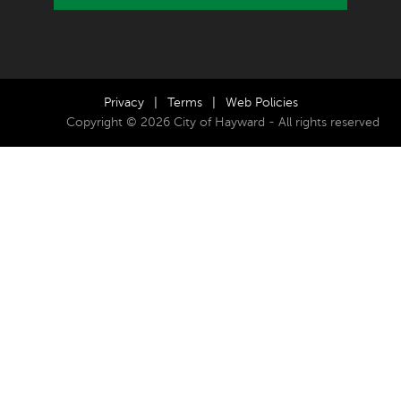
Privacy
|
Terms
|
Web Policies
Copyright © 2026 City of Hayward - All rights reserved