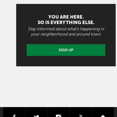
YOU ARE HERE.
SO IS EVERYTHING ELSE.
Stay informed about what's happening in
your neighborhood and around town.
SIGN UP