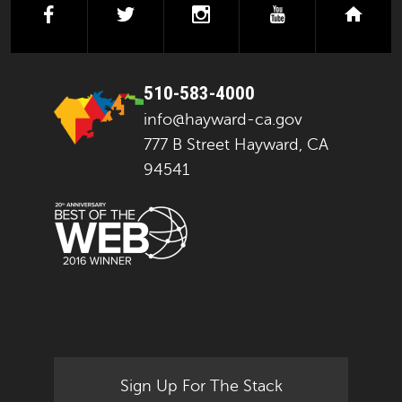
facebook
twitter
instagram
youtube
next
510-583-4000
info@hayward-ca.gov
777 B Street Hayward, CA
94541
Sign Up For The Stack