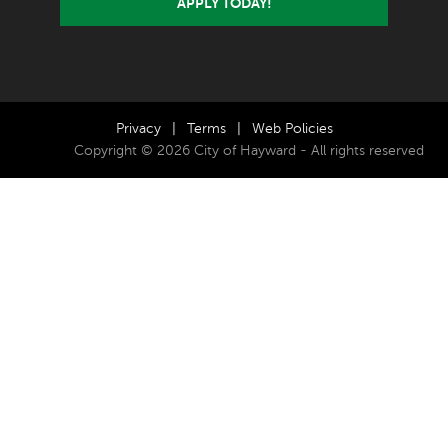
APPLY TODAY!
Privacy
|
Terms
|
Web Policies
Copyright © 2026 City of Hayward - All rights reserved