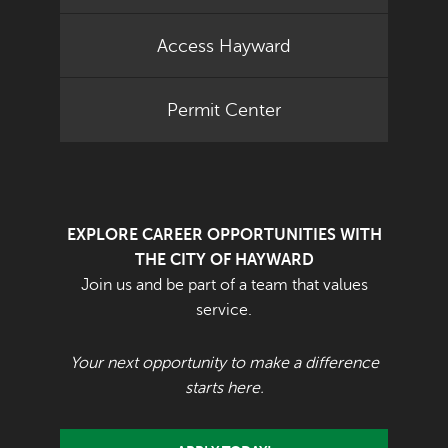
Access Hayward
Permit Center
EXPLORE CAREER OPPORTUNITIES WITH
THE CITY OF HAYWARD
Join us and be part of a team that values
service.
Your next opportunity to make a difference
starts here.