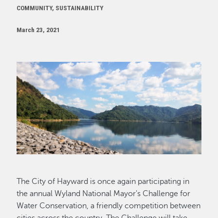
COMMUNITY, SUSTAINABILITY
March 23, 2021
Image
The City of Hayward is once again participating in
the annual Wyland National Mayor's Challenge for
Water Conservation, a friendly competition between
cities across the country. The Challenge will take