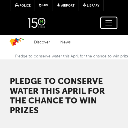
Skip to main content
FIRE
POLICE
AIRPORT
LIBRARY
Discover
News
Pledge to conserve water this April for the chance to win priz
PLEDGE TO CONSERVE
WATER THIS APRIL FOR
THE CHANCE TO WIN
PRIZES