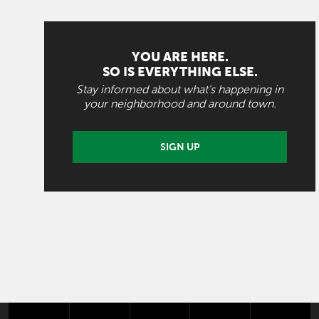
YOU ARE HERE.
SO IS EVERYTHING ELSE.
Stay informed about what's happening in
your neighborhood and around town.
SIGN UP