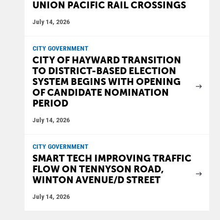
UNION PACIFIC RAIL CROSSINGS
July 14, 2026
CITY GOVERNMENT
CITY OF HAYWARD TRANSITION
TO DISTRICT-BASED ELECTION
SYSTEM BEGINS WITH OPENING
OF CANDIDATE NOMINATION
PERIOD
July 14, 2026
CITY GOVERNMENT
SMART TECH IMPROVING TRAFFIC
FLOW ON TENNYSON ROAD,
WINTON AVENUE/D STREET
July 14, 2026