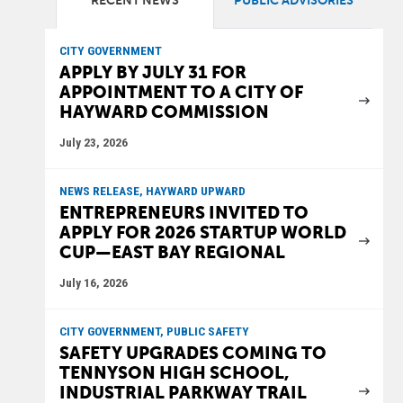
RECENT NEWS
PUBLIC ADVISORIES
CITY GOVERNMENT
APPLY BY JULY 31 FOR
APPOINTMENT TO A CITY OF
HAYWARD COMMISSION
July 23, 2026
NEWS RELEASE, HAYWARD UPWARD
ENTREPRENEURS INVITED TO
APPLY FOR 2026 STARTUP WORLD
CUP—EAST BAY REGIONAL
July 16, 2026
CITY GOVERNMENT, PUBLIC SAFETY
SAFETY UPGRADES COMING TO
TENNYSON HIGH SCHOOL,
INDUSTRIAL PARKWAY TRAIL