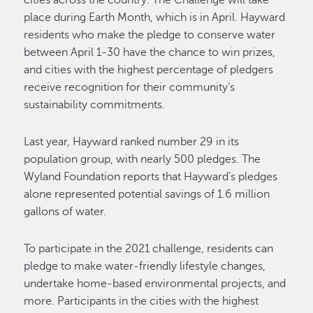
place during Earth Month, which is in April. Hayward
residents who make the pledge to conserve water
between April 1-30 have the chance to win prizes,
and cities with the highest percentage of pledgers
receive recognition for their community’s
sustainability commitments.
Last year, Hayward ranked number 29 in its
population group, with nearly 500 pledges. The
Wyland Foundation reports that Hayward’s pledges
alone represented potential savings of 1.6 million
gallons of water.
To participate in the 2021 challenge, residents can
pledge to make water-friendly lifestyle changes,
undertake home-based environmental projects, and
more. Participants in the cities with the highest