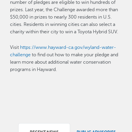
number of pledges are eligible to win hundreds of
prizes. Last year, the Challenge awarded more than
$50,000 in prizes to nearly 300 residents in U.S.
cities. Residents in winning cities can also select a
charity within their city to win a Toyota Hybrid SUV.
Visit
https://www.hayward-ca.gov/wyland-water-
challenge
to find out how to make your pledge and
learn more about additional water conservation
programs in Hayward.