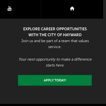
youtube
nextdoor
EXPLORE CAREER OPPORTUNITIES
WITH THE CITY OF HAYWARD
Join us and be part of a team that values
service.
Your next opportunity to make a difference
starts here.
APPLY TODAY!