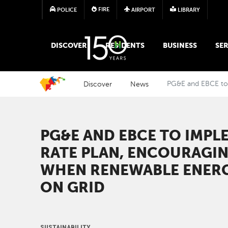
FIRE
POLICE
AIRPORT
LIBRARY
MAIN MEGA MENU
DISCOVER
RESIDENTS
BUSINESS
SER
Discover
News
PG&E and EBCE to 
PG&E AND EBCE TO IMPL
RATE PLAN, ENCOURAGI
WHEN RENEWABLE ENERG
ON GRID
SUSTAINABILITY