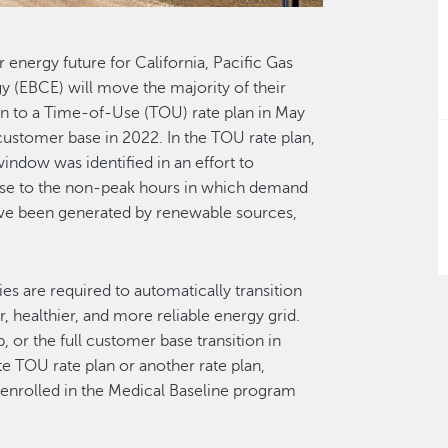
r energy future for California, Pacific Gas
 (EBCE) will move the majority of their
lan to a Time-of-Use (TOU) rate plan in May
 customer base in 2022. In the TOU rate plan,
indow was identified in an effort to
 use to the non-peak hours in which demand
 have been generated by renewable sources,
ties are required to automatically transition
, healthier, and more reliable energy grid.
 or the full customer base transition in
e TOU rate plan or another rate plan,
s enrolled in the Medical Baseline program