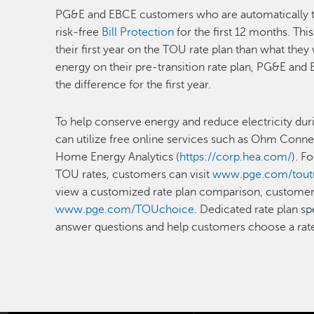
PG&E and EBCE customers who are automatically tra
risk-free
Bill Protection
for the first 12 months. Th
their first year on the TOU rate plan than what the
energy on their pre-transition rate plan, PG&E and
the difference for the first year.
To help conserve energy and reduce electricity dur
can utilize free online services such as Ohm Conne
Home Energy Analytics (
https://corp.hea.com/
). F
TOU rates, customers can visit
www.pge.com/toutr
view a customized rate plan comparison, customers 
www.pge.com/TOUchoice
. Dedicated rate plan sp
answer questions and help customers choose a rate