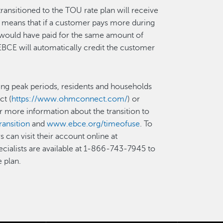
nsitioned to the TOU rate plan will receive
is means that if a customer pays more during
y would have paid for the same amount of
 EBCE will automatically credit the customer
ing peak periods, residents and households
ct (
https://www.ohmconnect.com/
) or
or more information about the transition to
ansition
and
www.ebce.org/timeofuse
. To
can visit their account online at
ecialists are available at 1-866-743-7945 to
 plan.