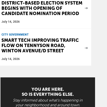
DISTRICT-BASED ELECTION SYSTEM
BEGINS WITH OPENING OF
CANDIDATE NOMINATION PERIOD
July 14, 2026
CITY GOVERNMENT
SMART TECH IMPROVING TRAFFIC
FLOW ON TENNYSON ROAD,
WINTON AVENUE/D STREET
July 14, 2026
YOU ARE HERE.
SO IS EVERYTHING ELSE.
Stay informed about what's happening in
your neighborhood and around town.