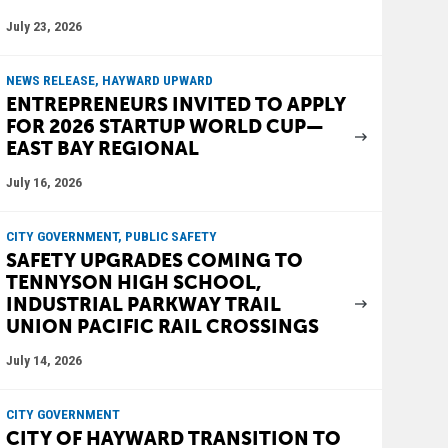
July 23, 2026
NEWS RELEASE, HAYWARD UPWARD
ENTREPRENEURS INVITED TO APPLY
FOR 2026 STARTUP WORLD CUP—
EAST BAY REGIONAL
July 16, 2026
CITY GOVERNMENT, PUBLIC SAFETY
SAFETY UPGRADES COMING TO
TENNYSON HIGH SCHOOL,
INDUSTRIAL PARKWAY TRAIL
UNION PACIFIC RAIL CROSSINGS
July 14, 2026
CITY GOVERNMENT
CITY OF HAYWARD TRANSITION TO