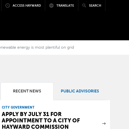
ACCESS HAYWARD
TRANSLATE
SEARCH
ewable energy is most plentiful on grid
RECENT NEWS
PUBLIC ADVISORIES
CITY GOVERNMENT
APPLY BY JULY 31 FOR
APPOINTMENT TO A CITY OF
HAYWARD COMMISSION