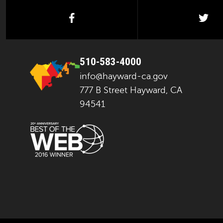
facebook
twi
510-583-4000
info@hayward-ca.gov
777 B Street Hayward, CA
94541