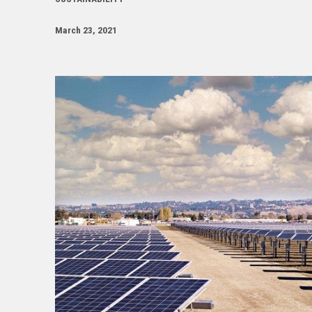
March 23, 2021
Image