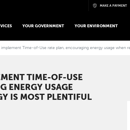
Skip to main content
MAKE A PAYMENT
VICES
YOUR GOVERNMENT
YOUR ENVIRONMENT
implement Time-of-Use rate plan, encouraging energy usage when ren
EMENT TIME-OF-USE
NG ENERGY USAGE
Y IS MOST PLENTIFUL