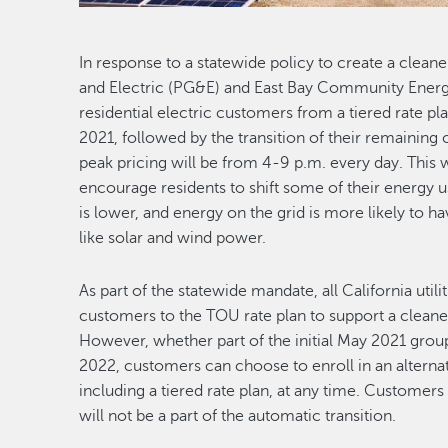
In response to a statewide policy to create a cleane
and Electric (PG&E) and East Bay Community Energy
residential electric customers from a tiered rate p
2021, followed by the transition of their remaining
peak pricing will be from 4-9 p.m. every day. This w
encourage residents to shift some of their energy
is lower, and energy on the grid is more likely to
like solar and wind power.
As part of the statewide mandate, all California utili
customers to the TOU rate plan to support a cleaner
However, whether part of the initial May 2021 group,
2022, customers can choose to enroll in an alternat
including a tiered rate plan, at any time. Customer
will not be a part of the automatic transition.