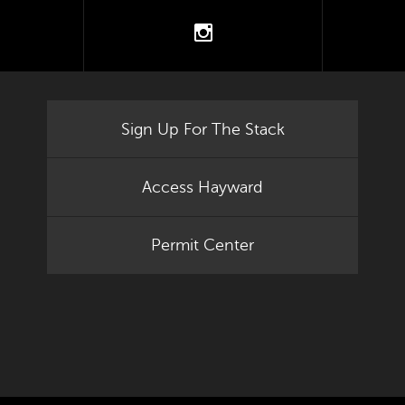
tter
instagram
Sign Up For The Stack
Access Hayward
Permit Center