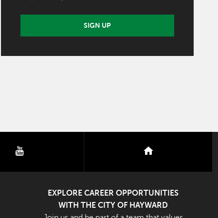
SIGN UP
youtube
nextdoor
EXPLORE CAREER OPPORTUNITIES
WITH THE CITY OF HAYWARD
Join us and be part of a team that values