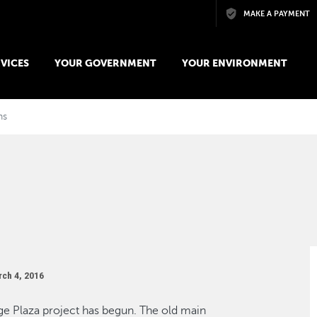
Skip to main content
MAKE A PAYMENT
VICES
YOUR GOVERNMENT
YOUR ENVIRONMENT
ns
ch 4, 2016
ge Plaza project has begun. The old main