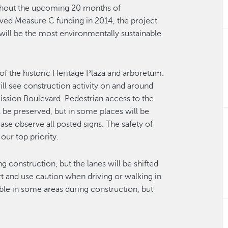
oughout the upcoming 20 months of
ved Measure C funding in 2014, the project
will be the most environmentally sustainable
of the historic Heritage Plaza and arboretum.
 will see construction activity on and around
 Mission Boulevard. Pedestrian access to the
ll be preserved, but in some places will be
ase observe all posted signs. The safety of
our top priority.
ng construction, but the lanes will be shifted
 and use caution when driving or walking in
able in some areas during construction, but