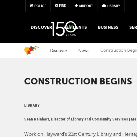
FIRE
POLICE
AIRPORT
LIBRARY
MAIN MEGA MENU
DISCOVER
RESIDENTS
BUSINESS
SER
Discover
News
Construction Begi
CONSTRUCTION BEGINS
LIBRARY
Sean Reinhart, Director of Library and Community Services |
Mar
Work on Hayward’s 21st Century Library and Herita