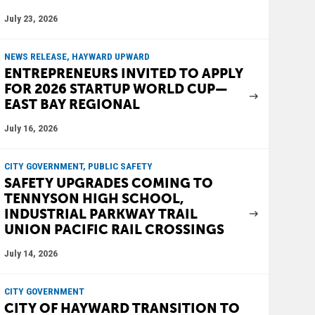
July 23, 2026
NEWS RELEASE, HAYWARD UPWARD
ENTREPRENEURS INVITED TO APPLY
FOR 2026 STARTUP WORLD CUP—
EAST BAY REGIONAL
July 16, 2026
CITY GOVERNMENT, PUBLIC SAFETY
SAFETY UPGRADES COMING TO
TENNYSON HIGH SCHOOL,
INDUSTRIAL PARKWAY TRAIL
UNION PACIFIC RAIL CROSSINGS
July 14, 2026
CITY GOVERNMENT
CITY OF HAYWARD TRANSITION TO