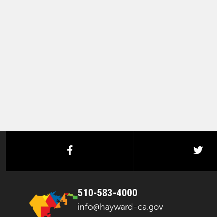
facebook
twi
510-583-4000
info@hayward-ca.gov