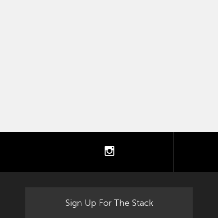
tter
instagram
Sign Up For The Stack