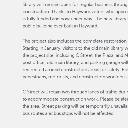
library will remain open for regular business thr
construction. Thanks to Hayward voters who appro
is fully funded and now under way. The new library 
public building ever built in Hayward.
T
he project also includes the complete restoration 
Starting in January, visitors to the old main library
the project site, including C Street, the Plaza, and
post office, old main library, and parking garage wi
redirected around construction areas for safety. Ple
pedestrians, motorists, and construction workers is 
C Street will retain two through lanes of traffic duri
to accommodate construction work. Please be alert
the area. Street parking will be temporarily unavail
bus routes and bus stops will not be affected.