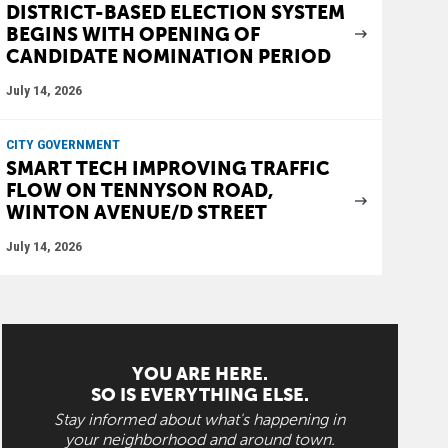
DISTRICT-BASED ELECTION SYSTEM
BEGINS WITH OPENING OF
CANDIDATE NOMINATION PERIOD
July 14, 2026
CITY GOVERNMENT
SMART TECH IMPROVING TRAFFIC
FLOW ON TENNYSON ROAD,
WINTON AVENUE/D STREET
July 14, 2026
YOU ARE HERE.
SO IS EVERYTHING ELSE.
Stay informed about what's happening in
your neighborhood and around town.