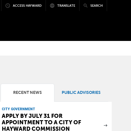
ACCESS HAYWARD
TRANSLATE
SEARCH
RECENT NEWS
PUBLIC ADVISORIES
CITY GOVERNMENT
APPLY BY JULY 31 FOR
APPOINTMENT TO A CITY OF
HAYWARD COMMISSION