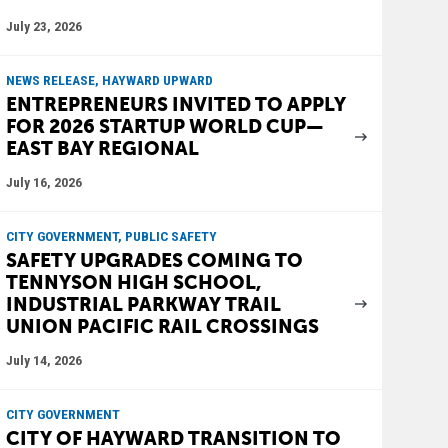
July 23, 2026
NEWS RELEASE, HAYWARD UPWARD
ENTREPRENEURS INVITED TO APPLY
FOR 2026 STARTUP WORLD CUP—
EAST BAY REGIONAL
July 16, 2026
CITY GOVERNMENT, PUBLIC SAFETY
SAFETY UPGRADES COMING TO
TENNYSON HIGH SCHOOL,
INDUSTRIAL PARKWAY TRAIL
UNION PACIFIC RAIL CROSSINGS
July 14, 2026
CITY GOVERNMENT
CITY OF HAYWARD TRANSITION TO