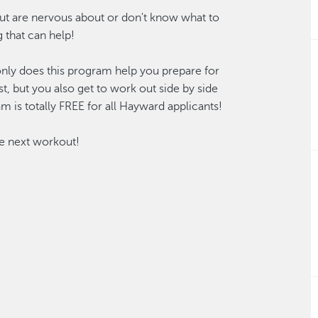
but are nervous about or don't know what to
 that can help!
only does this program help you prepare for
st, but you also get to work out side by side
am is totally FREE for all Hayward applicants!
he next workout!