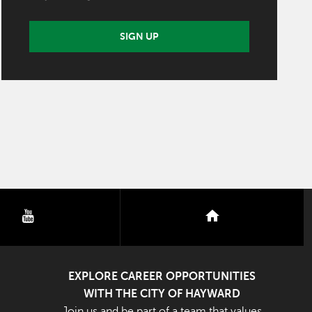
SIGN UP
youtube
nextdoor
EXPLORE CAREER OPPORTUNITIES
WITH THE CITY OF HAYWARD
Join us and be part of a team that values