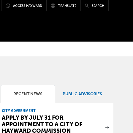
ACCESS HAYWARD
TRANSLATE
SEARCH
RECENT NEWS
PUBLIC ADVISORIES
CITY GOVERNMENT
APPLY BY JULY 31 FOR
APPOINTMENT TO A CITY OF
HAYWARD COMMISSION