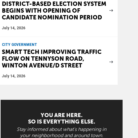
DISTRICT-BASED ELECTION SYSTEM
BEGINS WITH OPENING OF
CANDIDATE NOMINATION PERIOD
July 14, 2026
CITY GOVERNMENT
SMART TECH IMPROVING TRAFFIC
FLOW ON TENNYSON ROAD,
WINTON AVENUE/D STREET
July 14, 2026
YOU ARE HERE.
SO IS EVERYTHING ELSE.
Stay informed about what's happening in
your neighborhood and around town.