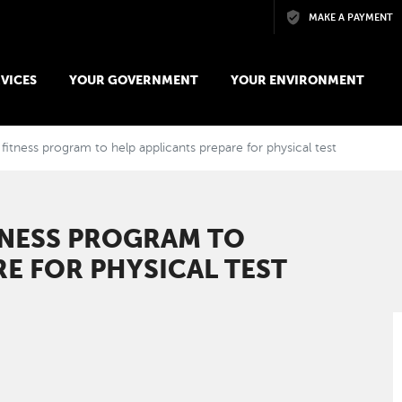
Skip to main content
MAKE A PAYMENT
VICES
YOUR GOVERNMENT
YOUR ENVIRONMENT
fitness program to help applicants prepare for physical test
TNESS PROGRAM TO
RE FOR PHYSICAL TEST