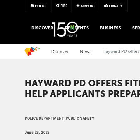
FIRE
POLICE
AIRPORT
LIBRARY
MAIN MEGA MENU
DISCOVER
RESIDENTS
BUSINESS
SER
Discover
News
Hayward PD offers 
HAYWARD PD OFFERS FI
HELP APPLICANTS PREPA
POLICE DEPARTMENT, PUBLIC SAFETY
June 23, 2023