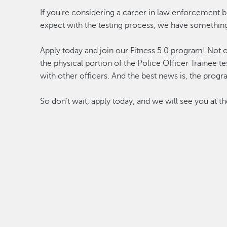
If you're considering a career in law enforcement 
expect with the testing process, we have something
Apply today and join our Fitness 5.0 program! Not 
the physical portion of the Police Officer Trainee te
with other officers. And the best news is, the progr
So don’t wait, apply today, and we will see you at t