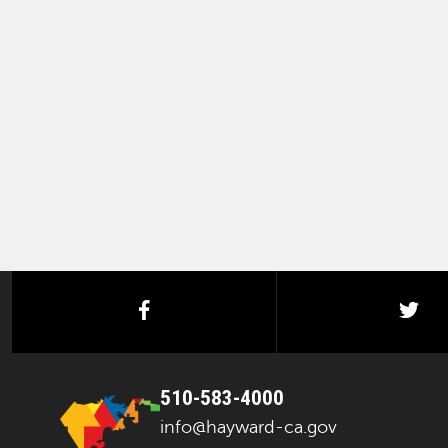
facebook
twi
510-583-4000
info@hayward-ca.gov