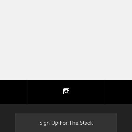
tter
instagram
Sign Up For The Stack