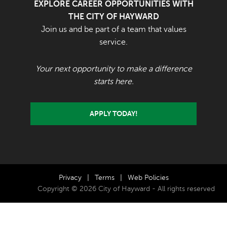
EXPLORE CAREER OPPORTUNITIES WITH
THE CITY OF HAYWARD
Join us and be part of a team that values
service.
Your next opportunity to make a difference
starts here.
APPLY TODAY!
Privacy
|
Terms
|
Web Policies
Copyright © 2026 City of Hayward - All rights reserved