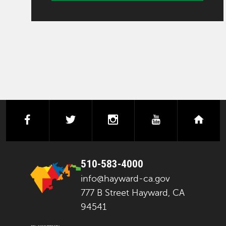
facebook
twitter
instagram
youtube
next
510-583-4000
info@hayward-ca.gov
777 B Street Hayward, CA
94541