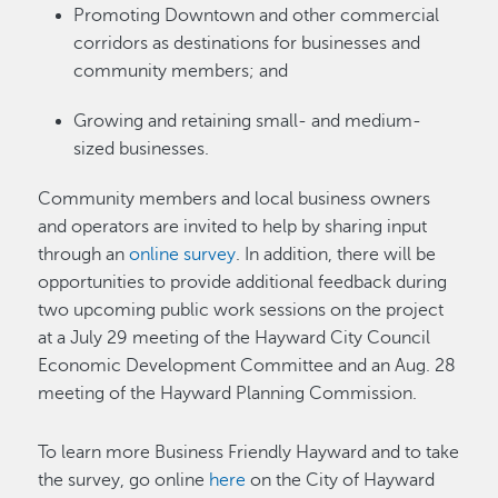
Promoting Downtown and other commercial
corridors as destinations for businesses and
community members; and
Growing and retaining small- and medium-
sized businesses.
Community members and local business owners
and operators are invited to help by sharing input
through an
online survey
. In addition, there will be
opportunities to provide additional feedback during
two upcoming public work sessions on the project
at a July 29 meeting of the Hayward City Council
Economic Development Committee and an Aug. 28
meeting of the Hayward Planning Commission.
To learn more Business Friendly Hayward and to take
the survey, go online
here
on the City of Hayward