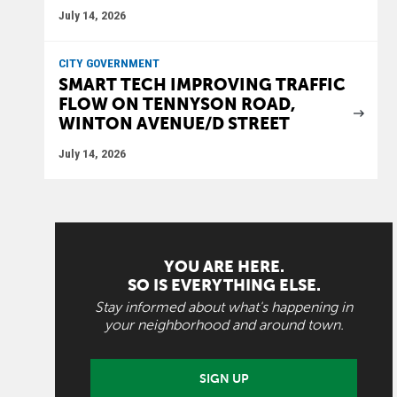
July 14, 2026
CITY GOVERNMENT
SMART TECH IMPROVING TRAFFIC
FLOW ON TENNYSON ROAD,
WINTON AVENUE/D STREET
July 14, 2026
YOU ARE HERE.
SO IS EVERYTHING ELSE.
Stay informed about what's happening in
your neighborhood and around town.
SIGN UP