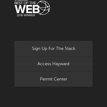
Sign Up For The Stack
Access Hayward
Permit Center