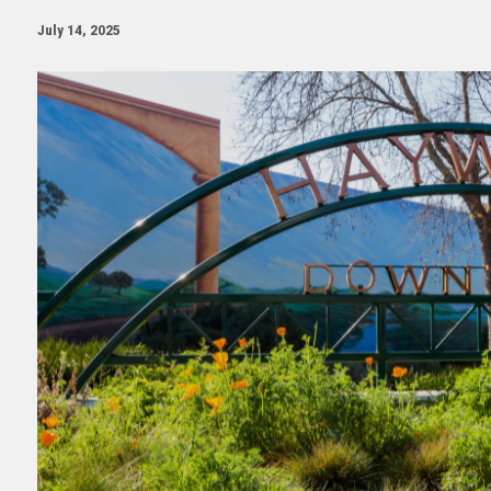
July 14, 2025