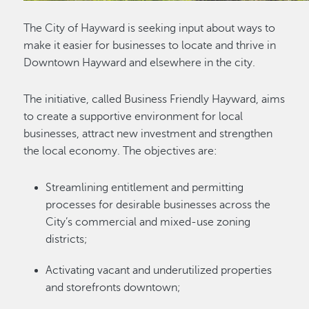
The City of Hayward is seeking input about ways to
make it easier for businesses to locate and thrive in
Downtown Hayward and elsewhere in the city.
The initiative, called Business Friendly Hayward, aims
to create a supportive environment for local
businesses, attract new investment and strengthen
the local economy. The objectives are:
Streamlining entitlement and permitting
processes for desirable businesses across the
City’s commercial and mixed-use zoning
districts;
Activating vacant and underutilized properties
and storefronts downtown;