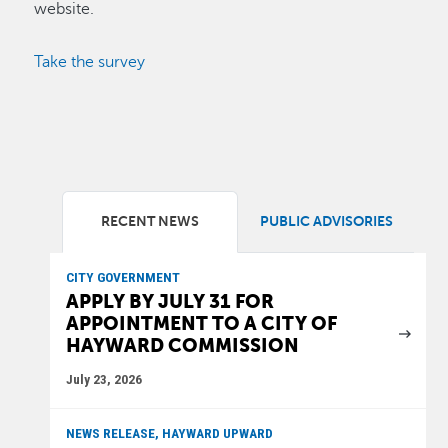
website.
Take the survey
RECENT NEWS
PUBLIC ADVISORIES
CITY GOVERNMENT
APPLY BY JULY 31 FOR
APPOINTMENT TO A CITY OF
HAYWARD COMMISSION
July 23, 2026
NEWS RELEASE, HAYWARD UPWARD