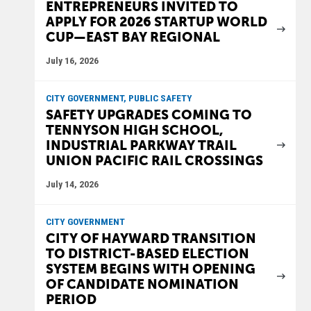
ENTREPRENEURS INVITED TO
APPLY FOR 2026 STARTUP WORLD
CUP—EAST BAY REGIONAL
July 16, 2026
CITY GOVERNMENT, PUBLIC SAFETY
SAFETY UPGRADES COMING TO
TENNYSON HIGH SCHOOL,
INDUSTRIAL PARKWAY TRAIL
UNION PACIFIC RAIL CROSSINGS
July 14, 2026
CITY GOVERNMENT
CITY OF HAYWARD TRANSITION
TO DISTRICT-BASED ELECTION
SYSTEM BEGINS WITH OPENING
OF CANDIDATE NOMINATION
PERIOD