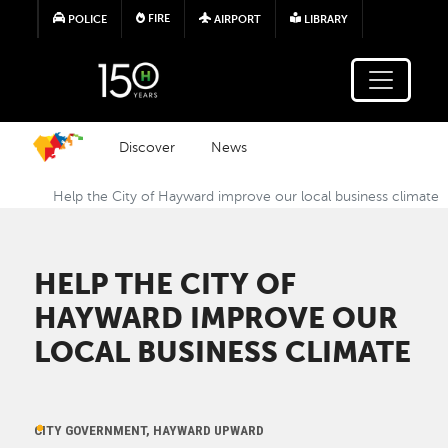
Skip to main content
FIRE
POLICE
AIRPORT
LIBRARY
Discover
News
Help the City of Hayward improve our local business climate
HELP THE CITY OF
HAYWARD IMPROVE OUR
LOCAL BUSINESS CLIMATE
CITY GOVERNMENT, HAYWARD UPWARD