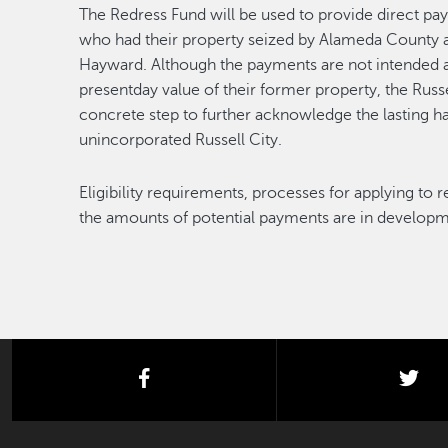
The Redress Fund will be used to provide direct pay
who had their property seized by Alameda County a
Hayward. Although the payments are not intended 
presentday value of their former property, the Russe
concrete step to further acknowledge the lasting 
unincorporated Russell City.
Eligibility requirements, processes for applying to
the amounts of potential payments are in developme
facebook
twi