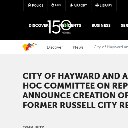
FIRE
POLICE
AIRPORT
LIBRARY
MAIN MEGA MENU
DISCOVER
RESIDENTS
BUSINESS
SER
Discover
News
City of Hayward a
CITY OF HAYWARD AND 
HOC COMMITTEE ON REP
ANNOUNCE CREATION OF
FORMER RUSSELL CITY R
COMMUNITY