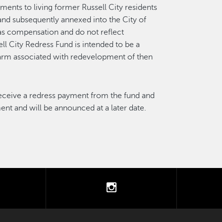
ments to living former Russell City residents
nd subsequently annexed into the City of
as compensation and do not reflect
ll City Redress Fund is intended to be a
harm associated with redevelopment of then
 receive a redress payment from the fund and
nt and will be announced at a later date.
tter
instagram