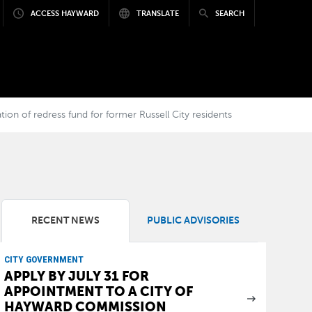
ACCESS HAYWARD
TRANSLATE
SEARCH
 of redress fund for former Russell City residents
RECENT NEWS
PUBLIC ADVISORIES
CITY GOVERNMENT
APPLY BY JULY 31 FOR
APPOINTMENT TO A CITY OF
HAYWARD COMMISSION