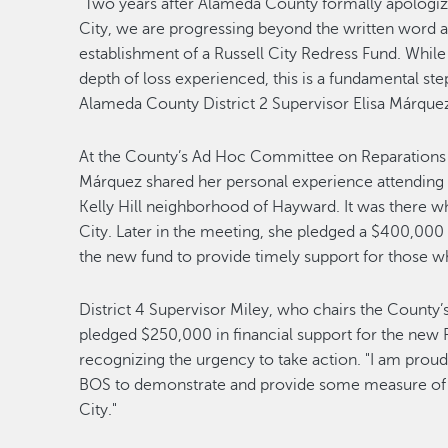
“Two years after Alameda County formally apologized
City, we are progressing beyond the written word a
establishment of a Russell City Redress Fund. Whil
depth of loss experienced, this is a fundamental ste
Alameda County District 2 Supervisor Elisa Márque
At the County’s Ad Hoc Committee on Reparations 
Márquez shared her personal experience attending 
Kelly Hill neighborhood of Hayward. It was there whe
City. Later in the meeting, she pledged a $400,000
the new fund to provide timely support for those w
District 4 Supervisor Miley, who chairs the Count
pledged $250,000 in financial support for the new R
recognizing the urgency to take action. "I am prou
BOS to demonstrate and provide some measure of re
City."