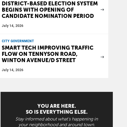
DISTRICT-BASED ELECTION SYSTEM
BEGINS WITH OPENING OF
CANDIDATE NOMINATION PERIOD
July 14, 2026
CITY GOVERNMENT
SMART TECH IMPROVING TRAFFIC
FLOW ON TENNYSON ROAD,
WINTON AVENUE/D STREET
July 14, 2026
YOU ARE HERE.
SO IS EVERYTHING ELSE.
Stay informed about what's happening in
your neighborhood and around town.