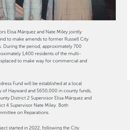
s Elisa Márquez and Nate Miley jointly
und to make amends to former Russell City
s. During the period, approximately 700
roximately 1,400 residents of the multi-
displaced to make way for commercial and
ress Fund will be established at a local
y of Hayward and $650,000 in county funds,
nty District 2 Supervisor Elisa Márquez and
ct 4 Supervisor Nate Miley. Both
mmittee on Reparations.
oject started in 2022, following the City