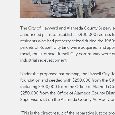
The City of Hayward and Alameda County Supervisor
announced plans to establish a $900,000 redress f
residents who had property seized during the 1960
parcels of Russell City land were acquired, and app
racial, multi-ethnic Russell City community were 
industrial redevelopment.
Under the proposed partnership, the Russell City Red
foundation and seeded with $250,000 from the Cit
including $400,000 from the Office of Alameda Cou
$250,000 from the Office of Alameda County Distri
Supervisors sit on the Alameda County Ad Hoc Co
“This is the direct result of the reparative justice pr