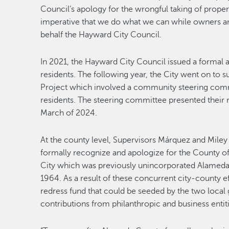
Council’s apology for the wrongful taking of proper
imperative that we do what we can while owners are 
behalf the Hayward City Council.
In 2021, the Hayward City Council issued a formal a
residents. The following year, the City went on to s
Project which involved a community steering commi
residents. The steering committee presented their
March of 2024.
At the county level, Supervisors Márquez and Miley
formally recognize and apologize for the County of 
City which was previously unincorporated Alameda 
1964. As a result of these concurrent city-county e
redress fund that could be seeded by the two local
contributions from philanthropic and business entiti