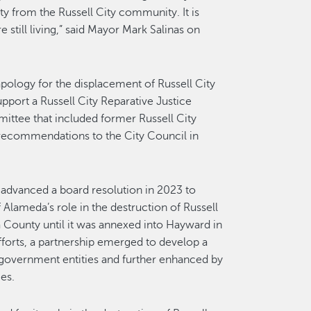
ty from the Russell City community. It is
still living,” said Mayor Mark Salinas on
pology for the displacement of Russell City
upport a Russell City Reparative Justice
ttee that included former Russell City
 recommendations to the City Council in
 advanced a board resolution in 2023 to
Alameda’s role in the destruction of Russell
County until it was annexed into Hayward in
fforts, a partnership emerged to develop a
 government entities and further enhanced by
es.