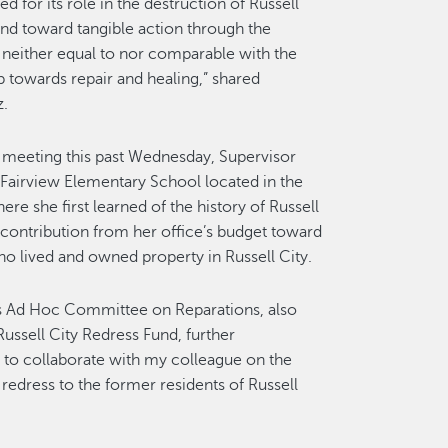
 for its role in the destruction of Russell
nd toward tangible action through the
e neither equal to nor comparable with the
p towards repair and healing,” shared
z.
meeting this past Wednesday, Supervisor
Fairview Elementary School located in the
re she first learned of the history of Russell
 contribution from her office’s budget toward
ho lived and owned property in Russell City.
y’s Ad Hoc Committee on Reparations, also
ussell City Redress Fund, further
d to collaborate with my colleague on the
dress to the former residents of Russell