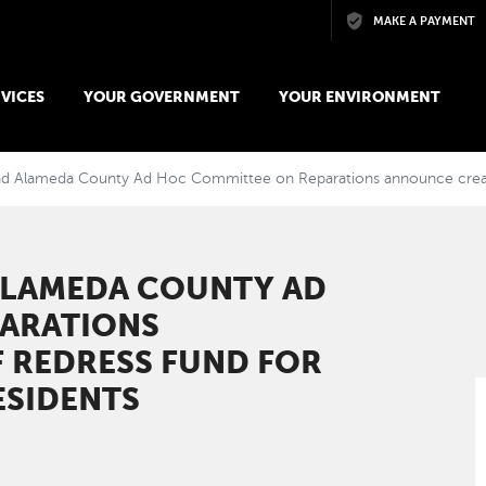
Skip to main content
MAKE A PAYMENT
VICES
YOUR GOVERNMENT
YOUR ENVIRONMENT
nd Alameda County Ad Hoc Committee on Reparations announce creation
ALAMEDA COUNTY AD
ARATIONS
 REDRESS FUND FOR
ESIDENTS