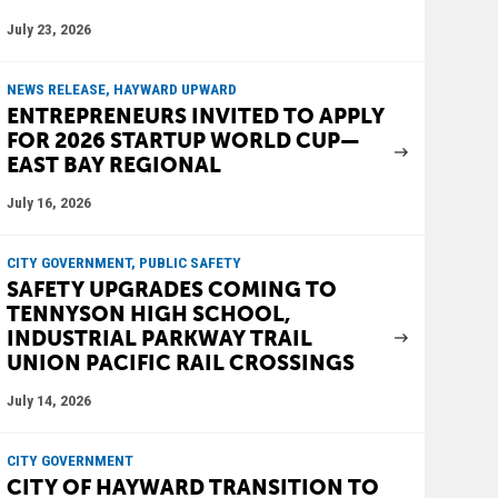
July 23, 2026
NEWS RELEASE, HAYWARD UPWARD
ENTREPRENEURS INVITED TO APPLY
FOR 2026 STARTUP WORLD CUP—
EAST BAY REGIONAL
July 16, 2026
CITY GOVERNMENT, PUBLIC SAFETY
SAFETY UPGRADES COMING TO
TENNYSON HIGH SCHOOL,
INDUSTRIAL PARKWAY TRAIL
UNION PACIFIC RAIL CROSSINGS
July 14, 2026
CITY GOVERNMENT
CITY OF HAYWARD TRANSITION TO