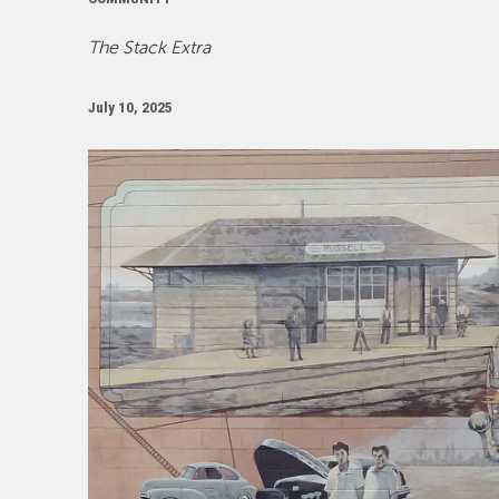
The Stack Extra
July 10, 2025