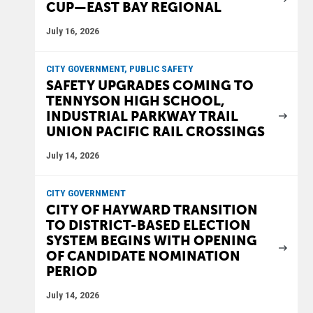
CUP—EAST BAY REGIONAL
July 16, 2026
CITY GOVERNMENT, PUBLIC SAFETY
SAFETY UPGRADES COMING TO
TENNYSON HIGH SCHOOL,
INDUSTRIAL PARKWAY TRAIL
UNION PACIFIC RAIL CROSSINGS
July 14, 2026
CITY GOVERNMENT
CITY OF HAYWARD TRANSITION
TO DISTRICT-BASED ELECTION
SYSTEM BEGINS WITH OPENING
OF CANDIDATE NOMINATION
PERIOD
July 14, 2026