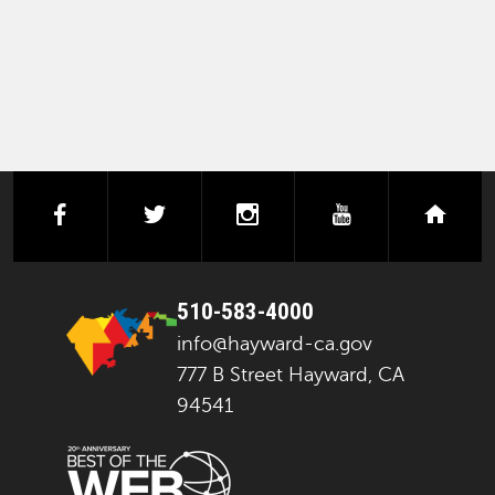
facebook
twitter
instagram
youtube
next
510-583-4000
info@hayward-ca.gov
777 B Street Hayward, CA
94541