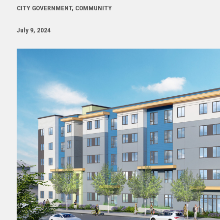
CITY GOVERNMENT, COMMUNITY
July 9, 2024