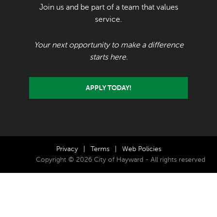
Join us and be part of a team that values
service.
Your next opportunity to make a difference
starts here.
APPLY TODAY!
Privacy
|
Terms
|
Web Policies
Copyright © 2026 City of Hayward - All rights reserved