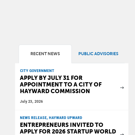
RECENT NEWS
PUBLIC ADVISORIES
CITY GOVERNMENT
APPLY BY JULY 31 FOR
APPOINTMENT TO A CITY OF
HAYWARD COMMISSION
July 23, 2026
NEWS RELEASE, HAYWARD UPWARD
ENTREPRENEURS INVITED TO
APPLY FOR 2026 STARTUP WORLD