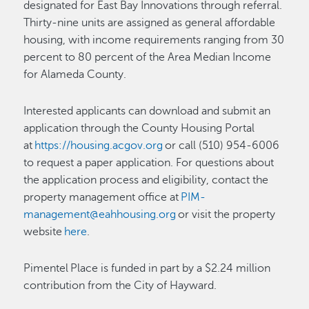
designated for East Bay Innovations through referral.
Thirty-nine units are assigned as general affordable
housing, with income requirements ranging from 30
percent to 80 percent of the Area Median Income
for Alameda County.
Interested applicants can download and submit an
application through the County Housing Portal
at
https://housing.acgov.org
or call (510) 954-6006
to request a paper application. For questions about
the application process and eligibility, contact the
property management office at
PIM-
management@eahhousing.org
or visit the property
website
here
.
Pimentel Place is funded in part by a $2.24 million
contribution from the City of Hayward.