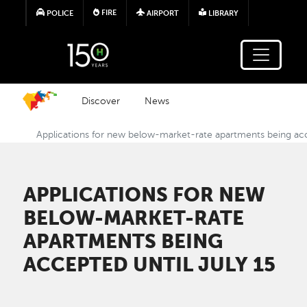
Skip to main content
FIRE
POLICE
AIRPORT
LIBRARY
Discover
News
Applications for new below-market-rate apartments being acc
APPLICATIONS FOR NEW
BELOW-MARKET-RATE
APARTMENTS BEING
ACCEPTED UNTIL JULY 15