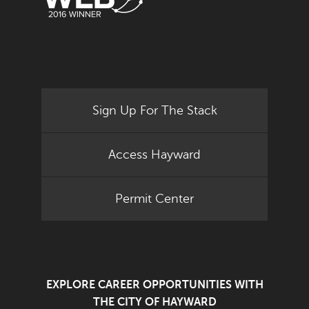
Sign Up For The Stack
Access Hayward
Permit Center
EXPLORE CAREER OPPORTUNITIES WITH
THE CITY OF HAYWARD