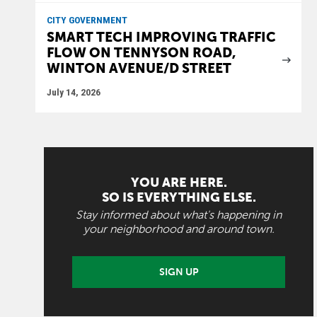
CITY GOVERNMENT
SMART TECH IMPROVING TRAFFIC
FLOW ON TENNYSON ROAD,
WINTON AVENUE/D STREET
July 14, 2026
YOU ARE HERE.
SO IS EVERYTHING ELSE.
Stay informed about what's happening in
your neighborhood and around town.
SIGN UP