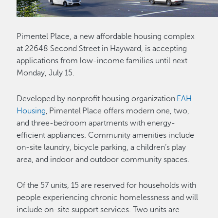
Pimentel Place, a new affordable housing complex
at 22648 Second Street in Hayward, is accepting
applications from low-income families until next
Monday, July 15.
Developed by nonprofit housing organization
EAH
Housing
, Pimentel Place offers modern one, two,
and three-bedroom apartments with energy-
efficient appliances. Community amenities include
on-site laundry, bicycle parking, a children’s play
area, and indoor and outdoor community spaces.
Of the 57 units, 15 are reserved for households with
people experiencing chronic homelessness and will
include on-site support services. Two units are