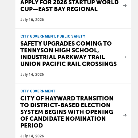
APPLY FOR 2026 STARTUP WORLD
CUP—EAST BAY REGIONAL
July 16, 2026
CITY GOVERNMENT, PUBLIC SAFETY
SAFETY UPGRADES COMING TO
TENNYSON HIGH SCHOOL,
INDUSTRIAL PARKWAY TRAIL
UNION PACIFIC RAIL CROSSINGS
July 14, 2026
CITY GOVERNMENT
CITY OF HAYWARD TRANSITION
TO DISTRICT-BASED ELECTION
SYSTEM BEGINS WITH OPENING
OF CANDIDATE NOMINATION
PERIOD
July 14, 2026