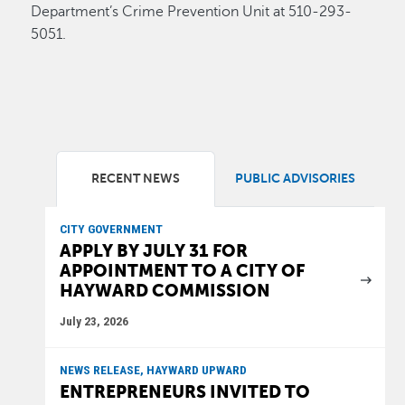
Department’s Crime Prevention Unit at 510-293-
5051.
RECENT NEWS
PUBLIC ADVISORIES
CITY GOVERNMENT
APPLY BY JULY 31 FOR
APPOINTMENT TO A CITY OF
HAYWARD COMMISSION
July 23, 2026
NEWS RELEASE, HAYWARD UPWARD
ENTREPRENEURS INVITED TO