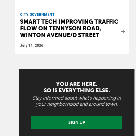
CITY GOVERNMENT
SMART TECH IMPROVING TRAFFIC
FLOW ON TENNYSON ROAD,
WINTON AVENUE/D STREET
July 14, 2026
YOU ARE HERE.
SO IS EVERYTHING ELSE.
Stay informed about what's happening in
your neighborhood and around town.
SIGN UP