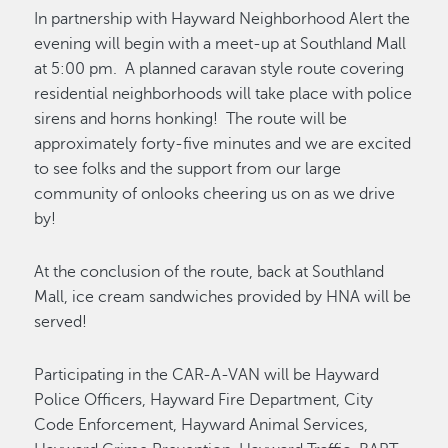
In partnership with Hayward Neighborhood Alert the
evening will begin with a meet-up at Southland Mall
at 5:00 pm. A planned caravan style route covering
residential neighborhoods will take place with police
sirens and horns honking! The route will be
approximately forty-five minutes and we are excited
to see folks and the support from our large
community of onlooks cheering us on as we drive
by!
At the conclusion of the route, back at Southland
Mall, ice cream sandwiches provided by HNA will be
served!
Participating in the CAR-A-VAN will be Hayward
Police Officers, Hayward Fire Department, City
Code Enforcement, Hayward Animal Services,