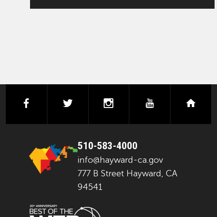
facebook
twitter
instagram
youtube
next
510-583-4000
info@hayward-ca.gov
777 B Street Hayward, CA
94541