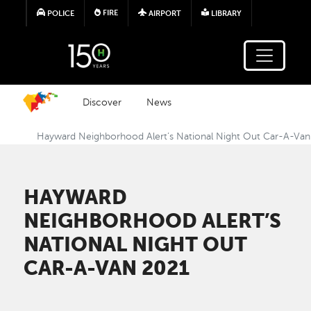
Skip to main content
FIRE
POLICE
AIRPORT
LIBRARY
Discover
News
Hayward Neighborhood Alert’s National Night Out Car-A-Va
HAYWARD
NEIGHBORHOOD ALERT’S
NATIONAL NIGHT OUT
CAR-A-VAN 2021