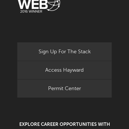
Sign Up For The Stack
Access Hayward
Permit Center
EXPLORE CAREER OPPORTUNITIES WITH