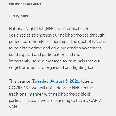
POLICE DEPARTMENT
July 22, 2021
National Night Out (NNO) is an annual event
designed to strengthen our neighborhoods through
police-community partnerships. The goal of NNO is
to heighten crime and drug prevention awareness,
build support and participation and most
importantly, send a message to criminals that our
neighborhoods are organized and fighting back.
This year on
Tuesday, August 3, 2021
, (due to
COVID-19), we will not celebrate NNO in the
traditional manner with neighborhood block
parties. Instead, we are planning to have a CAR-A-
VAN.