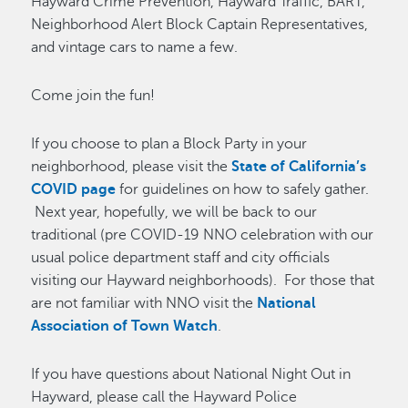
Hayward Crime Prevention, Hayward Traffic, BART,
Neighborhood Alert Block Captain Representatives,
and vintage cars to name a few.
Come join the fun!
If you choose to plan a Block Party in your
neighborhood, please visit the
State of California’s
COVID page
for guidelines on how to safely gather.
Next year, hopefully, we will be back to our
traditional (pre COVID-19 NNO celebration with our
usual police department staff and city officials
visiting our Hayward neighborhoods). For those that
are not familiar with NNO visit the
National
Association of Town Watch
.
If you have questions about National Night Out in
Hayward, please call the Hayward Police