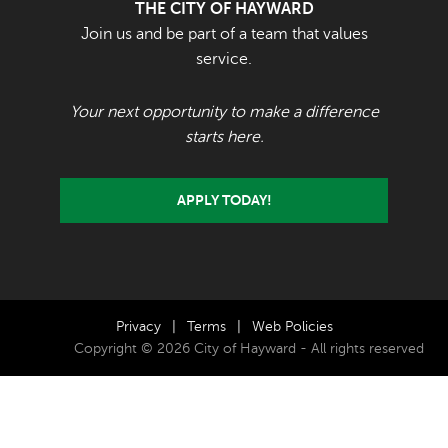
THE CITY OF HAYWARD
Join us and be part of a team that values
service.
Your next opportunity to make a difference
starts here.
APPLY TODAY!
Privacy
|
Terms
|
Web Policies
Copyright © 2026 City of Hayward - All rights reserved