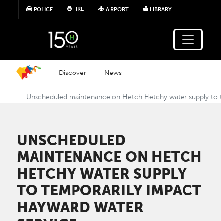
Skip to main content
FIRE
POLICE
AIRPORT
LIBRARY
Discover
News
Unscheduled maintenance on Hetch Hetchy water supply to t
UNSCHEDULED
MAINTENANCE ON HETCH
HETCHY WATER SUPPLY
TO TEMPORARILY IMPACT
HAYWARD WATER