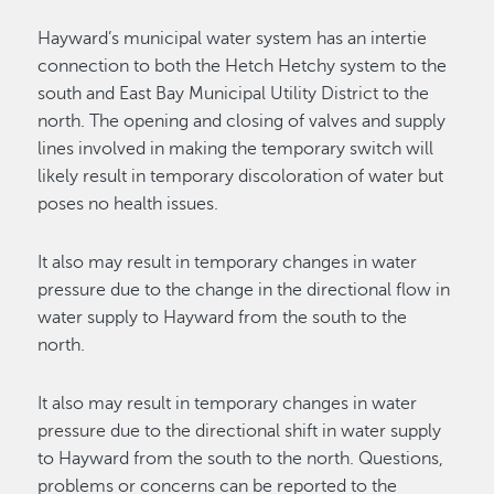
Hayward’s municipal water system has an intertie
connection to both the Hetch Hetchy system to the
south and East Bay Municipal Utility District to the
north. The opening and closing of valves and supply
lines involved in making the temporary switch will
likely result in temporary discoloration of water but
poses no health issues.
It also may result in temporary changes in water
pressure due to the change in the directional flow in
water supply to Hayward from the south to the
north.
It also may result in temporary changes in water
pressure due to the directional shift in water supply
to Hayward from the south to the north. Questions,
problems or concerns can be reported to the