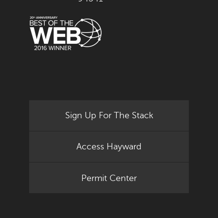
Sign Up For The Stack
Access Hayward
Permit Center