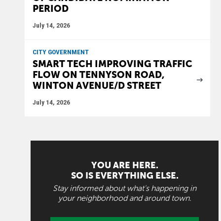
PERIOD
July 14, 2026
CITY GOVERNMENT
SMART TECH IMPROVING TRAFFIC
FLOW ON TENNYSON ROAD,
WINTON AVENUE/D STREET
July 14, 2026
YOU ARE HERE.
SO IS EVERYTHING ELSE.
Stay informed about what's happening in
your neighborhood and around town.