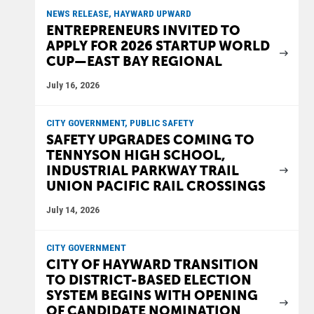
NEWS RELEASE, HAYWARD UPWARD
ENTREPRENEURS INVITED TO
APPLY FOR 2026 STARTUP WORLD
CUP—EAST BAY REGIONAL
July 16, 2026
CITY GOVERNMENT, PUBLIC SAFETY
SAFETY UPGRADES COMING TO
TENNYSON HIGH SCHOOL,
INDUSTRIAL PARKWAY TRAIL
UNION PACIFIC RAIL CROSSINGS
July 14, 2026
CITY GOVERNMENT
CITY OF HAYWARD TRANSITION
TO DISTRICT-BASED ELECTION
SYSTEM BEGINS WITH OPENING
OF CANDIDATE NOMINATION