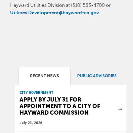
Hayward Utilities Division at (510) 583-4700 or
Utilities.Development@hayward-ca.gov
.
RECENT NEWS
PUBLIC ADVISORIES
CITY GOVERNMENT
APPLY BY JULY 31 FOR
APPOINTMENT TO A CITY OF
HAYWARD COMMISSION
July 23, 2026