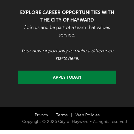
EXPLORE CAREER OPPORTUNITIES WITH
THE CITY OF HAYWARD
Join us and be part of a team that values
service.
Your next opportunity to make a difference
starts here.
APPLY TODAY!
Privacy
|
Terms
|
Web Policies
Copyright © 2026 City of Hayward - All rights reserved