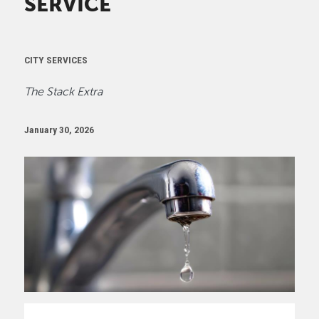
SERVICE
CITY SERVICES
The Stack Extra
January 30, 2026
Image