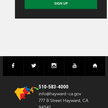
SIGN UP
facebook
twitter
instagram
youtube
next
510-583-4000
info@hayward-ca.gov
777 B Street Hayward, CA
94541