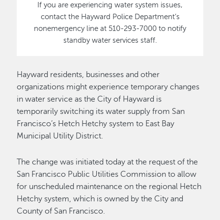
If you are experiencing water system issues,
contact the Hayward Police Department’s
nonemergency line at 510-293-7000 to notify
standby water services staff.
Hayward residents, businesses and other
organizations might experience temporary changes
in water service as the City of Hayward is
temporarily switching its water supply from San
Francisco’s Hetch Hetchy system to East Bay
Municipal Utility District.
The change was initiated today at the request of the
San Francisco Public Utilities Commission to allow
for unscheduled maintenance on the regional Hetch
Hetchy system, which is owned by the City and
County of San Francisco.