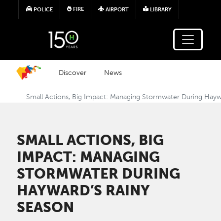
Skip to main content
FIRE
POLICE
AIRPORT
LIBRARY
Discover
News
Small Actions, Big Impact: Managing Stormwater During Hayw
SMALL ACTIONS, BIG
IMPACT: MANAGING
STORMWATER DURING
HAYWARD’S RAINY
SEASON