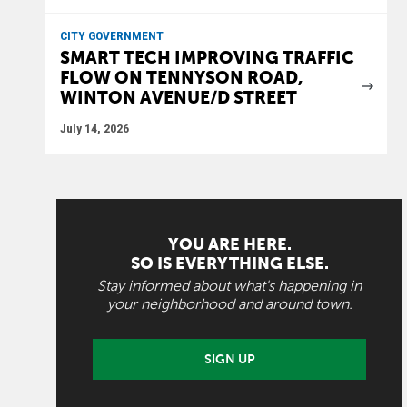
CITY GOVERNMENT
SMART TECH IMPROVING TRAFFIC
FLOW ON TENNYSON ROAD,
WINTON AVENUE/D STREET
July 14, 2026
YOU ARE HERE.
SO IS EVERYTHING ELSE.
Stay informed about what's happening in
your neighborhood and around town.
SIGN UP