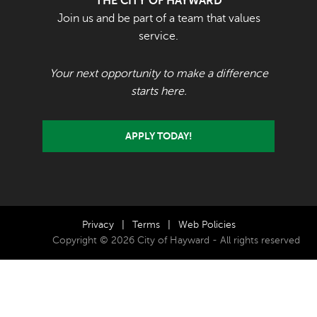
THE CITY OF HAYWARD
Join us and be part of a team that values
service.
Your next opportunity to make a difference
starts here.
APPLY TODAY!
Privacy
|
Terms
|
Web Policies
Copyright © 2026 City of Hayward - All rights reserved