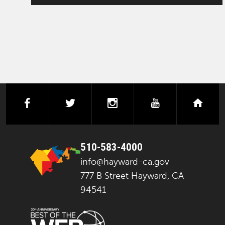
facebook
twitter
instagram
youtube
next
510-583-4000
info@hayward-ca.gov
777 B Street Hayward, CA
94541