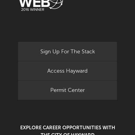
Sign Up For The Stack
Access Hayward
Permit Center
EXPLORE CAREER OPPORTUNITIES WITH