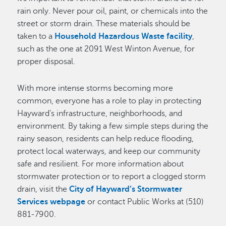
rain only. Never pour oil, paint, or chemicals into the
street or storm drain. These materials should be
taken to a
Household Hazardous Waste facility
,
such as the one at 2091 West Winton Avenue, for
proper disposal.
With more intense storms becoming more
common, everyone has a role to play in protecting
Hayward’s infrastructure, neighborhoods, and
environment. By taking a few simple steps during the
rainy season, residents can help reduce flooding,
protect local waterways, and keep our community
safe and resilient. For more information about
stormwater protection or to report a clogged storm
drain, visit the
City of Hayward’s Stormwater
Services webpage
or contact Public Works at (510)
881-7900.