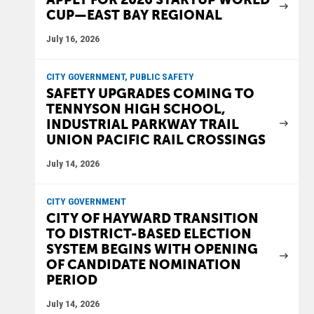
CUP—EAST BAY REGIONAL
July 16, 2026
CITY GOVERNMENT, PUBLIC SAFETY
SAFETY UPGRADES COMING TO
TENNYSON HIGH SCHOOL,
INDUSTRIAL PARKWAY TRAIL
UNION PACIFIC RAIL CROSSINGS
July 14, 2026
CITY GOVERNMENT
CITY OF HAYWARD TRANSITION
TO DISTRICT-BASED ELECTION
SYSTEM BEGINS WITH OPENING
OF CANDIDATE NOMINATION
PERIOD
July 14, 2026