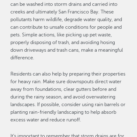
can be washed into storm drains and carried into
creeks and ultimately San Francisco Bay. These
pollutants harm wildlife, degrade water quality, and
can contribute to unsafe conditions for people and
pets. Simple actions, like picking up pet waste,
properly disposing of trash, and avoiding hosing
down driveways and trash cans, make a meaningful
difference.
Residents can also help by preparing their properties
for heavy rain. Make sure downspouts direct water
away from foundations, clear gutters before and
during the rainy season, and avoid overwatering
landscapes. If possible, consider using rain barrels or
planting rain-friendly landscaping to help absorb
excess water and reduce runoff.
It’s important to remember that storm drains are for