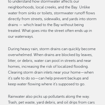
to understand how stormwater affects our
neighborhoods, local creeks, and the Bay. Unlike
water from sinks or toilets, stormwater runoff flows
directly from streets, sidewalks, and yards into storm
drains — which lead to the Bay without being
treated. What goes into the street often ends up in
our waterways.
During heavy rain, storm drains can quickly become
overwhelmed. When drains are blocked by leaves,
litter, or debris, water can pool in streets and near
homes, increasing the risk of localized flooding.
Clearing storm drain inlets near your home—when
it’s safe to do so—can help prevent backups and
keep water flowing where it’s supposed to go.
Rainwater also picks up pollutants along the way.
Trash, pet waste, yard debris, and oil drips from cars