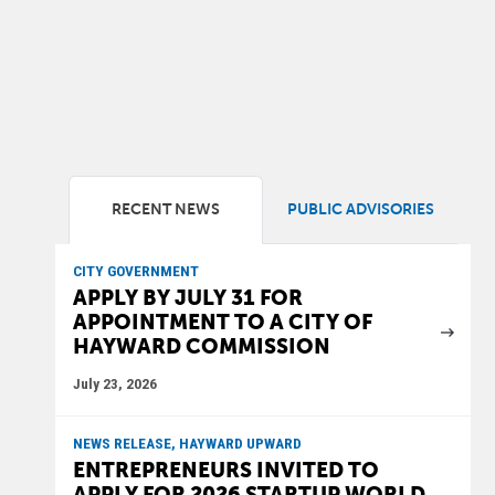
RECENT NEWS
PUBLIC ADVISORIES
CITY GOVERNMENT
APPLY BY JULY 31 FOR
APPOINTMENT TO A CITY OF
HAYWARD COMMISSION
July 23, 2026
NEWS RELEASE, HAYWARD UPWARD
ENTREPRENEURS INVITED TO
APPLY FOR 2026 STARTUP WORLD