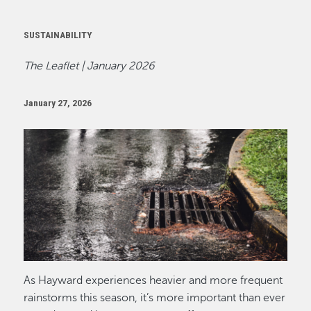
SUSTAINABILITY
The Leaflet | January 2026
January 27, 2026
Image
As Hayward experiences heavier and more frequent
rainstorms this season, it’s more important than ever