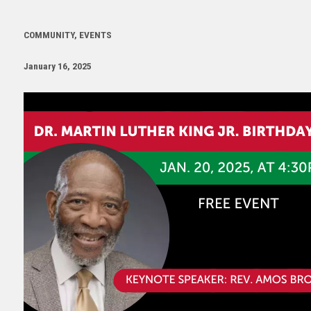
COMMUNITY, EVENTS
January 16, 2025