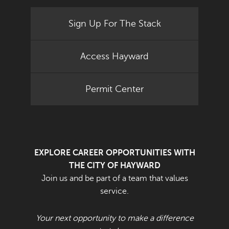
Sign Up For The Stack
Access Hayward
Permit Center
EXPLORE CAREER OPPORTUNITIES WITH
THE CITY OF HAYWARD
Join us and be part of a team that values
service.
Your next opportunity to make a difference