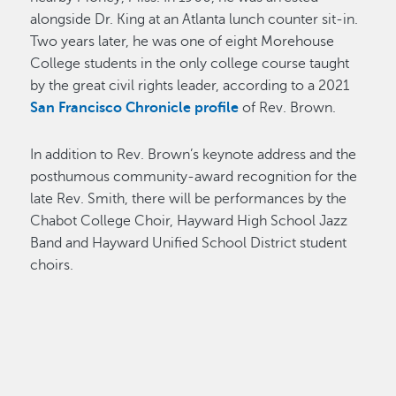
alongside Dr. King at an Atlanta lunch counter sit-in.
Two years later, he was one of eight Morehouse
College students in the only college course taught
by the great civil rights leader, according to a 2021
San Francisco Chronicle profile
of Rev. Brown.
In addition to Rev. Brown’s keynote address and the
posthumous community-award recognition for the
late Rev. Smith, there will be performances by the
Chabot College Choir, Hayward High School Jazz
Band and Hayward Unified School District student
choirs.