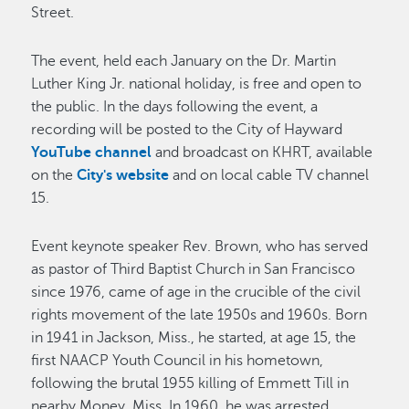
Street.
The event, held each January on the Dr. Martin
Luther King Jr. national holiday, is free and open to
the public. In the days following the event, a
recording will be posted to the City of Hayward
YouTube channel
and broadcast on KHRT, available
on the
City's website
and on local cable TV channel
15.
Event keynote speaker Rev. Brown, who has served
as pastor of Third Baptist Church in San Francisco
since 1976, came of age in the crucible of the civil
rights movement of the late 1950s and 1960s. Born
in 1941 in Jackson, Miss., he started, at age 15, the
first NAACP Youth Council in his hometown,
following the brutal 1955 killing of Emmett Till in
nearby Money, Miss. In 1960, he was arrested