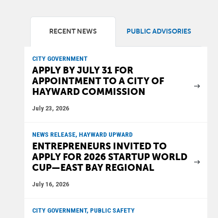
RECENT NEWS
PUBLIC ADVISORIES
CITY GOVERNMENT
APPLY BY JULY 31 FOR
APPOINTMENT TO A CITY OF
HAYWARD COMMISSION
July 23, 2026
NEWS RELEASE, HAYWARD UPWARD
ENTREPRENEURS INVITED TO
APPLY FOR 2026 STARTUP WORLD
CUP—EAST BAY REGIONAL
July 16, 2026
CITY GOVERNMENT, PUBLIC SAFETY