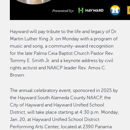
Hayward will pay tribute to the life and legacy of Dr.
Martin Luther King Jr. on Monday with a program of
music and song, a community-award recognition
for the late Palma Ceia Baptist Church Pastor Rev.
Tommy E. Smith Jr. and a keynote address by civil
rights activist and NAACP leader Rev. Amos C.
Brown.
The annual celebratory event, sponsored in 2025 by
the Hayward South Alameda County NAACP, the
City of Hayward and Hayward Unified School
District, will take place starting at 4:30 p.m. Monday,
Jan. 20, at Hayward Unified School District
Performing Arts Center, located at 2390 Panama