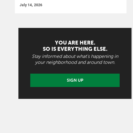
July 14, 2026
YOU ARE HERE.
SO IS EVERYTHING ELSE.
Stay informed about what's happening in
your neighborhood and around town.
SIGN UP