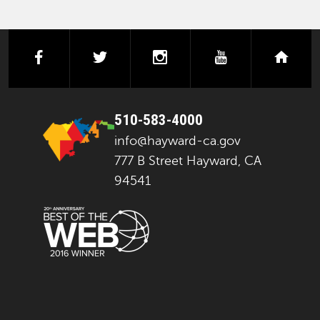
facebook
twitter
instagram
youtube
next
510-583-4000
info@hayward-ca.gov
777 B Street Hayward, CA
94541