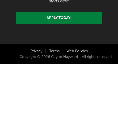
starts here.
APPLY TODAY!
Privacy
|
Terms
|
Web Policies
Copyright © 2026 City of Hayward - All rights reserved