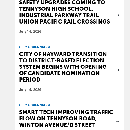
SAFETY UPGRADES COMING TO
TENNYSON HIGH SCHOOL,
INDUSTRIAL PARKWAY TRAIL
UNION PACIFIC RAIL CROSSINGS
July 14, 2026
CITY GOVERNMENT
CITY OF HAYWARD TRANSITION
TO DISTRICT-BASED ELECTION
SYSTEM BEGINS WITH OPENING
OF CANDIDATE NOMINATION
PERIOD
July 14, 2026
CITY GOVERNMENT
SMART TECH IMPROVING TRAFFIC
FLOW ON TENNYSON ROAD,
WINTON AVENUE/D STREET