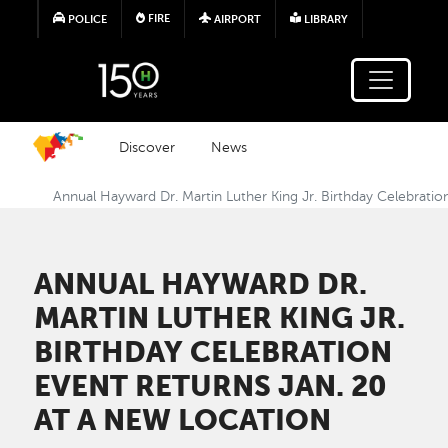
Skip to main content
FIRE
POLICE
AIRPORT
LIBRARY
Discover
News
Annual Hayward Dr. Martin Luther King Jr. Birthday Celebratio
ANNUAL HAYWARD DR.
MARTIN LUTHER KING JR.
BIRTHDAY CELEBRATION
EVENT RETURNS JAN. 20
AT A NEW LOCATION