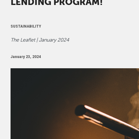
LENDING PROGRAM!
SUSTAINABILITY
The Leaflet | January 2024
January 23, 2024