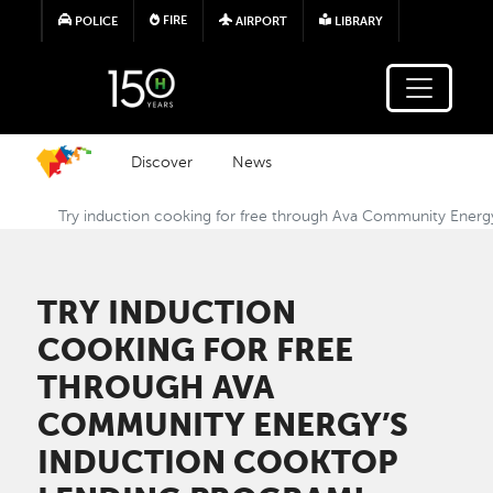
Skip to main content
FIRE
POLICE
AIRPORT
LIBRARY
Discover
News
Try induction cooking for free through Ava Community Energ
TRY INDUCTION
COOKING FOR FREE
THROUGH AVA
COMMUNITY ENERGY’S
INDUCTION COOKTOP