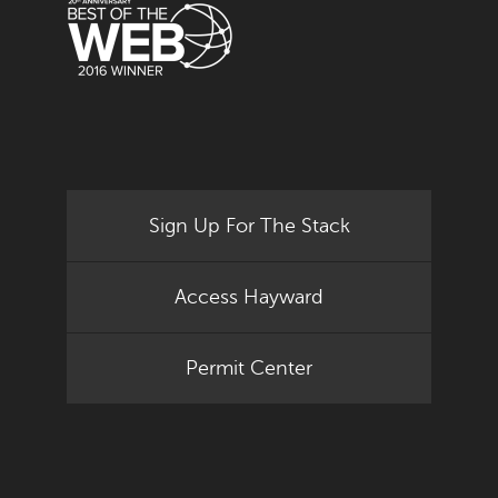
Sign Up For The Stack
Access Hayward
Permit Center