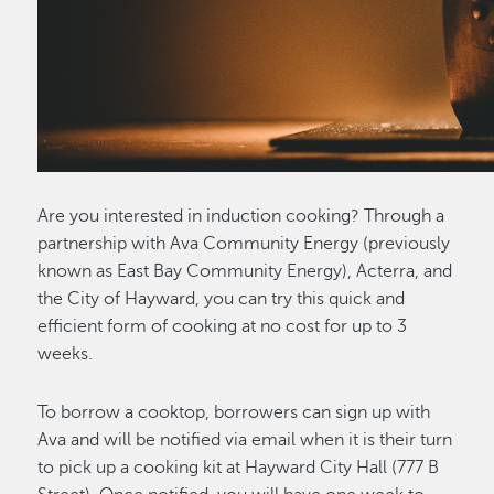
Are you interested in induction cooking? Through a
partnership with Ava Community Energy (previously
known as East Bay Community Energy), Acterra, and
the City of Hayward, you can try this quick and
efficient form of cooking at no cost for up to 3
weeks.
To borrow a cooktop, borrowers can sign up with
Ava and will be notified via email when it is their turn
to pick up a cooking kit at Hayward City Hall (777 B