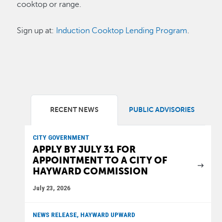
cooktop or range.
Sign up at:
Induction Cooktop Lending Program
.
RECENT NEWS
PUBLIC ADVISORIES
CITY GOVERNMENT
APPLY BY JULY 31 FOR
APPOINTMENT TO A CITY OF
HAYWARD COMMISSION
July 23, 2026
NEWS RELEASE, HAYWARD UPWARD