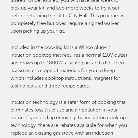
Street). Once notified, you will have one week to
pick up your kit, and two more weeks to try it out
before returning the kit to City Hall. This program is
completely free but does require a signed waiver
upon picking up your kit.
Included in the cooking kit is a Winco plug-in
induction cooktop that requires a normal 110V outlet
and draws up to 1800W, a sauté pan, and a lid. There
is also an envelope of materials for you to keep
which includes cooktop instructions, magnets for
testing pans, and three recipe cards.
Induction technology is a safer form of cooking that
eliminates fossil fuel use and air pollution in your
home. If you end up enjoying the induction cooktop
technology, there are rebates available for when you
replace an existing gas stove with an induction