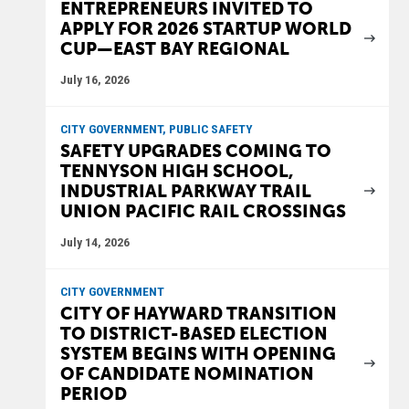
ENTREPRENEURS INVITED TO
APPLY FOR 2026 STARTUP WORLD
CUP—EAST BAY REGIONAL
July 16, 2026
CITY GOVERNMENT, PUBLIC SAFETY
SAFETY UPGRADES COMING TO
TENNYSON HIGH SCHOOL,
INDUSTRIAL PARKWAY TRAIL
UNION PACIFIC RAIL CROSSINGS
July 14, 2026
CITY GOVERNMENT
CITY OF HAYWARD TRANSITION
TO DISTRICT-BASED ELECTION
SYSTEM BEGINS WITH OPENING
OF CANDIDATE NOMINATION
PERIOD