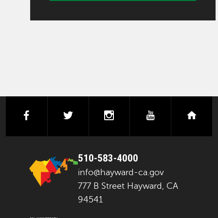
facebook
twitter
instagram
youtube
next
510-583-4000
info@hayward-ca.gov
777 B Street Hayward, CA
94541