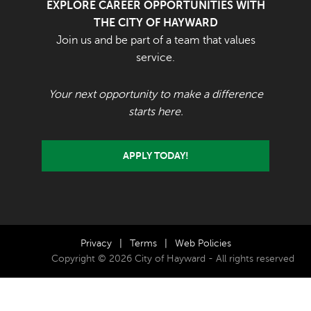
EXPLORE CAREER OPPORTUNITIES WITH
THE CITY OF HAYWARD
Join us and be part of a team that values
service.
Your next opportunity to make a difference
starts here.
APPLY TODAY!
Privacy
|
Terms
|
Web Policies
Copyright © 2026 City of Hayward - All rights reserved