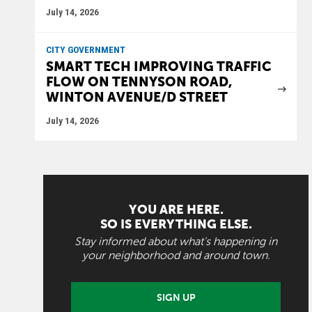
July 14, 2026
CITY GOVERNMENT
SMART TECH IMPROVING TRAFFIC
FLOW ON TENNYSON ROAD,
WINTON AVENUE/D STREET
July 14, 2026
YOU ARE HERE.
SO IS EVERYTHING ELSE.
Stay informed about what's happening in
your neighborhood and around town.
SIGN UP