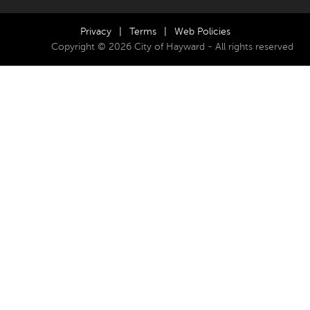
Privacy
|
Terms
|
Web Policies
Copyright © 2026 City of Hayward - All rights reserved