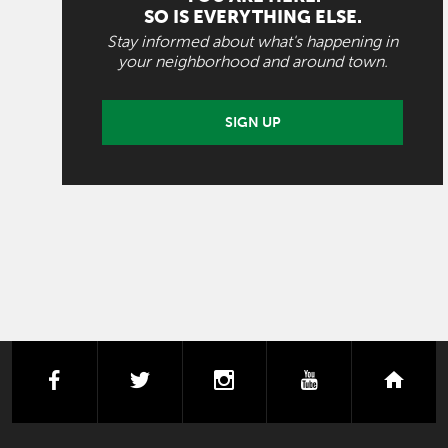
SO IS EVERYTHING ELSE.
Stay informed about what's happening in
your neighborhood and around town.
SIGN UP
facebook
twitter
instagram
youtube
next