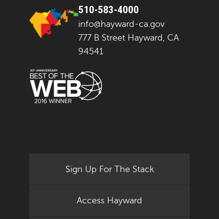
510-583-4000
info@hayward-ca.gov
777 B Street Hayward, CA
94541
Sign Up For The Stack
Access Hayward