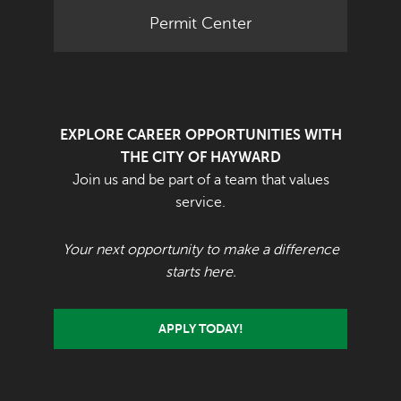
Permit Center
EXPLORE CAREER OPPORTUNITIES WITH
THE CITY OF HAYWARD
Join us and be part of a team that values
service.
Your next opportunity to make a difference
starts here.
APPLY TODAY!