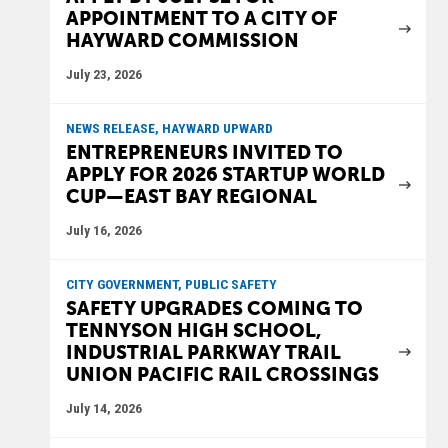
APPOINTMENT TO A CITY OF
HAYWARD COMMISSION
July 23, 2026
NEWS RELEASE, HAYWARD UPWARD
ENTREPRENEURS INVITED TO
APPLY FOR 2026 STARTUP WORLD
CUP—EAST BAY REGIONAL
July 16, 2026
CITY GOVERNMENT, PUBLIC SAFETY
SAFETY UPGRADES COMING TO
TENNYSON HIGH SCHOOL,
INDUSTRIAL PARKWAY TRAIL
UNION PACIFIC RAIL CROSSINGS
July 14, 2026