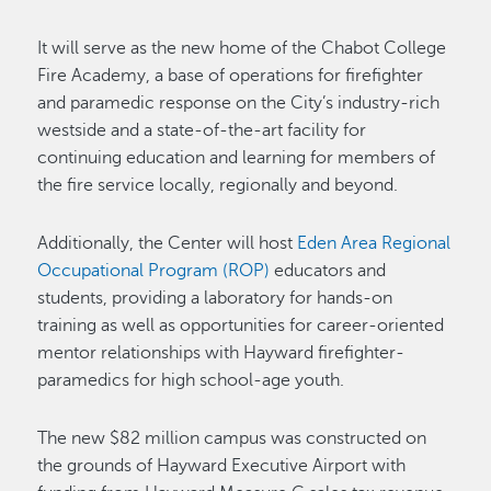
It will serve as the new home of the Chabot College
Fire Academy, a base of operations for firefighter
and paramedic response on the City’s industry-rich
westside and a state-of-the-art facility for
continuing education and learning for members of
the fire service locally, regionally and beyond.
Additionally, the Center will host
Eden Area Regional
Occupational Program (ROP)
educators and
students, providing a laboratory for hands-on
training as well as opportunities for career-oriented
mentor relationships with Hayward firefighter-
paramedics for high school-age youth.
The new $82 million campus was constructed on
the grounds of Hayward Executive Airport with