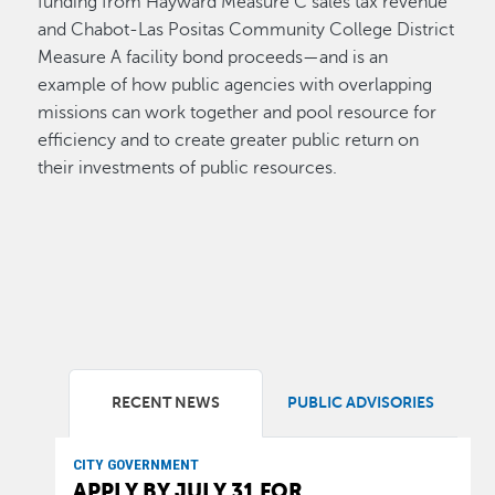
funding from Hayward Measure C sales tax revenue
and Chabot-Las Positas Community College District
Measure A facility bond proceeds—and is an
example of how public agencies with overlapping
missions can work together and pool resource for
efficiency and to create greater public return on
their investments of public resources.
RECENT NEWS
PUBLIC ADVISORIES
CITY GOVERNMENT
APPLY BY JULY 31 FOR