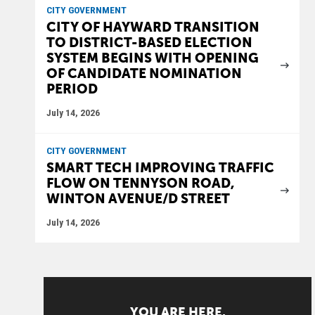
CITY GOVERNMENT
CITY OF HAYWARD TRANSITION
TO DISTRICT-BASED ELECTION
SYSTEM BEGINS WITH OPENING
OF CANDIDATE NOMINATION
PERIOD
July 14, 2026
CITY GOVERNMENT
SMART TECH IMPROVING TRAFFIC
FLOW ON TENNYSON ROAD,
WINTON AVENUE/D STREET
July 14, 2026
YOU ARE HERE.