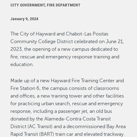
CITY GOVERNMENT, FIRE DEPARTMENT
January 9, 2024
The City of Hayward and Chabot-Las Positas
Community College District celebrated on June 21,
2023, the opening of a new campus dedicated to
fire, rescue and emergency response training and
education.
Made up of a new Hayward Fire Training Center and
Fire Station 6, the campus consists of classrooms
and offices, a new training tower and other facilities
for practicing urban search, rescue and emergency
response, including a passenger jet, an old bus
donated by the Alameda-Contra Costa Transit
District (AC Transit) and a decommissioned Bay Area
Rapid Transit (BART) train car and elevated trackway.