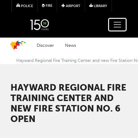
Skip to main content
FIRE
POLICE
AIRPORT
LIBRARY
Discover
News
Hayward Regional Fire Training Center and new Fire Station N
HAYWARD REGIONAL FIRE
TRAINING CENTER AND
NEW FIRE STATION NO. 6
OPEN