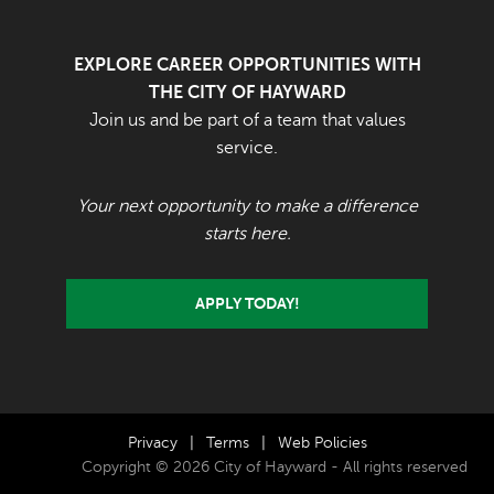
EXPLORE CAREER OPPORTUNITIES WITH
THE CITY OF HAYWARD
Join us and be part of a team that values
service.
Your next opportunity to make a difference
starts here.
APPLY TODAY!
Privacy
|
Terms
|
Web Policies
Copyright © 2026 City of Hayward - All rights reserved