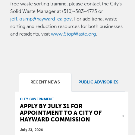
free waste sorting training, please contact the City’s
Solid Waste Manager at (510)-583-4725 or
jeff.krump@hayward-ca.gov
. For additional waste
sorting and reduction resources for both businesses
and residents, visit
www.StopWaste.org
.
RECENT NEWS
PUBLIC ADVISORIES
CITY GOVERNMENT
APPLY BY JULY 31 FOR
APPOINTMENT TO A CITY OF
HAYWARD COMMISSION
July 23, 2026