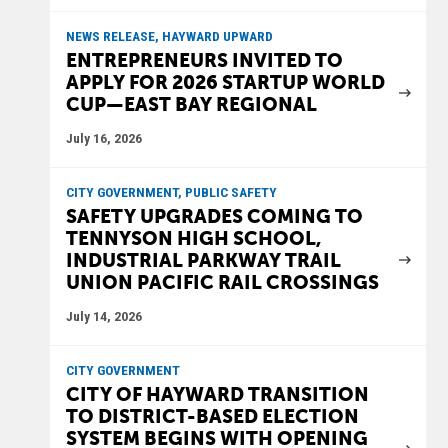
NEWS RELEASE, HAYWARD UPWARD
ENTREPRENEURS INVITED TO
APPLY FOR 2026 STARTUP WORLD
CUP—EAST BAY REGIONAL
July 16, 2026
CITY GOVERNMENT, PUBLIC SAFETY
SAFETY UPGRADES COMING TO
TENNYSON HIGH SCHOOL,
INDUSTRIAL PARKWAY TRAIL
UNION PACIFIC RAIL CROSSINGS
July 14, 2026
CITY GOVERNMENT
CITY OF HAYWARD TRANSITION
TO DISTRICT-BASED ELECTION
SYSTEM BEGINS WITH OPENING