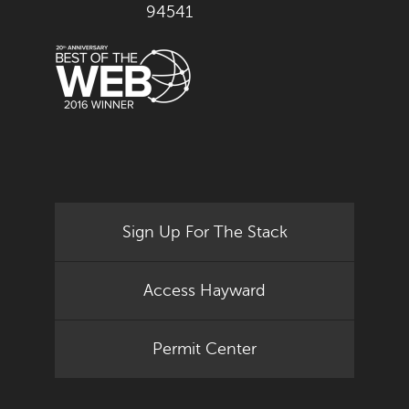
94541
Sign Up For The Stack
Access Hayward
Permit Center