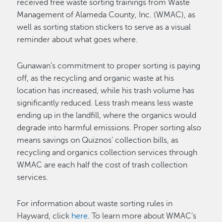
received free waste sorting trainings from Waste
Management of Alameda County, Inc. (WMAC), as
well as sorting station stickers to serve as a visual
reminder about what goes where.
Gunawan’s commitment to proper sorting is paying
off, as the recycling and organic waste at his
location has increased, while his trash volume has
significantly reduced. Less trash means less waste
ending up in the landfill, where the organics would
degrade into harmful emissions. Proper sorting also
means savings on Quiznos’ collection bills, as
recycling and organics collection services through
WMAC are each half the cost of trash collection
services.
For information about waste sorting rules in
Hayward, click
here
. To learn more about WMAC’s