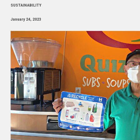
SUSTAINABILITY
January 24, 2023