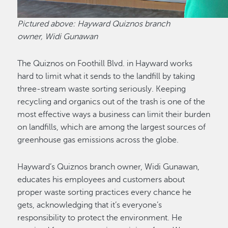
Pictured above: Hayward Quiznos branch
owner, Widi Gunawan
The Quiznos on Foothill Blvd. in Hayward works
hard to limit what it sends to the landfill by taking
three-stream waste sorting seriously. Keeping
recycling and organics out of the trash is one of the
most effective ways a business can limit their burden
on landfills, which are among the largest sources of
greenhouse gas emissions across the globe.
Hayward’s Quiznos branch owner, Widi Gunawan,
educates his employees and customers about
proper waste sorting practices every chance he
gets, acknowledging that it’s everyone’s
responsibility to protect the environment. He