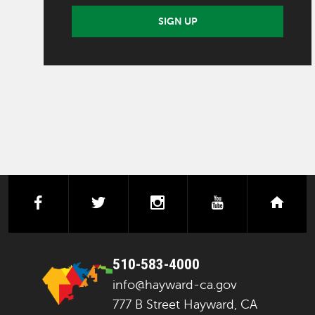
SIGN UP
facebook
twitter
instagram
youtube
next
510-583-4000
info@hayward-ca.gov
777 B Street Hayward, CA