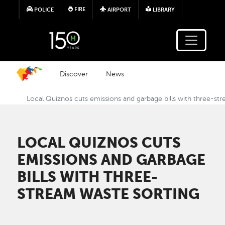
Skip to main content
FIRE
POLICE
AIRPORT
LIBRARY
Discover
News
Local Quiznos cuts emissions and garbage bills with three-st
LOCAL QUIZNOS CUTS
EMISSIONS AND GARBAGE
BILLS WITH THREE-
STREAM WASTE SORTING