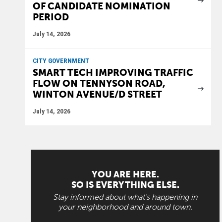
OF CANDIDATE NOMINATION
PERIOD
July 14, 2026
CITY GOVERNMENT
SMART TECH IMPROVING TRAFFIC
FLOW ON TENNYSON ROAD,
WINTON AVENUE/D STREET
July 14, 2026
YOU ARE HERE.
SO IS EVERYTHING ELSE.
Stay informed about what's happening in
your neighborhood and around town.