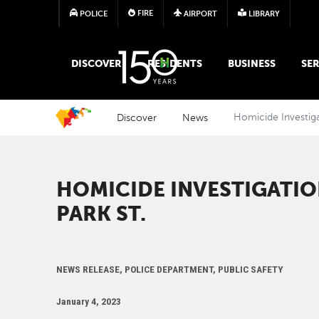
FIRE
POLICE
AIRPORT
LIBRARY
MAIN MEGA MENU
DISCOVER
RESIDENTS
BUSINESS
SER
Discover
News
Homicide Investiga
HOMICIDE INVESTIGATIO
PARK ST.
NEWS RELEASE, POLICE DEPARTMENT, PUBLIC SAFETY
January 4, 2023