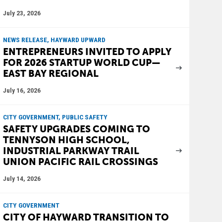
July 23, 2026
NEWS RELEASE, HAYWARD UPWARD
ENTREPRENEURS INVITED TO APPLY
FOR 2026 STARTUP WORLD CUP—
EAST BAY REGIONAL
July 16, 2026
CITY GOVERNMENT, PUBLIC SAFETY
SAFETY UPGRADES COMING TO
TENNYSON HIGH SCHOOL,
INDUSTRIAL PARKWAY TRAIL
UNION PACIFIC RAIL CROSSINGS
July 14, 2026
CITY GOVERNMENT
CITY OF HAYWARD TRANSITION TO