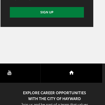
SIGN UP
youtube
nextdoor
EXPLORE CAREER OPPORTUNITIES
WITH THE CITY OF HAYWARD
Join us and be part of a team that values