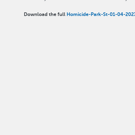
Download the full
Homicide-Park-St-01-04-202