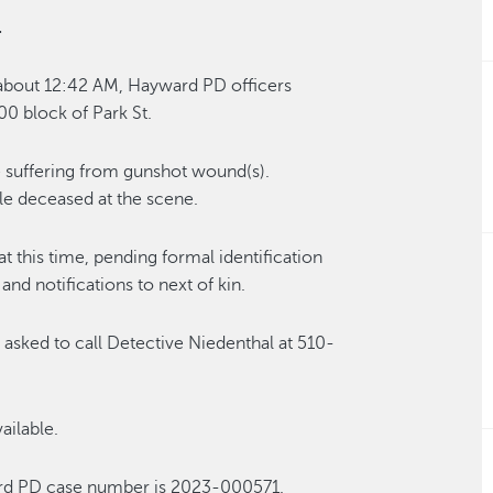
.
 about 12:42 AM, Hayward PD officers
00 block of Park St.
e suffering from gunshot wound(s).
 deceased at the scene.
at this time, pending formal identification
d notifications to next of kin.
 asked to call Detective Niedenthal at 510-
ailable.
ard PD case number is 2023-000571.