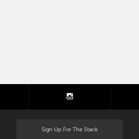
tter
instagram
Sign Up For The Stack