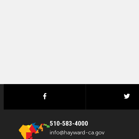
facebook
twi
510-583-4000
info@hayward-ca.gov