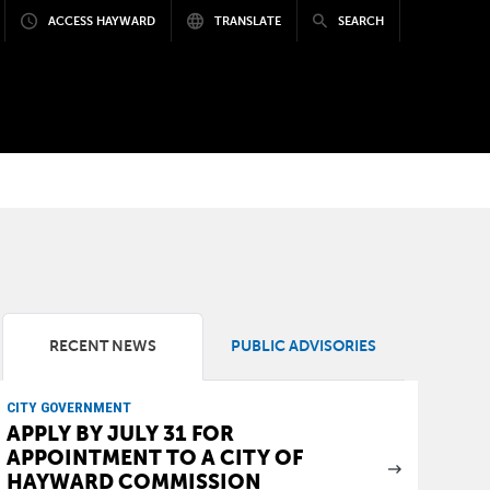
ACCESS HAYWARD
TRANSLATE
SEARCH
RECENT NEWS
PUBLIC ADVISORIES
CITY GOVERNMENT
APPLY BY JULY 31 FOR
APPOINTMENT TO A CITY OF
HAYWARD COMMISSION