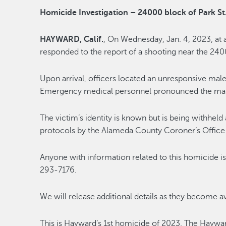
Homicide Investigation – 24000 block of Park St
HAYWARD, Calif.
, On Wednesday, Jan. 4, 2023, at
responded to the report of a shooting near the 240
Upon arrival, officers located an unresponsive mal
Emergency medical personnel pronounced the male
The victim’s identity is known but is being withheld 
protocols by the Alameda County Coroner’s Office an
Anyone with information related to this homicide is
293-7176.
We will release additional details as they become av
This is Hayward’s 1st homicide of 2023. The Hayw