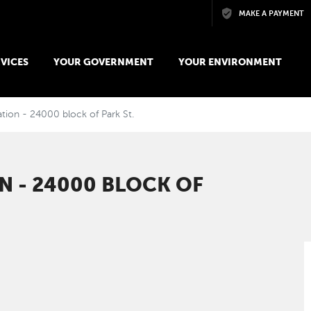
Skip to main content
MAKE A PAYMENT
VICES
YOUR GOVERNMENT
YOUR ENVIRONMENT
tion - 24000 block of Park St.
N - 24000 BLOCK OF