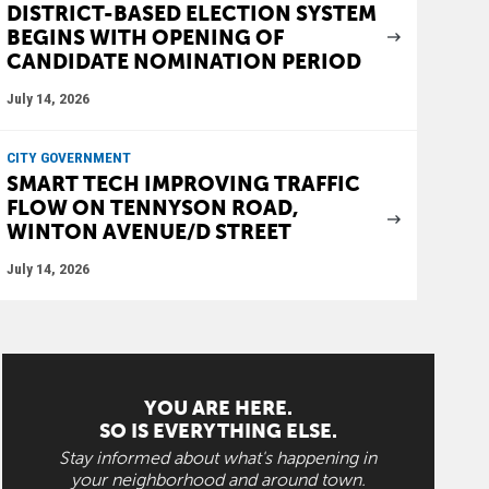
DISTRICT-BASED ELECTION SYSTEM
BEGINS WITH OPENING OF
CANDIDATE NOMINATION PERIOD
July 14, 2026
CITY GOVERNMENT
SMART TECH IMPROVING TRAFFIC
FLOW ON TENNYSON ROAD,
WINTON AVENUE/D STREET
July 14, 2026
YOU ARE HERE.
SO IS EVERYTHING ELSE.
Stay informed about what's happening in
your neighborhood and around town.