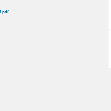
3.pdf
.