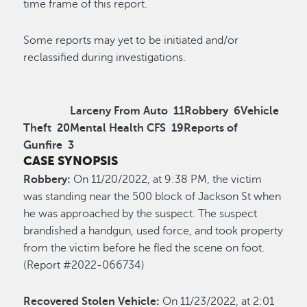
time frame of this report.
Some reports may yet to be initiated and/or
reclassified during investigations.
Larceny From Auto
11
Robbery
6
Vehicle
Theft
20
Mental Health CFS
19
Reports of
Gunfire
3
CASE SYNOPSIS
Robbery:
On 11/20/2022, at 9:38 PM, the victim
was standing near the 500 block of Jackson St when
he was approached by the suspect. The suspect
brandished a handgun, used force, and took property
from the victim before he fled the scene on foot.
(Report #2022-066734)
Recovered Stolen Vehicle:
On 11/23/2022, at 2:01