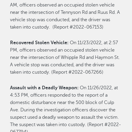
AM, officers observed an occupied stolen vehicle
near the intersection of Tennyson Rd and Ruus Rd. A
vehicle stop was conducted, and the driver was
taken into custody. (Report #2022-067153)
Recovered Stolen Vehicle:
On 11/23/2022, at 2:57
PM, officers observed an occupied stolen vehicle
near the intersection of Whipple Rd and Haymon St.
A vehicle stop was conducted, and the driver was
taken into custody. (Report #2022-067266)
Assault with a Deadly Weapon:
On 11/26/2022, at
4:53 PM, officers responded to the report of a
domestic disturbance near the 500 block of Culp
Ave. During the investigation officers discover the
suspect used a deadly weapon to assault the victim.
The suspect was taken into custody. (Report #2022-