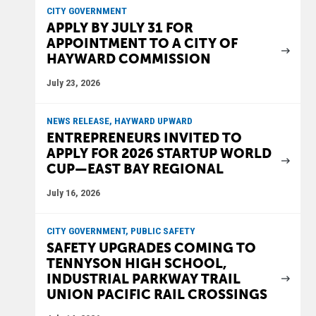
CITY GOVERNMENT
APPLY BY JULY 31 FOR
APPOINTMENT TO A CITY OF
HAYWARD COMMISSION
July 23, 2026
NEWS RELEASE, HAYWARD UPWARD
ENTREPRENEURS INVITED TO
APPLY FOR 2026 STARTUP WORLD
CUP—EAST BAY REGIONAL
July 16, 2026
CITY GOVERNMENT, PUBLIC SAFETY
SAFETY UPGRADES COMING TO
TENNYSON HIGH SCHOOL,
INDUSTRIAL PARKWAY TRAIL
UNION PACIFIC RAIL CROSSINGS