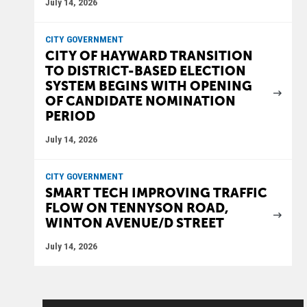
July 14, 2026
CITY GOVERNMENT
CITY OF HAYWARD TRANSITION
TO DISTRICT-BASED ELECTION
SYSTEM BEGINS WITH OPENING
OF CANDIDATE NOMINATION
PERIOD
July 14, 2026
CITY GOVERNMENT
SMART TECH IMPROVING TRAFFIC
FLOW ON TENNYSON ROAD,
WINTON AVENUE/D STREET
July 14, 2026