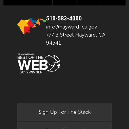
510-583-4000
info@hayward-ca.gov
777 B Street Hayward, CA
94541
Sign Up For The Stack