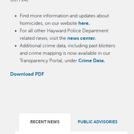
067794)
Find more information and updates about
homicides, on our website
here
.
For all other Hayward Police Department
related news, visit the
news center
.
Additional crime data, including past blotters
and crime mapping is now available in our
Transparency Portal, under
Crime Data
.
Download PDF
RECENT NEWS
PUBLIC ADVISORIES