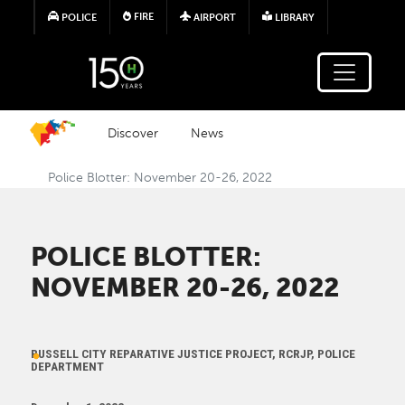
Skip to main content
FIRE
POLICE
AIRPORT
LIBRARY
Discover
News
Police Blotter: November 20-26, 2022
POLICE BLOTTER:
NOVEMBER 20-26, 2022
RUSSELL CITY REPARATIVE JUSTICE PROJECT, RCRJP, POLICE
DEPARTMENT