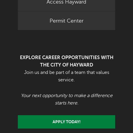
Access Hayward
Permit Center
EXPLORE CAREER OPPORTUNITIES WITH
THE CITY OF HAYWARD
Join us and be part of a team that values
service.
Your next opportunity to make a difference
starts here.
APPLY TODAY!