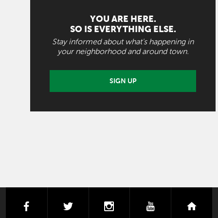
YOU ARE HERE.
SO IS EVERYTHING ELSE.
Stay informed about what's happening in
your neighborhood and around town.
SIGN UP
facebook
twitter
instagram
youtube
next