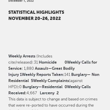
December 1, 2022
STATISTICAL HIGHLIGHTS
NOVEMBER 20-26, 2022
Weekly Arrests
(Includes
cite/released):
31
Homicide
0
Weekly Calls for
Service:
1,880
Assault—Great Bodily
Injury
1
Weekly Reports Taken:
141
Burglary— Non
Residential
5
Weekly Complaints
(against
HPD)
:
0
Burglary—Residential
0
Weekly Calls
Received:
4,667
Larceny
2
This data is subject to change and based on crimes
that were re-ported to have occurred during the