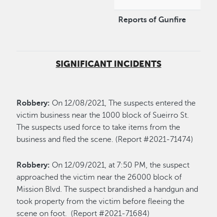
Reports of Gunfire
SIGNIFICANT INCIDENTS
Robbery:
On 12/08/2021, The suspects entered the
victim business near the 1000 block of Sueirro St.
The suspects used force to take items from the
business and fled the scene. (Report #2021-71474)
Robbery:
On 12/09/2021, at 7:50 PM, the suspect
approached the victim near the 26000 block of
Mission Blvd. The suspect brandished a handgun and
took property from the victim before fleeing the
scene on foot. (Report #2021-71684)