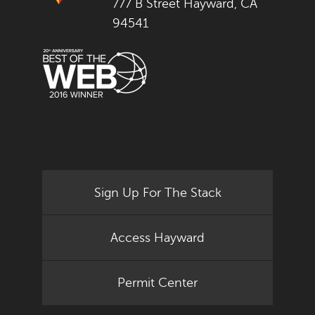
777 B Street Hayward, CA
94541
Sign Up For The Stack
Access Hayward
Permit Center