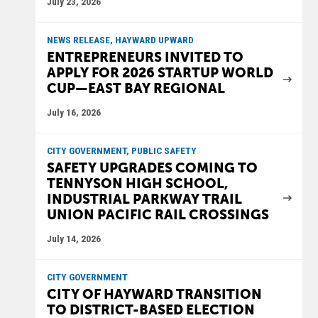
July 23, 2026
NEWS RELEASE, HAYWARD UPWARD
ENTREPRENEURS INVITED TO
APPLY FOR 2026 STARTUP WORLD
CUP—EAST BAY REGIONAL
July 16, 2026
CITY GOVERNMENT, PUBLIC SAFETY
SAFETY UPGRADES COMING TO
TENNYSON HIGH SCHOOL,
INDUSTRIAL PARKWAY TRAIL
UNION PACIFIC RAIL CROSSINGS
July 14, 2026
CITY GOVERNMENT
CITY OF HAYWARD TRANSITION
TO DISTRICT-BASED ELECTION