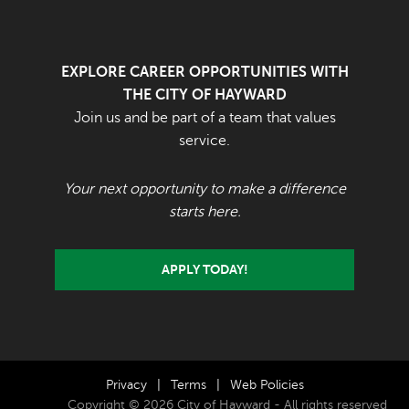
EXPLORE CAREER OPPORTUNITIES WITH
THE CITY OF HAYWARD
Join us and be part of a team that values
service.
Your next opportunity to make a difference
starts here.
APPLY TODAY!
Privacy
|
Terms
|
Web Policies
Copyright © 2026 City of Hayward - All rights reserved