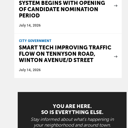
SYSTEM BEGINS WITH OPENING
OF CANDIDATE NOMINATION
PERIOD
July 14, 2026
CITY GOVERNMENT
SMART TECH IMPROVING TRAFFIC
FLOW ON TENNYSON ROAD,
WINTON AVENUE/D STREET
July 14, 2026
YOU ARE HERE.
SO IS EVERYTHING ELSE.
Stay informed about what's happening in
your neighborhood and around town.