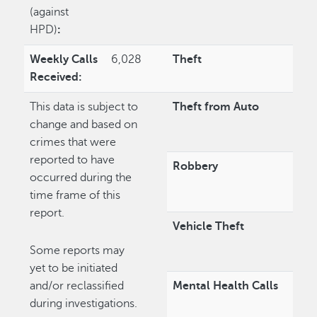
(against
HPD)
:
Weekly Calls
6,028
Theft
Received:
This data is subject to
Theft from Auto
change and based on
crimes that were
reported to have
Robbery
occurred during the
time frame of this
report.
Vehicle Theft
Some reports may
yet to be initiated
and/or reclassified
Mental Health Calls
during investigations.