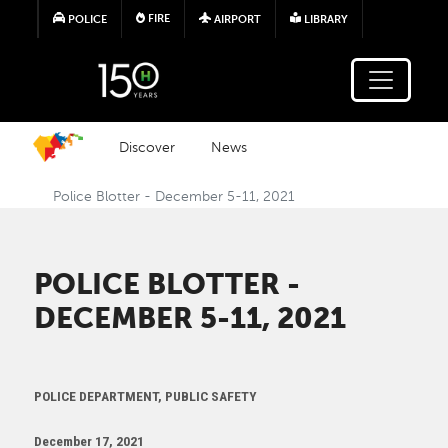
Skip to main content
FIRE
POLICE
AIRPORT
LIBRARY
Discover
News
Police Blotter - December 5-11, 2021
POLICE BLOTTER -
DECEMBER 5-11, 2021
POLICE DEPARTMENT, PUBLIC SAFETY
December 17, 2021