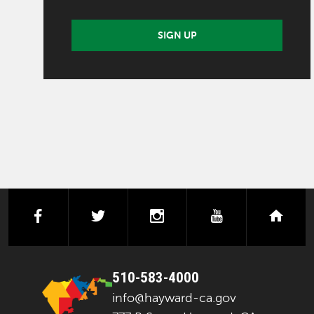
SIGN UP
facebook
twitter
instagram
youtube
next
510-583-4000
info@hayward-ca.gov