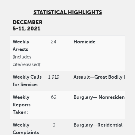
STATISTICAL HIGHLIGHTS
DECEMBER
5-11, 2021
Weekly
24
Homicide
Arrests
(Includes
cite/released):
Weekly Calls
1,919
Assault—Great Bodily Injur
for Service:
Weekly
62
Burglary— Nonresidential
Reports
Taken:
Weekly
0
Burglary—Residential
Complaints