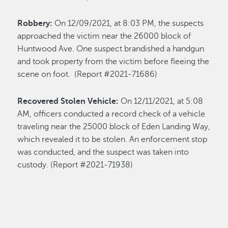
Robbery:
On 12/09/2021, at 8:03 PM, the suspects
approached the victim near the 26000 block of
Huntwood Ave. One suspect brandished a handgun
and took property from the victim before fleeing the
scene on foot. (Report #2021-71686)
Recovered Stolen Vehicle:
On 12/11/2021, at 5:08
AM, officers conducted a record check of a vehicle
traveling near the 25000 block of Eden Landing Way,
which revealed it to be stolen. An enforcement stop
was conducted, and the suspect was taken into
custody. (Report #2021-71938)