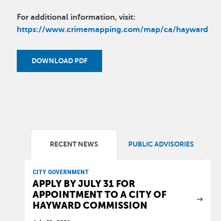
For additional information, visit:
https://www.crimemapping.com/map/ca/hayward
DOWNLOAD PDF
RECENT NEWS
PUBLIC ADVISORIES
CITY GOVERNMENT
APPLY BY JULY 31 FOR
APPOINTMENT TO A CITY OF
HAYWARD COMMISSION