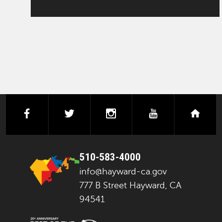
facebook
twitter
instagram
youtube
next
510-583-4000
info@hayward-ca.gov
777 B Street Hayward, CA
94541