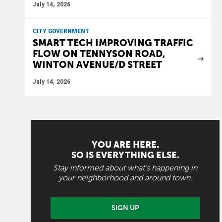
July 14, 2026
CITY GOVERNMENT
SMART TECH IMPROVING TRAFFIC
FLOW ON TENNYSON ROAD,
WINTON AVENUE/D STREET
July 14, 2026
YOU ARE HERE.
SO IS EVERYTHING ELSE.
Stay informed about what's happening in
your neighborhood and around town.
SIGN UP