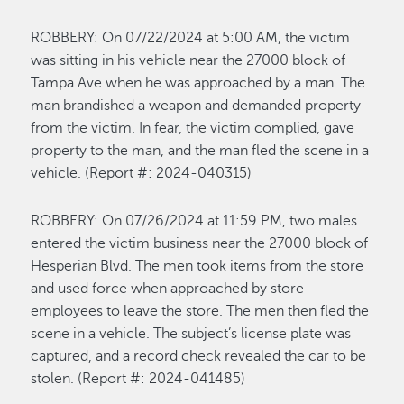
ROBBERY:
On 0
7/22
/2024 at
5:00 A
M, the vic
tim
was sitting in his vehicle near the 27000 block of
Tampa Ave when he was approached by a man. The
man brandished a weapon and demanded property
from the victim. In fear, the
victim
complied
, gave
property
to the man, and the man fled the scene in a
vehicle
.
(Report #: 2024-0
40315
)
R
OBBERY
:
On 0
7/26
/2024 at
11:59
P
M
,
two males
entered the victim business near the 27000 block of
Hesperian Blvd. The men took items from the store
and used force when approached by store
employees to leave the store. The men then fled the
scene in a vehicle.
The
s
ubject’s
license plate was
captured, and a record check revealed the car to be
stolen
.
(Re
port #: 202
4-0
41485
)