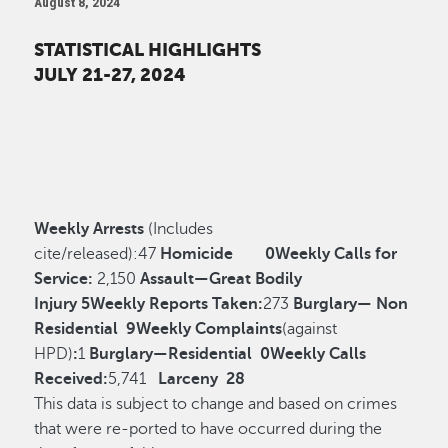
August 8, 2024
STATISTICAL HIGHLIGHTS
JULY 21-27, 2024
Weekly Arrests
(Includes
cite/released):
47
Homicide
0
Weekly Calls for
Service:
2,150
Assault—Great Bodily
Injury
5
Weekly Reports Taken:
273
Burglary— Non
Residential
9
Weekly Complaints
(against
HPD)
:
1
Burglary—Residential
0
Weekly Calls
Received:
5,741
Larceny
28
This data is subject to change and based on crimes
that were re-ported to have occurred during the