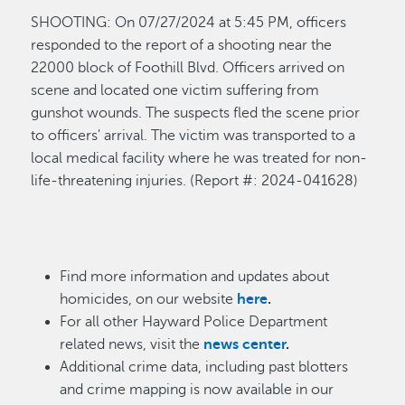
SHOOTING
:
On 0
7/27
/
2024 at
5:45 P
M
,
officers
responded to the report of a shooting near the
22000 block of Foothill Blvd. Officers arrived on
scene and
located
one victim suffering from
gunshot wounds. The suspects fled the scene prior
to
officers'
arrival. The vic
tim was transported to a
local medical facility where he was treated for non-
life-threatening injuries
.
(Report
#: 202
4
-0
41628
)
Find more information and updates about
homicides, on our website
here
.
For all other Hayward Police Department
related news, visit the
news center
.
Additional crime data, including past blotters
and crime mapping is now available in our