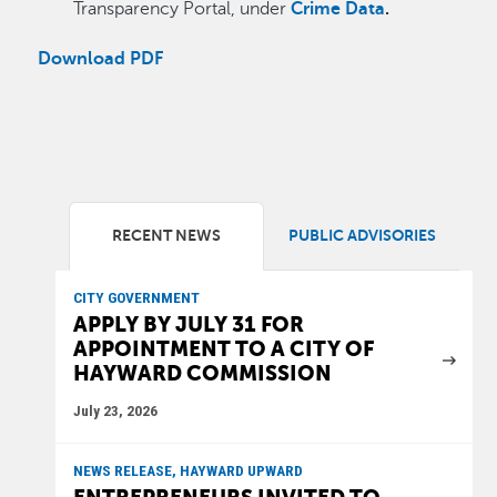
Transparency Portal, under
Crime Data
.
Download PDF
RECENT NEWS
PUBLIC ADVISORIES
CITY GOVERNMENT
APPLY BY JULY 31 FOR
APPOINTMENT TO A CITY OF
HAYWARD COMMISSION
July 23, 2026
NEWS RELEASE, HAYWARD UPWARD