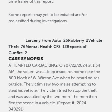
time frame of this report.
Some reports may yet to be initiated and/or
reclassified during investigations.
Larceny From Auto
26
Robbery
2
Vehicle
Theft
76
Mental Health CFS
12
Reports of
Gunfire
2
CASE SYNOPSIS
ATTEMPTED CARJACKING
:
On 0
7/22
/2024
at
1
:34
A
M,
the victim was asleep inside his home near the
800 block of W. Winton Ave when he heard noises
outside. The victim saw two males
attempting
to
steal his vehicle. The
victim
tried to stop the theft
and was assaulted by the two men. The men then
fled the scene in a vehicle
.
(Report #: 2024-
0
40291
)