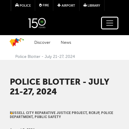
Skip to main content
FIRE
POLICE
AIRPORT
LIBRARY
Discover
News
Police Blotter - July 21-27, 2024
POLICE BLOTTER - JULY
21-27, 2024
RUSSELL CITY REPARATIVE JUSTICE PROJECT, RCRJP, POLICE
DEPARTMENT, PUBLIC SAFETY