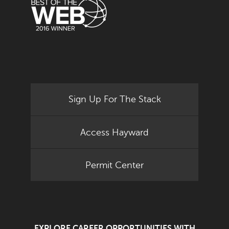
Sign Up For The Stack
Access Hayward
Permit Center
EXPLORE CAREER OPPORTUNITIES WITH