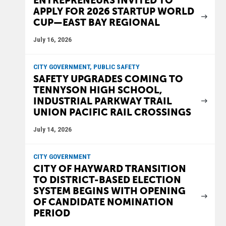
ENTREPRENEURS INVITED TO
APPLY FOR 2026 STARTUP WORLD
CUP—EAST BAY REGIONAL
July 16, 2026
CITY GOVERNMENT, PUBLIC SAFETY
SAFETY UPGRADES COMING TO
TENNYSON HIGH SCHOOL,
INDUSTRIAL PARKWAY TRAIL
UNION PACIFIC RAIL CROSSINGS
July 14, 2026
CITY GOVERNMENT
CITY OF HAYWARD TRANSITION
TO DISTRICT-BASED ELECTION
SYSTEM BEGINS WITH OPENING
OF CANDIDATE NOMINATION
PERIOD