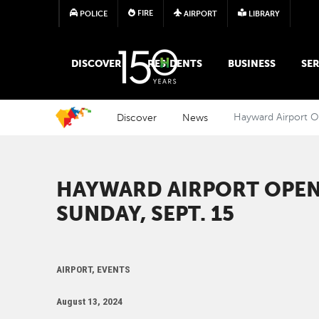
FIRE
POLICE
AIRPORT
LIBRARY
MAIN MEGA MENU
DISCOVER
RESIDENTS
BUSINESS
SER
Discover
News
Hayward Airport O
HAYWARD AIRPORT OPEN
SUNDAY, SEPT. 15
AIRPORT, EVENTS
August 13, 2024