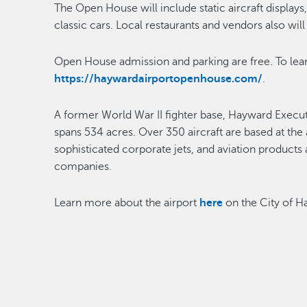
The Open House will include static aircraft displays
classic cars. Local restaurants and vendors also wil
Open House admission and parking are free. To lea
https://haywardairportopenhouse.com/
.
A former World War II fighter base, Hayward Executiv
spans 534 acres. Over 350 aircraft are based at the 
sophisticated corporate jets, and aviation products
companies.
Learn more about the airport
here
on the City of 