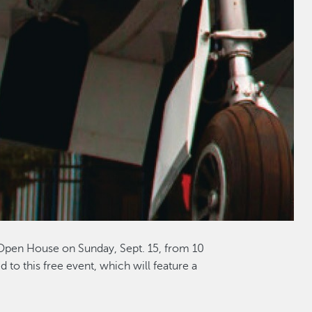
 Open House on Sunday, Sept. 15, from 10
d to this free event, which will feature a