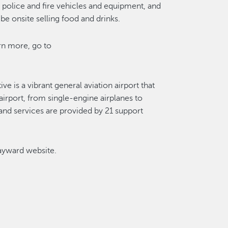
, police and fire vehicles and equipment, and
l be onsite selling food and drinks.
rn more, go to
e is a vibrant general aviation airport that
airport, from single-engine airplanes to
 and services are provided by 21 support
Hayward website.