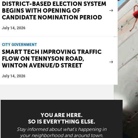
DISTRICT-BASED ELECTION SYSTEM
BEGINS WITH OPENING OF
CANDIDATE NOMINATION PERIOD
July 14, 2026
CITY GOVERNMENT
SMART TECH IMPROVING TRAFFIC
FLOW ON TENNYSON ROAD,
WINTON AVENUE/D STREET
July 14, 2026
YOU ARE HERE.
SO IS EVERYTHING ELSE.
Stay informed about what's happening in
your neighborhood and around town.