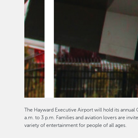
The Hayward Executive Airport will hold its annual
a.m. to 3 p.m. Families and aviation lovers are invite
variety of entertainment for people of all ages.