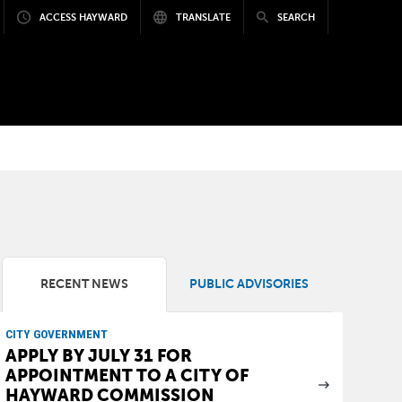
ACCESS HAYWARD
TRANSLATE
SEARCH
RECENT NEWS
PUBLIC ADVISORIES
CITY GOVERNMENT
APPLY BY JULY 31 FOR
APPOINTMENT TO A CITY OF
HAYWARD COMMISSION