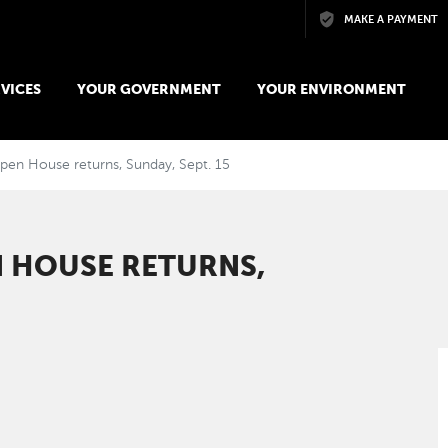
Skip to main content
MAKE A PAYMENT
VICES
YOUR GOVERNMENT
YOUR ENVIRONMENT
pen House returns, Sunday, Sept. 15
 HOUSE RETURNS,