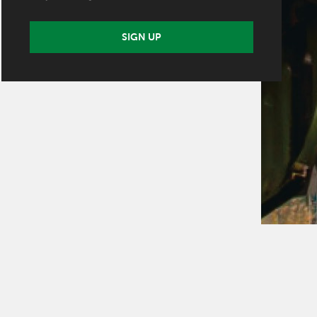
SIGN UP