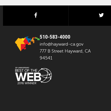
facebook
twi
510-583-4000
info@hayward-ca.gov
777 B Street Hayward, CA
94541