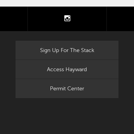
tter
instagram
Sign Up For The Stack
Access Hayward
Permit Center