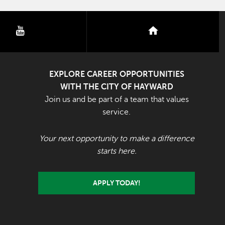
youtube
nextdoor
EXPLORE CAREER OPPORTUNITIES
WITH THE CITY OF HAYWARD
Join us and be part of a team that values
service.
Your next opportunity to make a difference
starts here.
APPLY TODAY!