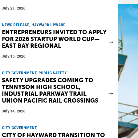
July 23, 2026
NEWS RELEASE, HAYWARD UPWARD
ENTREPRENEURS INVITED TO APPLY
FOR 2026 STARTUP WORLD CUP—
EAST BAY REGIONAL
July 16, 2026
CITY GOVERNMENT, PUBLIC SAFETY
SAFETY UPGRADES COMING TO
TENNYSON HIGH SCHOOL,
INDUSTRIAL PARKWAY TRAIL
UNION PACIFIC RAIL CROSSINGS
July 14, 2026
CITY GOVERNMENT
CITY OF HAYWARD TRANSITION TO