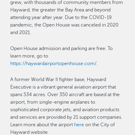
grew, with thousands of community members from
Hayward, the greater the Bay Area and beyond
attending year after year. Due to the COVID-19
pandemic, the Open House was canceled in 2020
and 2021.
Open House admission and parking are free. To
learn more, go to
https://haywardairportopenhouse.com/
.
A former World War II fighter base, Hayward
Executive is a vibrant general aviation airport that
spans 534 acres. Over 350 aircraft are based at the
airport, from single-engine airplanes to
sophisticated corporate jets, and aviation products
and services are provided by 21 support companies.
Learn more about the airport
here
on the City of
Hayward website.