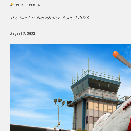
AIRPORT, EVENTS
The Stack e-Newsletter: August 2023
August 7, 2023