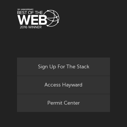
Sign Up For The Stack
Access Hayward
Permit Center