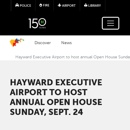
Skip to main content
FIRE
POLICE
AIRPORT
LIBRARY
Discover
News
Hayward Executive Airport to host annual Open House Sunday
HAYWARD EXECUTIVE
AIRPORT TO HOST
ANNUAL OPEN HOUSE
SUNDAY, SEPT. 24