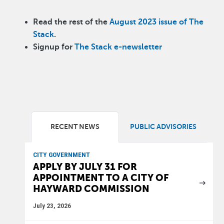
Read the rest of the
August 2023 issue of The
Stack
.
Signup for
The Stack e-newsletter
RECENT NEWS
PUBLIC ADVISORIES
CITY GOVERNMENT
APPLY BY JULY 31 FOR
APPOINTMENT TO A CITY OF
HAYWARD COMMISSION
July 23, 2026