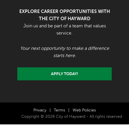
EXPLORE CAREER OPPORTUNITIES WITH
THE CITY OF HAYWARD
Join us and be part of a team that values
service.
Your next opportunity to make a difference
starts here.
APPLY TODAY!
Privacy
|
Terms
|
Web Policies
Copyright © 2026 City of Hayward - All rights reserved