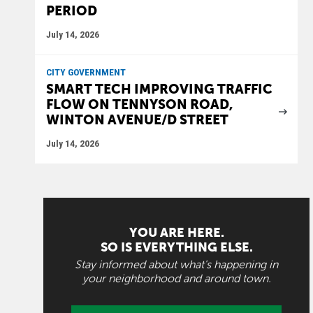
PERIOD
July 14, 2026
CITY GOVERNMENT
SMART TECH IMPROVING TRAFFIC
FLOW ON TENNYSON ROAD,
WINTON AVENUE/D STREET
July 14, 2026
YOU ARE HERE.
SO IS EVERYTHING ELSE.
Stay informed about what's happening in
your neighborhood and around town.