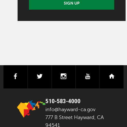
SIGN UP
facebook
twitter
instagram
youtube
next
510-583-4000
info@hayward-ca.gov
777 B Street Hayward, CA
94541