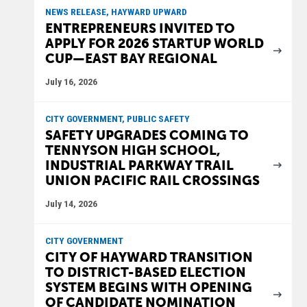
NEWS RELEASE, HAYWARD UPWARD
ENTREPRENEURS INVITED TO
APPLY FOR 2026 STARTUP WORLD
CUP—EAST BAY REGIONAL
July 16, 2026
CITY GOVERNMENT, PUBLIC SAFETY
SAFETY UPGRADES COMING TO
TENNYSON HIGH SCHOOL,
INDUSTRIAL PARKWAY TRAIL
UNION PACIFIC RAIL CROSSINGS
July 14, 2026
CITY GOVERNMENT
CITY OF HAYWARD TRANSITION
TO DISTRICT-BASED ELECTION
SYSTEM BEGINS WITH OPENING
OF CANDIDATE NOMINATION