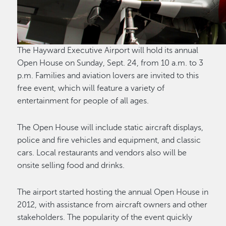
The Hayward Executive Airport will hold its annual
Open House on Sunday, Sept. 24, from 10 a.m. to 3
p.m. Families and aviation lovers are invited to this
free event, which will feature a variety of
entertainment for people of all ages.
The Open House will include static aircraft displays,
police and fire vehicles and equipment, and classic
cars. Local restaurants and vendors also will be
onsite selling food and drinks.
The airport started hosting the annual Open House in
2012, with assistance from aircraft owners and other
stakeholders. The popularity of the event quickly