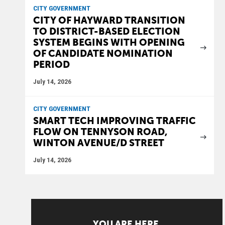
CITY GOVERNMENT
CITY OF HAYWARD TRANSITION
TO DISTRICT-BASED ELECTION
SYSTEM BEGINS WITH OPENING
OF CANDIDATE NOMINATION
PERIOD
July 14, 2026
CITY GOVERNMENT
SMART TECH IMPROVING TRAFFIC
FLOW ON TENNYSON ROAD,
WINTON AVENUE/D STREET
July 14, 2026
YOU ARE HERE.