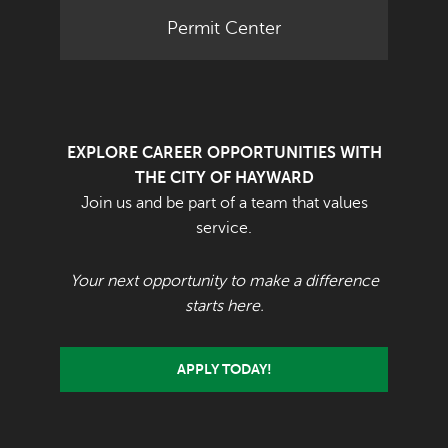
Permit Center
EXPLORE CAREER OPPORTUNITIES WITH
THE CITY OF HAYWARD
Join us and be part of a team that values
service.
Your next opportunity to make a difference
starts here.
APPLY TODAY!