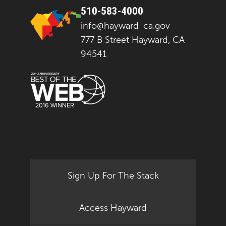
510-583-4000
info@hayward-ca.gov
777 B Street Hayward, CA
94541
Sign Up For The Stack
Access Hayward