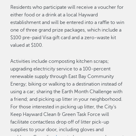
Residents who participate will receive a voucher for
either food or a drink at a local Hayward
establishment and will be entered into a raffle to win
one of three grand prize packages, which include a
$100 pre-paid Visa gift card and a zero-waste kit
valued at $100.
Activities include composting kitchen scraps;
upgrading electricity service to a 100-percent
renewable supply through East Bay Community
Energy; biking or walking to a destination instead of
using a car; sharing the Earth Month Challenge with
a friend; and picking up litter in your neighborhood.
For those interested in picking up litter, the City’s
Keep Hayward Clean & Green Task Force will
facilitate contactless drop off of litter pick-up
supplies to your door, including gloves and