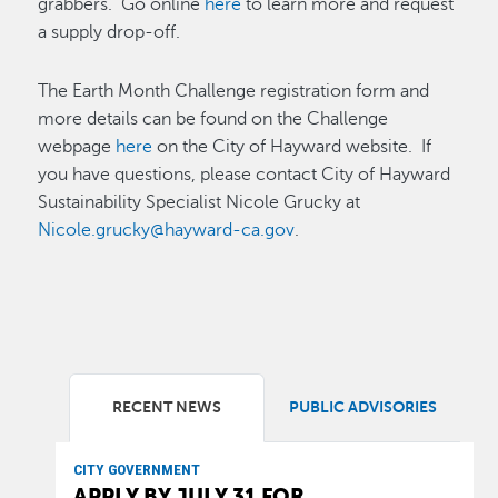
grabbers. Go online
here
to learn more and request
a supply drop-off.
The Earth Month Challenge registration form and
more details can be found on the Challenge
webpage
here
on the City of Hayward website. If
you have questions, please contact City of Hayward
Sustainability Specialist Nicole Grucky at
Nicole.grucky@hayward-ca.gov
.
RECENT NEWS
PUBLIC ADVISORIES
CITY GOVERNMENT
APPLY BY JULY 31 FOR