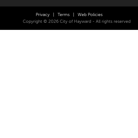
Privacy
|
Terms
|
Web Policies
Copyright © 2026 City of Hayward - All rights reserved