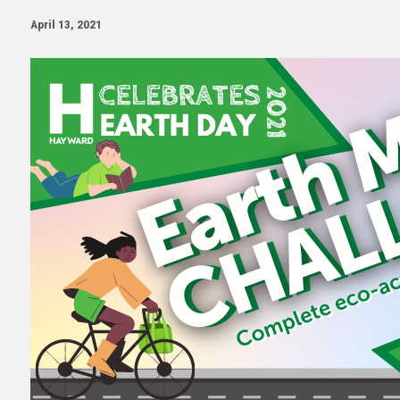
April 13, 2021