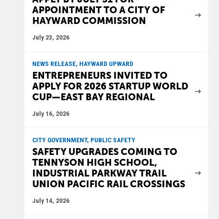
APPOINTMENT TO A CITY OF
HAYWARD COMMISSION
July 23, 2026
NEWS RELEASE, HAYWARD UPWARD
ENTREPRENEURS INVITED TO
APPLY FOR 2026 STARTUP WORLD
CUP—EAST BAY REGIONAL
July 16, 2026
CITY GOVERNMENT, PUBLIC SAFETY
SAFETY UPGRADES COMING TO
TENNYSON HIGH SCHOOL,
INDUSTRIAL PARKWAY TRAIL
UNION PACIFIC RAIL CROSSINGS
July 14, 2026