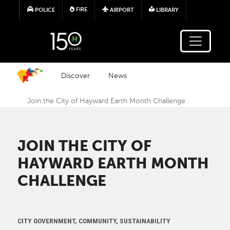
Skip to main content
FIRE
POLICE
AIRPORT
LIBRARY
Discover
News
Join the City of Hayward Earth Month Challenge
JOIN THE CITY OF
HAYWARD EARTH MONTH
CHALLENGE
CITY GOVERNMENT, COMMUNITY, SUSTAINABILITY