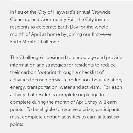
In lieu of the City of Hayward’s annual Citywide
Clean-up and Community Fair, the City invites
residents to celebrate Earth Day for the whole
month of April at home by joining our first-ever
Earth Month Challenge.
The Challenge is designed to encourage and provide
information and strategies for residents to reduce
their carbon footprint through a checklist of
activities focused on waste reduction, beautification,
energy, transportation, water and activism. For each
activity that residents complete or pledge to
complete during the month of April, they will earn
points. To be eligible to receive a prize, participants
must complete enough activities to earn at least six
points.