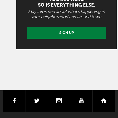
SO IS EVERYTHING ELSE.
Stay informed about what's happening in
your neighborhood and around town.
SIGN UP
facebook
twitter
instagram
youtube
next