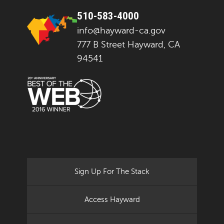
510-583-4000
info@hayward-ca.gov
777 B Street Hayward, CA
94541
Sign Up For The Stack
Access Hayward