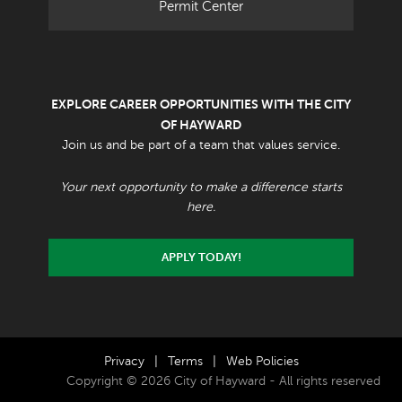
Permit Center
EXPLORE CAREER OPPORTUNITIES WITH THE CITY
OF HAYWARD
Join us and be part of a team that values service.
Your next opportunity to make a difference starts
here.
APPLY TODAY!
Privacy
|
Terms
|
Web Policies
Copyright © 2026 City of Hayward - All rights reserved