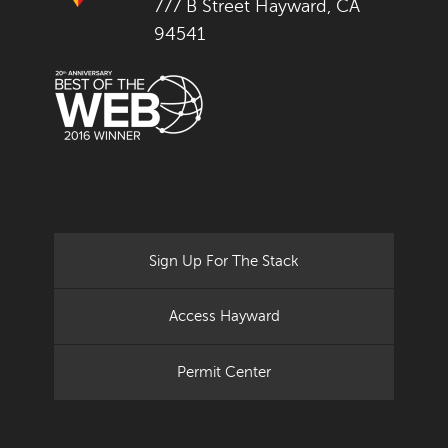
777 B Street Hayward, CA
94541
Sign Up For The Stack
Access Hayward
Permit Center