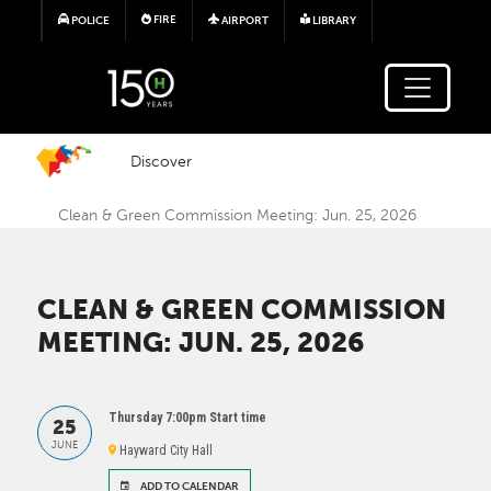
Skip to main content
FIRE
POLICE
AIRPORT
LIBRARY
Discover
Clean & Green Commission Meeting: Jun. 25, 2026
CLEAN & GREEN COMMISSION
MEETING: JUN. 25, 2026
Thursday 7:00pm Start time
25
JUNE
Hayward City Hall
ADD TO CALENDAR