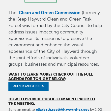
Clean and Green Commission
The
(formerly
the Keep Hayward Clean and Green Task
Force) was formed by the City Council to help
address issues impacting community
appearance. Its mission is to preserve the
environment and enhance the visual
appearance of the City of Hayward through
the joint efforts of individuals, volunteer
groups, businesses and municipal resources.
WANT TO LEARN MORE? CHECK OUT THE FULL
AGENDA FOR TONIGHT BELOW
:
AGENDA AND REPORTS
HOW TO PROVIDE PUBLIC COMMENT PRIOR TO
THE MEETING
:
elizabeth.scott@hayward-ca.gov
Send an email to
by 1:00