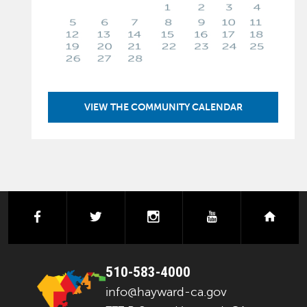
VIEW THE COMMUNITY CALENDAR
facebook
twitter
instagram
youtube
next
510-583-4000
info@hayward-ca.gov