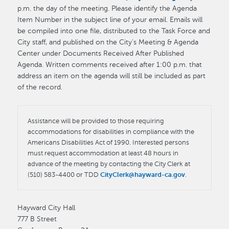
p.m. the day of the meeting. Please identify the Agenda
Item Number in the subject line of your email. Emails will
be compiled into one file, distributed to the Task Force and
City staff, and published on the City's Meeting & Agenda
Center under Documents Received After Published
Agenda. Written comments received after 1:00 p.m. that
address an item on the agenda will still be included as part
of the record.
Assistance will be provided to those requiring
accommodations for disabilities in compliance with the
Americans Disabilities Act of 1990. Interested persons
must request accommodation at least 48 hours in
advance of the meeting by contacting the City Clerk at
(510) 583-4400 or TDD
CityClerk@hayward-ca.gov
.
Hayward City Hall
777 B Street