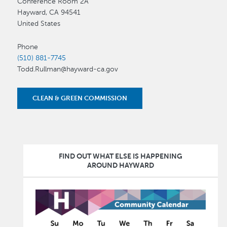
Conference Room 2A
Hayward
,
CA
94541
United States
Phone
(510) 881-7745
Todd.Rullman@hayward-ca.gov
CLEAN & GREEN COMMISSION
FIND OUT WHAT ELSE IS HAPPENING
AROUND HAYWARD
Image