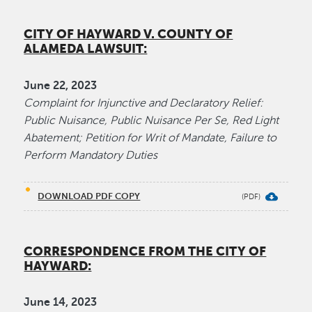
CITY OF HAYWARD V. COUNTY OF
ALAMEDA LAWSUIT:
June 22, 2023
Complaint for Injunctive and Declaratory Relief:
Public Nuisance, Public Nuisance Per Se, Red Light
Abatement; Petition for Writ of Mandate, Failure to
Perform Mandatory Duties
DOWNLOAD PDF COPY
CORRESPONDENCE FROM THE CITY OF
HAYWARD:
June​ 14, 2023