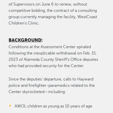
of Supervisors on June 6 to renew, without
competitive bidding, the contract of a consulting
group currently managing the facility, WestCoast
Children’s Clinic.
BACKGROUND
:
Conditions at the Assessment Center spiraled
following the inexplicable withdrawal on Feb. 15,
2023 of Alameda County Sheriff’s Office deputies
who had provided security for the Center.
Since the deputies’ departure, calls to Hayward
police and firefighter-paramedics related to the
Center skyrocketed—including:
AWOL children as young as 10 years of age