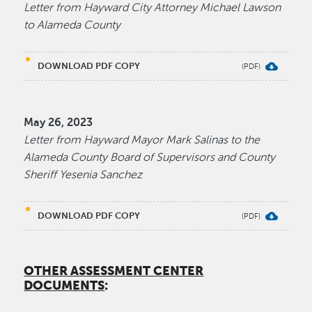
Letter from Hayward City Attorney Michael Lawson
to Alameda County
DOWNLOAD PDF COPY
May 26, 2023
Letter from Hayward Mayor Mark Salinas to the
Alameda County Board of Supervisors and County
Sheriff Yesenia Sanchez
DOWNLOAD PDF COPY
OTHER ASSESSMENT CENTER
DOCUMENTS
: