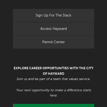
Sign Up For The Stack
Access Hayward
Permit Center
EXPLORE CAREER OPPORTUNITIES WITH THE CITY
OF HAYWARD
Join us and be part of a team that values service.
Your next opportunity to make a difference starts
here.