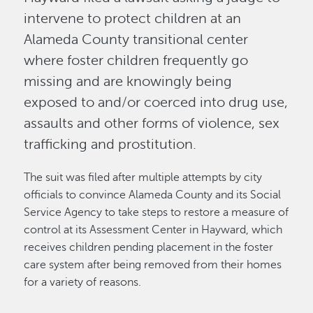
intervene to protect children at an
Alameda County transitional center
where foster children frequently go
missing and are knowingly being
exposed to and/or coerced into drug use,
assaults and other forms of violence, sex
trafficking and prostitution.
The suit was filed after multiple attempts by city
officials to convince Alameda County and its Social
Service Agency to take steps to restore a measure of
control at its Assessment Center in Hayward, which
receives children pending placement in the foster
care system after being removed from their homes
for a variety of reasons.