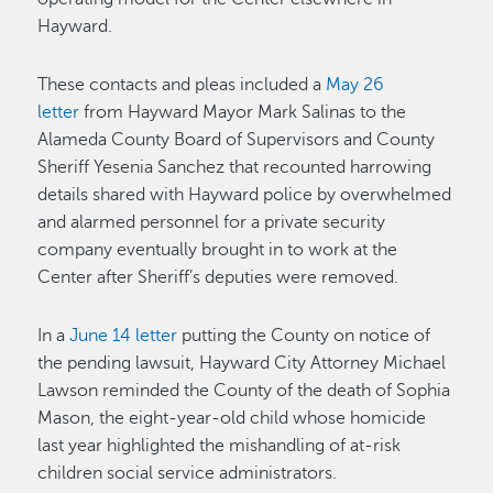
Hayward.
These contacts and pleas included a
May 26
letter
from Hayward Mayor Mark Salinas to the
Alameda County Board of Supervisors and County
Sheriff Yesenia Sanchez that recounted harrowing
details shared with Hayward police by overwhelmed
and alarmed personnel for a private security
company eventually brought in to work at the
Center after Sheriff’s deputies were removed.
In a
June 14 letter
putting the County on notice of
the pending lawsuit, Hayward City Attorney Michael
Lawson reminded the County of the death of Sophia
Mason, the eight-year-old child whose homicide
last year highlighted the mishandling of at-risk
children social service administrators.