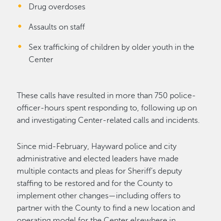
Drug overdoses
Assaults on staff
Sex trafficking of children by older youth in the
Center
These calls have resulted in more than 750 police-
officer-hours spent responding to, following up on
and investigating Center-related calls and incidents.
Since mid-February, Hayward police and city
administrative and elected leaders have made
multiple contacts and pleas for Sheriff’s deputy
staffing to be restored and for the County to
implement other changes—including offers to
partner with the County to find a new location and
operating model for the Center elsewhere in