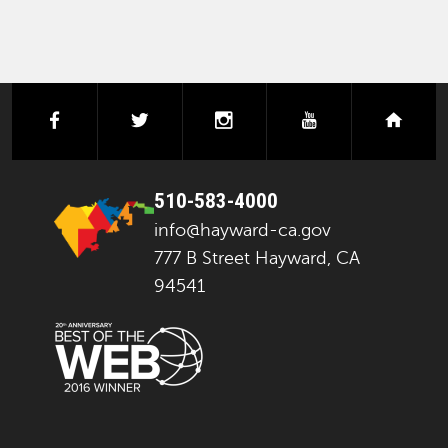
facebook
twitter
instagram
youtube
next
510-583-4000
info@hayward-ca.gov
777 B Street Hayward, CA
94541