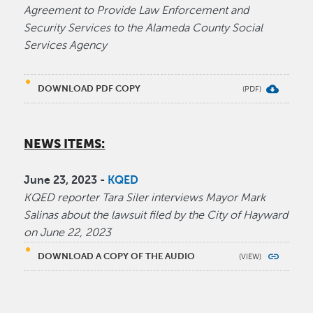
Agreement to Provide Law Enforcement and
Security Services to the Alameda County Social
Services Agency
DOWNLOAD PDF COPY
NEWS ITEMS:
June 23, 2023 -
KQED
KQED reporter Tara Siler interviews Mayor Mark
Salinas about the lawsuit filed by the City of Hayward
on June 22, 2023
DOWNLOAD A COPY OF THE AUDIO