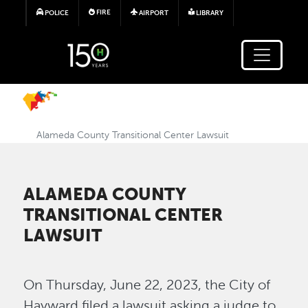
Skip to main content
FIRE
POLICE
AIRPORT
LIBRARY
Alameda County Transitional Center Lawsuit
ALAMEDA COUNTY
TRANSITIONAL CENTER
LAWSUIT
On Thursday, June 22, 2023, the City of
Hayward filed a lawsuit asking a judge to