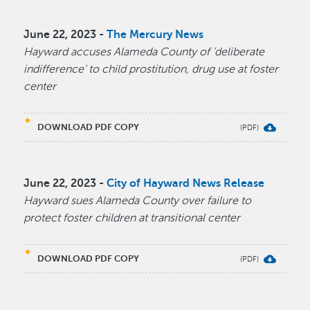
June 22, 2023 -
The Mercury News
Hayward accuses Alameda County of ‘deliberate
indifference’ to child prostitution, drug use at foster
center
DOWNLOAD PDF COPY
June 22, 2023 -
City of Hayward News Release
Hayward sues Alameda County over failure to
protect foster children at transitional center
DOWNLOAD PDF COPY