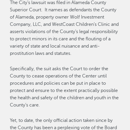
The City’s lawsuit was filed in Alameda County
Superior Court. It names as defendants the County
of Alameda, property owner Wolf Investment
Company, LLC, and WestCoast Children’s Clinic and
asserts violations of the County’s legal responsibility
to protect minors in its care and the flouting of a
variety of state and local nuisance and anti-
prostitution laws and statutes.
Specifically, the suit asks the Court to order the
County to cease operations of the Center until
procedures and policies can be put in place to
protect and ensure to the extent practically possible
the health and safety of the children and youth in the
County’s care.
Yet, to date, the only official action taken since by
the County has been a perplexing vote of the Board