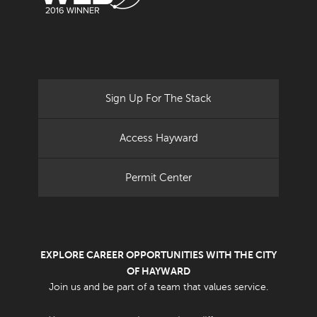
Sign Up For The Stack
Access Hayward
Permit Center
EXPLORE CAREER OPPORTUNITIES WITH THE CITY
OF HAYWARD
Join us and be part of a team that values service.