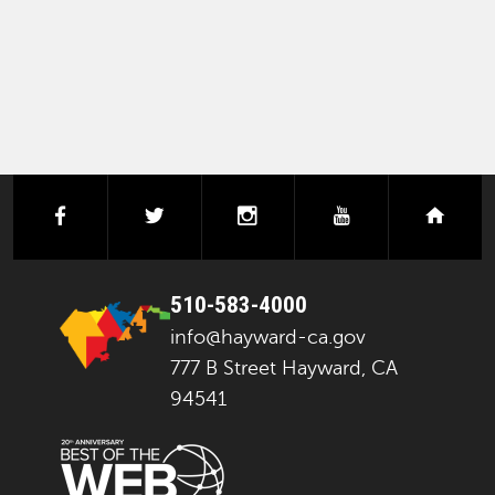
facebook
twitter
instagram
youtube
next
510-583-4000
info@hayward-ca.gov
777 B Street Hayward, CA
94541