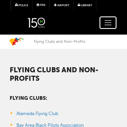
Skip to main content
FIRE
POLICE
AIRPORT
LIBRARY
Flying Clubs and Non-Profits
FLYING CLUBS AND NON-
PROFITS
FLYING CLUBS:
Alameda Flying Club
Bay Area Black Pilots Association