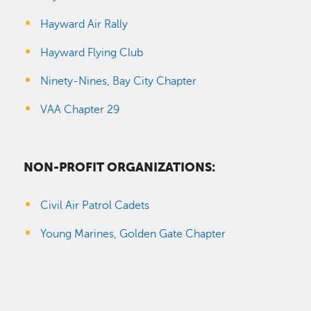
Hayward Air Rally
Hayward Flying Club
Ninety-Nines, Bay City Chapter
VAA Chapter 29
NON-PROFIT ORGANIZATIONS:
Civil Air Patrol Cadets
Young Marines, Golden Gate Chapter