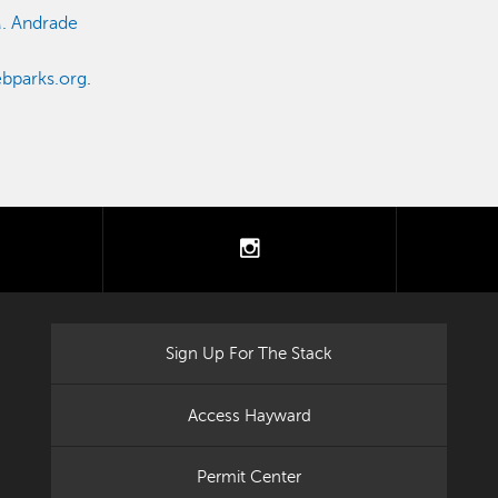
M. Andrade
bparks.org
.
tter
instagram
Sign Up For The Stack
Access Hayward
Permit Center