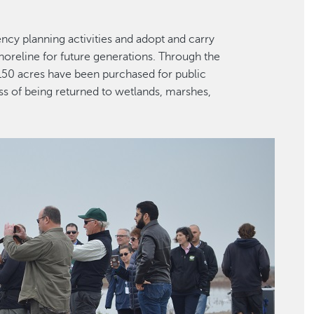
cy planning activities and adopt and carry
oreline for future generations. Through the
150 acres have been purchased for public
ss of being returned to wetlands, marshes,