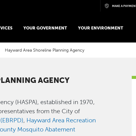
Skip to main content
MAKE A PAYMEN
VICES
YOUR GOVERNMENT
YOUR ENVIRONMENT
Hayward Area Shoreline Planning Agency
PLANNING AGENCY
ency (HASPA), established in 1970,
presentatives from the City of
t (EBRPD)
,
Hayward Area Recreation
ounty Mosquito Abatement