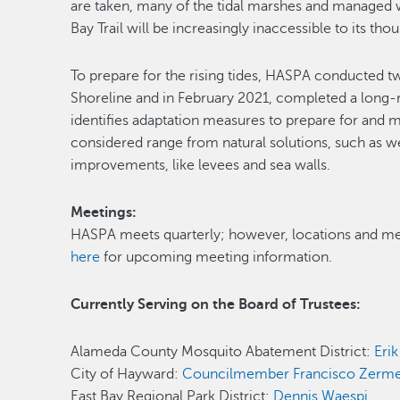
are taken, many of the tidal marshes and managed 
Bay Trail will be increasingly inaccessible to its thou
To prepare for the rising tides, HASPA conducted tw
Shoreline and in February 2021, completed a long
identifies adaptation measures to prepare for and mi
considered range from natural solutions, such as 
improvements, like levees and sea walls.
Meetings:
HASPA meets quarterly; however, locations and me
here
for upcoming meeting information.
Currently Serving on the Board of Trustees:
Alameda County Mosquito Abatement District:
Eri
City of Hayward:
Councilmember Francisco Zerm
East Bay Regional Park District:
Dennis Waespi