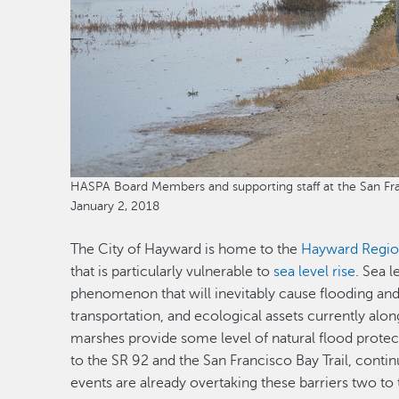
HASPA Board Members and supporting staff at the San Fran
January 2, 2018
The City of Hayward is home to the
Hayward Regio
that is particularly vulnerable to
sea level rise
. Sea 
phenomenon that will inevitably cause flooding and
transportation, and ecological assets currently alon
marshes provide some level of natural flood protect
to the SR 92 and the San Francisco Bay Trail, contin
events are already overtaking these barriers two to 