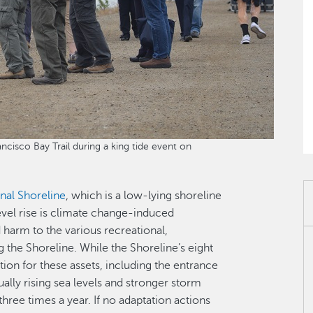
cisco Bay Trail during a king tide event on
nal Shoreline
, which is a low-lying shoreline
level rise is climate change-induced
 harm to the various recreational,
g the Shoreline. While the Shoreline’s eight
ion for these assets, including the entrance
ually rising sea levels and stronger storm
three times a year. If no adaptation actions