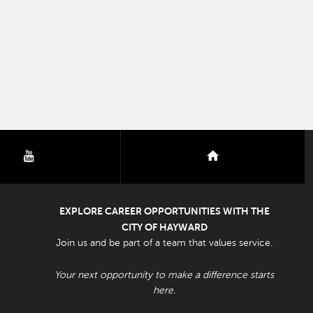
youtube
nextdoor
EXPLORE CAREER OPPORTUNITIES WITH THE
CITY OF HAYWARD
Join us and be part of a team that values service.
Your next opportunity to make a difference starts
here.