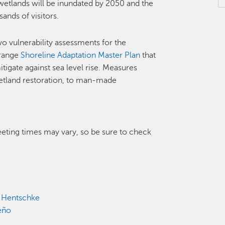
wetlands will be inundated by 2050 and the
sands of visitors.
o vulnerability assessments for the
-range
Shoreline Adaptation Master Plan
that
tigate against sea level rise. Measures
wetland restoration, to man-made
eting times may vary, so be sure to check
k Hentschke
eño