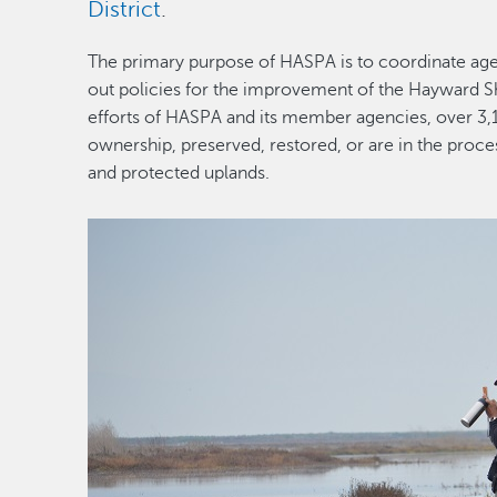
District
.
The primary purpose of HASPA is to coordinate agen
out policies for the improvement of the Hayward Sh
efforts of HASPA and its member agencies, over 3,
ownership, preserved, restored, or are in the proce
and protected uplands.