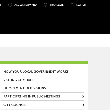
T
ACCESS HAYWARD
TRANSLATE
SEARCH
MAIN MENU
HOW YOUR LOCAL GOVERNMENT WORKS
VISITING CITY HALL
DEPARTMENTS & DIVISIONS
PARTICIPATING IN PUBLIC MEETINGS
CITY COUNCIL