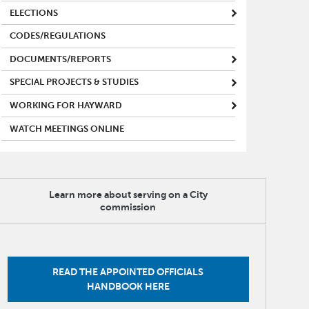
ELECTIONS
CODES/REGULATIONS
DOCUMENTS/REPORTS
SPECIAL PROJECTS & STUDIES
WORKING FOR HAYWARD
WATCH MEETINGS ONLINE
Learn more about serving on a City
commission
READ THE APPOINTED OFFICIALS
HANDBOOK HERE