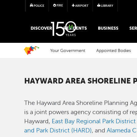
FIRE
POLICE
AIRPORT
LIBRARY
MAIN MEGA MENU
DISCOVER
RESIDENTS
BUSINESS
SER
Your Government
Appointed Bodies
HAYWARD AREA SHORELINE 
The Hayward Area Shoreline Planning Ag
is a joint powers agency consisting of re
Hayward,
East Bay Regional Park Distric
and Park District (HARD)
, and
Alameda C