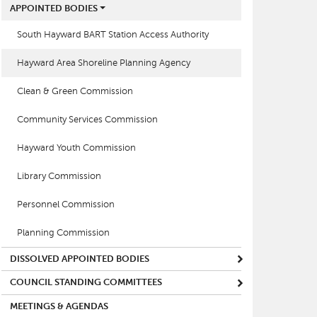
APPOINTED BODIES
South Hayward BART Station Access Authority
Hayward Area Shoreline Planning Agency
Clean & Green Commission
Community Services Commission
Hayward Youth Commission
Library Commission
Personnel Commission
Planning Commission
DISSOLVED APPOINTED BODIES
COUNCIL STANDING COMMITTEES
MEETINGS & AGENDAS