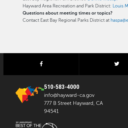
Hayward Area Recreation and Park District:
Louis 
Questions about meeting times or topics?
Contact East Bay Regional Parks District at
haspa@e
facebook
twi
510-583-4000
info@hayward-ca.gov
777 B Street Hayward, CA
94541