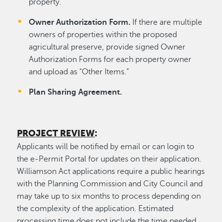
property.
Owner Authorization Form.
If there are multiple
owners of properties within the proposed
agricultural preserve, provide signed Owner
Authorization Forms for each property owner
and upload as “Other Items.”
Plan Sharing Agreement.
PROJECT REVIEW
:
Applicants will be notified by email or can login to
the e-Permit Portal for updates on their application.
Williamson Act applications require a public hearings
with the Planning Commission and City Council and
may take up to six months to process depending on
the complexity of the application. Estimated
processing time does not include the time needed