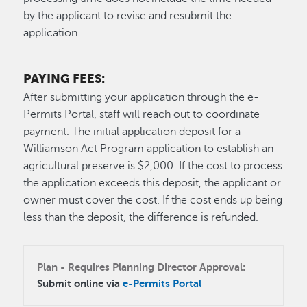
by the applicant to revise and resubmit the
application.
PAYING FEES
:
After submitting your application through the e-
Permits Portal, staff will reach out to coordinate
payment. The initial application deposit for a
Williamson Act Program application to establish an
agricultural preserve is $2,000. If the cost to process
the application exceeds this deposit, the applicant or
owner must cover the cost. If the cost ends up being
less than the deposit, the difference is refunded.
Plan - Requires Planning Director Approval:
Submit online via
e-Permits Portal