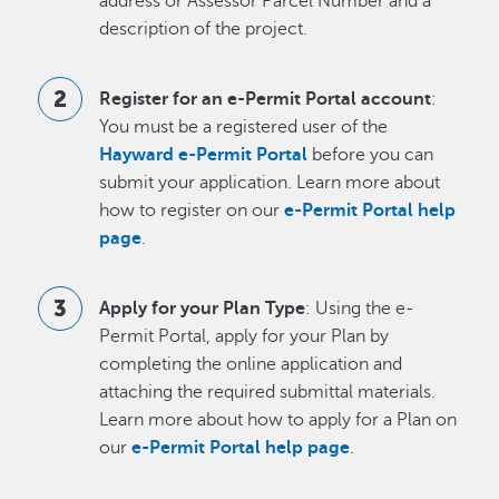
address or Assessor Parcel Number and a
description of the project.
Register for an e-Permit Portal account
:
You must be a registered user of the
Hayward e-Permit Portal
before you can
submit your application. Learn more about
how to register on our
e-Permit Portal help
page
.
Apply for your Plan Type
: Using the e-
Permit Portal, apply for your Plan by
completing the online application and
attaching the required submittal materials.
Learn more about how to apply for a Plan on
our
e-Permit Portal help page
.