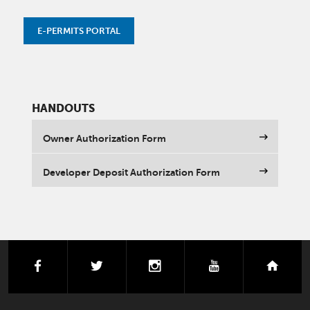
E-PERMITS PORTAL
HANDOUTS
Owner Authorization Form
Developer Deposit Authorization Form
facebook
twitter
instagram
youtube
next