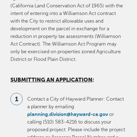
(California Land Conservation Act of 1965) with the
intent of entering into a Williamson Act contract
with the City to restrict allowable uses and
development on the parcel in exchange for a
reduction in property tax assessments (Williamson
Act Contract). The Williamson Act Program may
only be exercised on properties zoned Agriculture
District or Flood Plain District.
SUBMITTING AN APPLICATION
:
Contact a City of Hayward Planner: Contact
a planner by emailing
planning.division@hayward-ca.gov
or
calling (510) 583-4216 to discuss your
proposed project. Please include the project