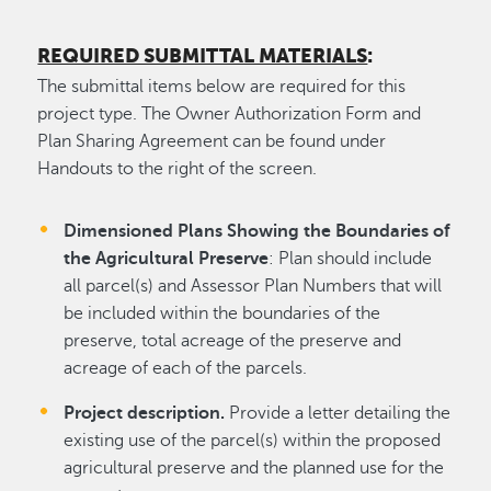
REQUIRED SUBMITTAL MATERIALS
:
The submittal items below are required for this
project type. The Owner Authorization Form and
Plan Sharing Agreement can be found under
Handouts to the right of the screen.
Dimensioned Plans Showing the Boundaries of
the Agricultural Preserve
: Plan should include
all parcel(s) and Assessor Plan Numbers that will
be included within the boundaries of the
preserve, total acreage of the preserve and
acreage of each of the parcels.
Project description.
Provide a letter detailing the
existing use of the parcel(s) within the proposed
agricultural preserve and the planned use for the