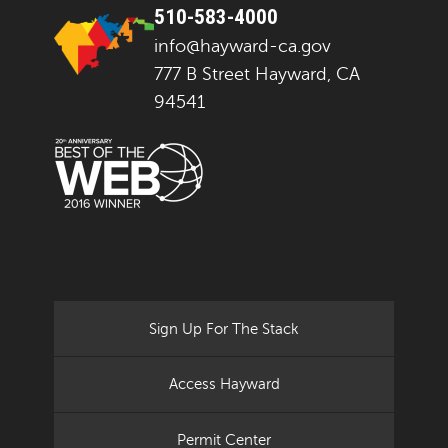
510-583-4000
info@hayward-ca.gov
777 B Street Hayward, CA
94541
Sign Up For The Stack
Access Hayward
Permit Center