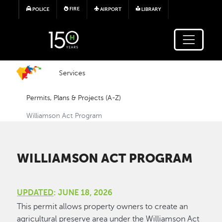
Skip to main content
FIRE
POLICE
AIRPORT
LIBRARY
Services
Permits, Plans & Projects (A-Z)
Williamson Act Program
WILLIAMSON ACT PROGRAM
UPDATED
: JUNE 18, 2026
This permit allows property owners to create an
agricultural preserve area under the Williamson Act