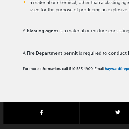
a material or chemical, other than a blasting ag
used for the purpose of producing an explosive 
A
blasting agent
is a material or mixture consisting
A
Fire Department permit
is
required
to
conduct b
For more information, call 510.583.4900. Email
haywardfirep
facebook
twi