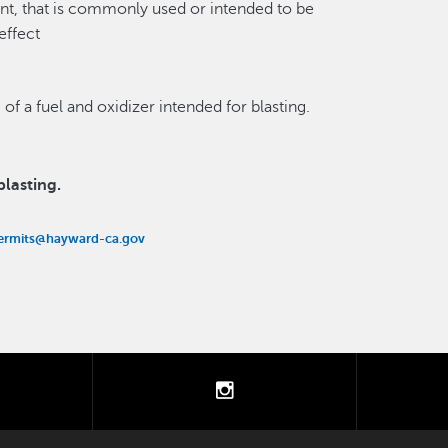
ent, that is commonly used or intended to be
effect
 of a fuel and oxidizer intended for blasting.
lasting.
ermits@hayward-ca.gov
tter
instagram