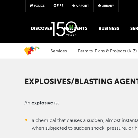
FIRE
POLICE
AIRPORT
LIBRARY
MAIN MEGA MENU
DISCOVER
RESIDENTS
BUSINESS
SER
Services
Permits, Plans & Projects (A-Z)
EXPLOSIVES/BLASTING AGEN
An
explosive
is:
a chemical that causes a sudden, almost instant
when subjected to sudden shock, pressure, or h