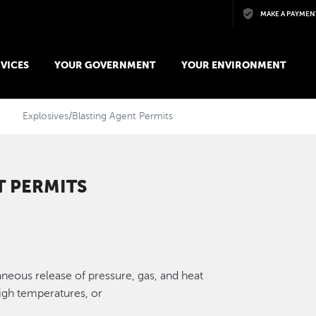
Skip to main content
MAKE A PAYMEN
VICES
YOUR GOVERNMENT
YOUR ENVIRONMENT
Explosives/Blasting Agent Permits
T PERMITS
aneous release of pressure, gas, and heat
igh temperatures, or