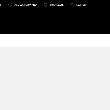
T
ACCESS HAYWARD
TRANSLATE
SEARCH