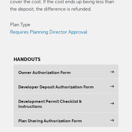
cover the cost. If the cost ends up being less than
the deposit, the difference is refunded.
Plan Type
Requires Planning Director Approval
HANDOUTS
Owner Authorization Form
Developer Deposit Authorization Form
Development Permit Checklist &
Instructions
Plan Sharing Authorization Form