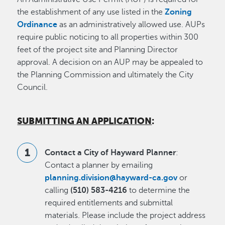
the establishment of any use listed in the
Zoning
Ordinance
as an administratively allowed use. AUPs
require public noticing to all properties within 300
feet of the project site and Planning Director
approval. A decision on an AUP may be appealed to
the Planning Commission and ultimately the City
Council.
SUBMITTING AN APPLICATION
:
Contact a City of Hayward Planner
:
Contact a planner by emailing
planning.division@hayward-ca.gov
or
calling
(510) 583-4216
to determine the
required entitlements and submittal
materials. Please include the project address