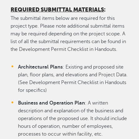
REQUIRED SUBMITTAL MATERIALS
:
The submittal items below are required for this
project type. Please note additional submittal items
may be required depending on the project scope. A
list of all the submittal requirements can be found in
the Development Permit Checklist in Handouts.
Architectural Plans
: Existing and proposed site
plan, floor plans, and elevations and Project Data.
(See Development Permit Checklist in Handouts
for specifics)
Business and Operation Plan
: A written
description and explanation of the business and
operations of the proposed use. It should include
hours of operation, number of employees,
processes to occur within facility, etc.