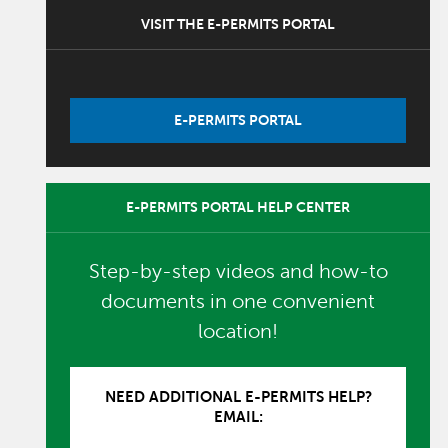
VISIT THE E-PERMITS PORTAL
E-PERMITS PORTAL
E-PERMITS PORTAL HELP CENTER
Step-by-step videos and how-to
documents in one convenient
location!
NEED ADDITIONAL E-PERMITS HELP?
EMAIL: