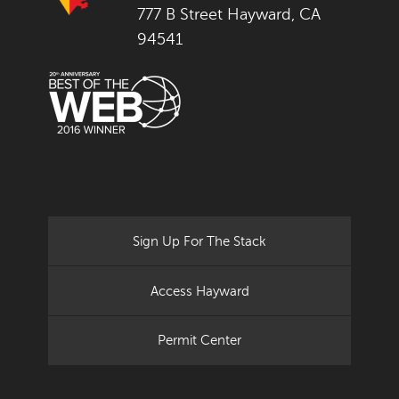
777 B Street Hayward, CA
94541
Sign Up For The Stack
Access Hayward
Permit Center