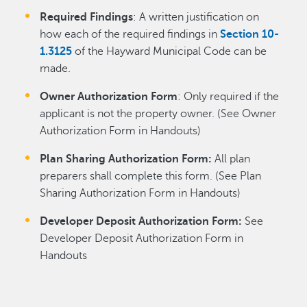
Required Findings
: A written justification on
how each of the required findings in
Section 10-
1.3125
of the Hayward Municipal Code can be
made.
Owner Authorization Form
: Only required if the
applicant is not the property owner. (See Owner
Authorization Form in Handouts)
Plan Sharing Authorization Form:
All plan
preparers shall complete this form. (See Plan
Sharing Authorization Form in Handouts)
Developer Deposit Authorization Form:
See
Developer Deposit Authorization Form in
Handouts