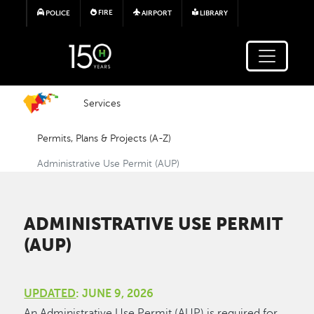
Skip to main content
FIRE
POLICE
AIRPORT
LIBRARY
Services
Permits, Plans & Projects (A-Z)
Administrative Use Permit (AUP)
ADMINISTRATIVE USE PERMIT
(AUP)
UPDATED
: JUNE 9, 2026
An Administrative Use Permit (AUP) is required for