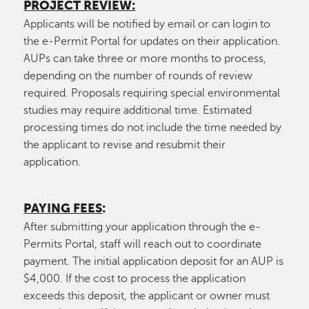
PROJECT REVIEW:
Applicants will be notified by email or can login to
the e-Permit Portal for updates on their application.
AUPs can take three or more months to process,
depending on the number of rounds of review
required. Proposals requiring special environmental
studies may require additional time. Estimated
processing times do not include the time needed by
the applicant to revise and resubmit their
application.
PAYING FEES
:
After submitting your application through the e-
Permits Portal, staff will reach out to coordinate
payment. The initial application deposit for an AUP is
$4,000. If the cost to process the application
exceeds this deposit, the applicant or owner must