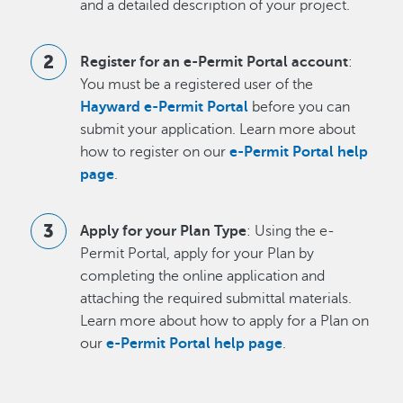
and a detailed description of your project.
Register for an e-Permit Portal account
:
You must be a registered user of the
Hayward e-Permit Portal
before you can
submit your application. Learn more about
how to register on our
e-Permit Portal help
page
.
Apply for your Plan Type
: Using the e-
Permit Portal, apply for your Plan by
completing the online application and
attaching the required submittal materials.
Learn more about how to apply for a Plan on
our
e-Permit Portal help page
.