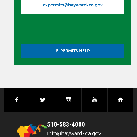
e-permits@hayward-ca.gov
E-PERMITS HELP
facebook
twitter
instagram
youtube
next
510-583-4000
info@hayward-ca.gov