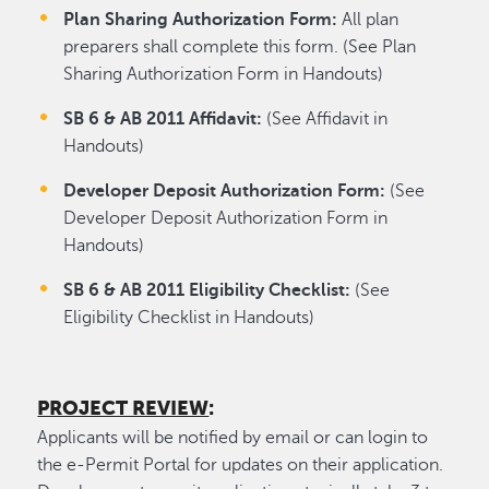
Plan Sharing Authorization Form:
All plan
preparers shall complete this form. (See Plan
Sharing Authorization Form in Handouts)
SB 6 & AB 2011 Affidavit:
(See Affidavit in
Handouts)
Developer Deposit Authorization Form:
(See
Developer Deposit Authorization Form in
Handouts)
SB 6 & AB 2011 Eligibility Checklist:
(See
Eligibility Checklist in Handouts)
PROJECT REVIEW
:
Applicants will be notified by email or can login to
the e-Permit Portal for updates on their application.