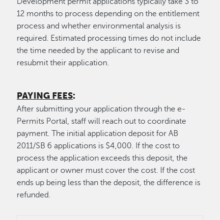
Development permit applications typically take 3 to
12 months to process depending on the entitlement
process and whether environmental analysis is
required. Estimated processing times do not include
the time needed by the applicant to revise and
resubmit their application.
PAYING FEES
:
After submitting your application through the e-
Permits Portal, staff will reach out to coordinate
payment. The initial application deposit for AB
2011/SB 6 applications is $4,000. If the cost to
process the application exceeds this deposit, the
applicant or owner must cover the cost. If the cost
ends up being less than the deposit, the difference is
refunded.