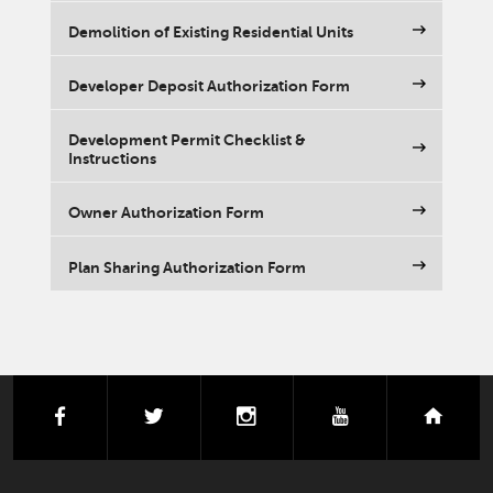
Demolition of Existing Residential Units
Developer Deposit Authorization Form
Development Permit Checklist &
Instructions
Owner Authorization Form
Plan Sharing Authorization Form
facebook
twitter
instagram
youtube
next