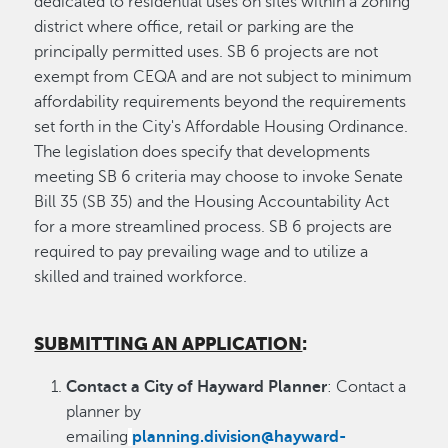
dedicated to residential uses on sites within a zoning
district where office, retail or parking are the
principally permitted uses. SB 6 projects are not
exempt from CEQA and are not subject to minimum
affordability requirements beyond the requirements
set forth in the City's Affordable Housing Ordinance.
The legislation does specify that developments
meeting SB 6 criteria may choose to invoke Senate
Bill 35 (SB 35) and the Housing Accountability Act
for a more streamlined process. SB 6 projects are
required to pay prevailing wage and to utilize a
skilled and trained workforce.
SUBMITTING AN APPLICATION
:
Contact a City of Hayward Planner
: Contact a
planner by
emailing
planning.division@hayward-