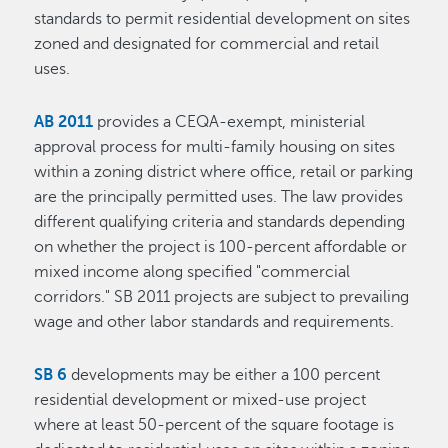
standards to permit residential development on sites
zoned and designated for commercial and retail
uses.
AB 2011
provides a CEQA-exempt, ministerial
approval process for multi-family housing on sites
within a zoning district where office, retail or parking
are the principally permitted uses. The law provides
different qualifying criteria and standards depending
on whether the project is 100-percent affordable or
mixed income along specified "commercial
corridors." SB 2011 projects are subject to prevailing
wage and other labor standards and requirements.
SB 6
developments may be either a 100 percent
residential development or mixed-use project
where at least 50-percent of the square footage is