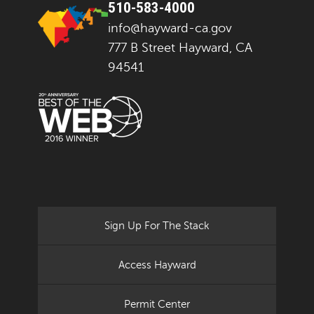
510-583-4000
info@hayward-ca.gov
777 B Street Hayward, CA
94541
Sign Up For The Stack
Access Hayward
Permit Center