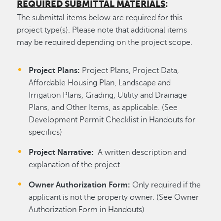
REQUIRED SUBMITTAL MATERIALS
:
The submittal items below are required for this
project type(s). Please note that additional items
may be required depending on the project scope.
Project Plans:
Project Plans, Project Data,
Affordable Housing Plan, Landscape and
Irrigation Plans, Grading, Utility and Drainage
Plans, and Other Items, as applicable. (See
Development Permit Checklist in Handouts for
specifics)
Project Narrative:
A written description and
explanation of the project.
Owner Authorization Form:
Only required if the
applicant is not the property owner. (See Owner
Authorization Form in Handouts)