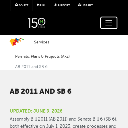
Skip to main content
FIRE
POLICE
AIRPORT
LIBRARY
Services
Permits, Plans & Projects (A-Z)
AB 2011 and SB 6
AB 2011 AND SB 6
UPDATED
: JUNE 9, 2026
Assembly Bill 2011 (AB 2011) and Senate Bill 6 (SB 6),
both effective on July 1, 2023, create processes and