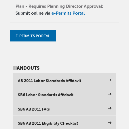
Plan - Requires Planning Director Approval:
Submit online via
e-Permits Portal
E-PERMITS PORTAL
HANDOUTS
AB 2011 Labor Standards Affidavit
SB6 Labor Standards Affidavit
SB6 AB 2011 FAQ
SB6 AB 2011 Eligibility Checklist