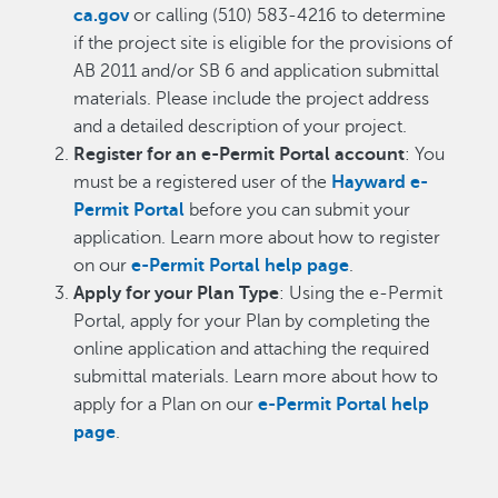
ca.gov
or calling (510) 583-4216 to determine
if the project site is eligible for the provisions of
AB 2011 and/or SB 6 and application submittal
materials. Please include the project address
and a detailed description of your project.
Register for an e-Permit Portal account
: You
must be a registered user of the
Hayward e-
Permit Portal
before you can submit your
application. Learn more about how to register
on our
e-Permit Portal help page
.
Apply for your Plan Type
: Using the e-Permit
Portal, apply for your Plan by completing the
online application and attaching the required
submittal materials. Learn more about how to
apply for a Plan on our
e-Permit Portal help
page
.