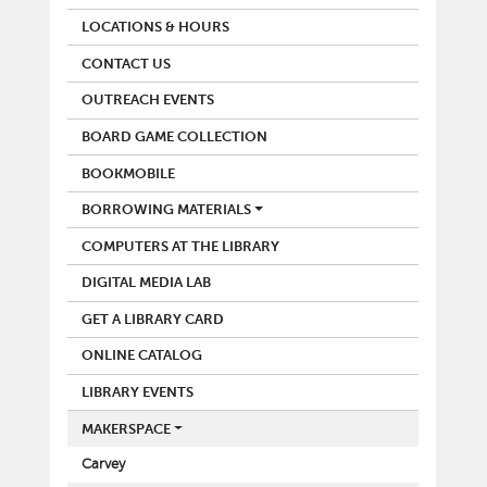
LOCATIONS & HOURS
CONTACT US
OUTREACH EVENTS
BOARD GAME COLLECTION
BOOKMOBILE
BORROWING MATERIALS
COMPUTERS AT THE LIBRARY
DIGITAL MEDIA LAB
GET A LIBRARY CARD
ONLINE CATALOG
LIBRARY EVENTS
MAKERSPACE
Carvey