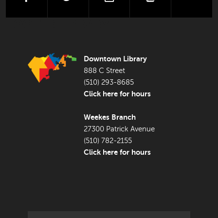
FOOTER LIBRARY
Downtown Library
888 C Street
(510) 293-8685
Click here for hours
Weekes Branch
27300 Patrick Avenue
(510) 782-2155
Click here for hours