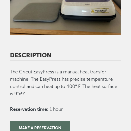
DESCRIPTION
The Cricut EasyPress is a manual heat transfer
machine.
The EasyPress has precise temperature
control and can heat up to 400° F. The heat surface
is 9”x9”.
Reservation time:
1 hour
MAKE A RESERVATION