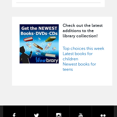
Check out the latest
Image
additions to the
library collection!
Top choices this week
Latest books for
children
Newest books for
teens
facebook
twitter
instagram
youtube
flick