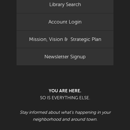
Library Search
Account Login
Mission, Vision & Strategic Plan
Newsletter Signup
YOU ARE HERE.
SO IS EVERYTHING ELSE.
Stay informed about what's happening in your
neighborhood and around town.