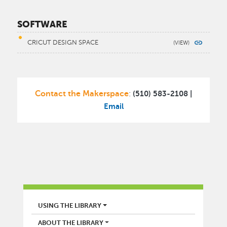
SOFTWARE
CRICUT DESIGN SPACE
Contact the Makerspace
(510) 583-2108 |
:
Email
LIBRARY
USING THE LIBRARY
ABOUT THE LIBRARY