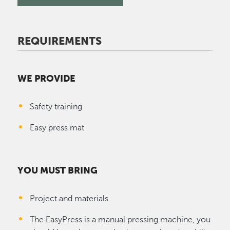
REQUIREMENTS
WE PROVIDE
Safety training
Easy press mat
YOU MUST BRING
Project and materials
The EasyPress is a manual pressing machine, you