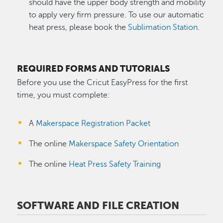
should have the upper body strength and mobility
to apply very firm pressure. To use our automatic
heat press, please book the
Sublimation Station
.
REQUIRED FORMS AND TUTORIALS
Before you use the Cricut EasyPress for the first
time, you must complete:
A
Makerspace Registration Packet
The online
Makerspace Safety Orientation
The online
Heat Press Safety Training
SOFTWARE AND FILE CREATION