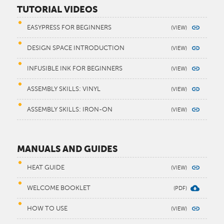
TUTORIAL VIDEOS
EASYPRESS FOR BEGINNERS
DESIGN SPACE INTRODUCTION
INFUSIBLE INK FOR BEGINNERS
ASSEMBLY SKILLS: VINYL
ASSEMBLY SKILLS: IRON-ON
MANUALS AND GUIDES
HEAT GUIDE
WELCOME BOOKLET
HOW TO USE