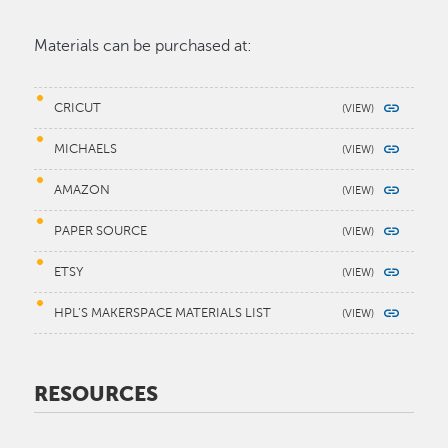
Materials can be purchased at:
CRICUT
MICHAELS
AMAZON
PAPER SOURCE
ETSY
HPL’S MAKERSPACE MATERIALS LIST
RESOURCES