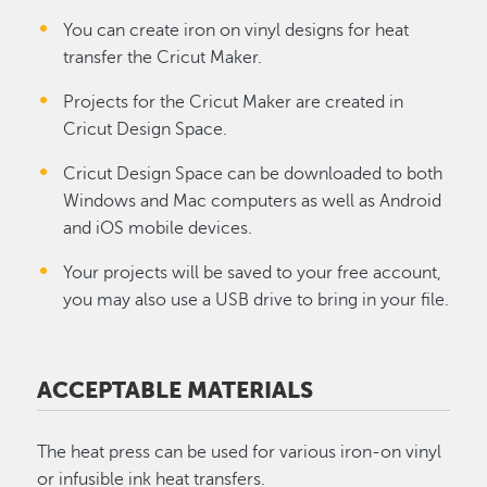
You can create iron on vinyl designs for heat
transfer the Cricut Maker.
Projects for the Cricut Maker are created in
Cricut Design Space.
Cricut Design Space can be downloaded to both
Windows and Mac computers as well as Android
and iOS mobile devices.
Your projects will be saved to your free account,
you may also use a USB drive to bring in your file.
ACCEPTABLE MATERIALS
The heat press can be used for various iron-on vinyl
or infusible ink heat transfers.