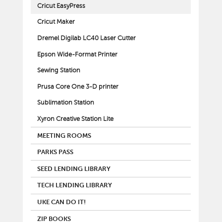
Cricut EasyPress
Cricut Maker
Dremel Digilab LC40 Laser Cutter
Epson Wide-Format Printer
Sewing Station
Prusa Core One 3-D printer
Sublimation Station
Xyron Creative Station Lite
MEETING ROOMS
PARKS PASS
SEED LENDING LIBRARY
TECH LENDING LIBRARY
UKE CAN DO IT!
ZIP BOOKS