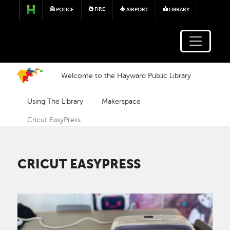
Skip to main content
FIRE
POLICE
AIRPORT
LIBRARY
Welcome to the Hayward Public Library
Using The Library
Makerspace
Cricut EasyPress
CRICUT EASYPRESS
Image