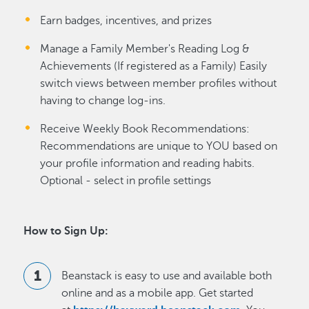
Earn badges, incentives, and prizes
Manage a Family Member's Reading Log &
Achievements (If registered as a Family) Easily
switch views between member profiles without
having to change log-ins.
Receive Weekly Book Recommendations:
Recommendations are unique to YOU based on
your profile information and reading habits.
Optional - select in profile settings
How to Sign Up:
Beanstack is easy to use and available both
online and as a mobile app. Get started