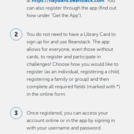
at
https://hayward.beanstack.com
. You
can also register through the app (find out
how under "Get the App").
You do not need to have a Library Card to
sign up for and use Beanstack. The app
allows for everyone, even those without
cards, to register and participate in
challenges! Choose how you would like to
register (as an individual, registering a child,
registering a family or group) and then
complete all required fields (marked with *)
in the online form.
Once registered, you can access your
account online or in the app by signing in
with your username and password.