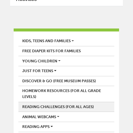
LIBRARY
KIDS, TEENS AND FAMILIES
FREE DIAPER KITS FOR FAMILIES
YOUNG CHILDREN
JUST FOR TEENS
DISCOVER & GO (FREE MUSEUM PASSES)
HOMEWORK RESOURCES (FOR ALL GRADE
LEVELS)
READING CHALLENGES (FOR ALL AGES)
ANIMAL WEBCAMS
READING APPS