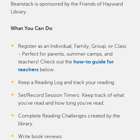
Beanstack is sponsored by the Friends of Hayward
Library.
What You Can Do
:
Register as an Individual, Family, Group, or Class
- Perfect for parents, summer camps, and
teachers! Check out the
how-to guide for
teachers
below.
Keep a Reading Log and track your reading.
Set/Record Session Timers: Keep track of what
you've read and how long you've read.
Complete Reading Challenges created by the
library.
Write book reviews