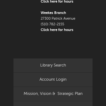
Click here for hours
Weekes Branch
27300 Patrick Avenue
(510) 782-2155
Click here for hours
Library Search
Account Login
Mission, Vision & Strategic Plan