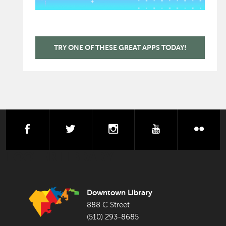
TRY ONE OF THESE GREAT APPS TODAY!
facebook
twitter
instagram
youtube
flick
FOOTER LIBRARY
Downtown Library
888 C Street
(510) 293-8685