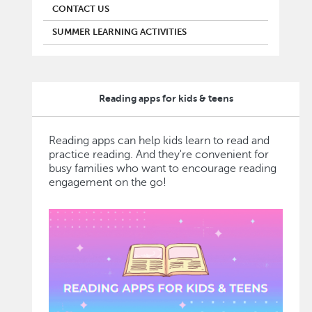
CONTACT US
SUMMER LEARNING ACTIVITIES
Reading apps for kids & teens
Reading apps can help kids learn to read and
practice reading. And they're convenient for
busy families who want to encourage reading
engagement on the go!