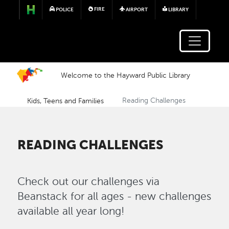
Skip to main content
FIRE
POLICE
AIRPORT
LIBRARY
Welcome to the Hayward Public Library
Kids, Teens and Families
Reading Challenges
READING CHALLENGES
Check out our challenges via
Beanstack for all ages - new challenges
available all year long!