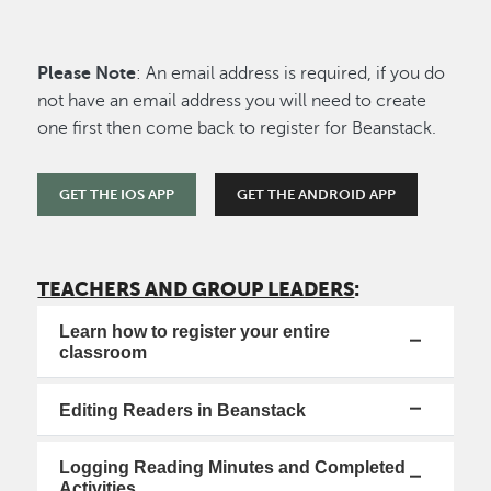
Please Note
: An email address is required, if you do
not have an email address you will need to create
one first then come back to register for Beanstack.
GET THE IOS APP
GET THE ANDROID APP
TEACHERS AND GROUP LEADERS
:
Learn how to register your entire
classroom
Editing Readers in Beanstack
Logging Reading Minutes and Completed
Activities