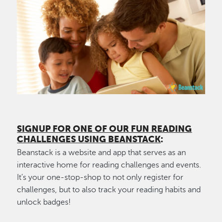
Image
SIGNUP FOR ONE OF OUR FUN READING
CHALLENGES USING BEANSTACK
:
Beanstack is a website and app that serves as an
interactive home for reading challenges and events.
It’s your one-stop-shop to not only register for
challenges, but to also track your reading habits and
unlock badges!