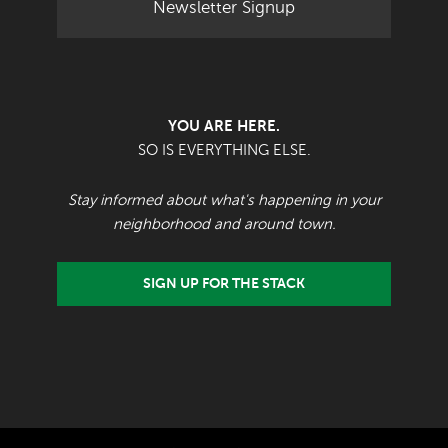
Newsletter Signup
YOU ARE HERE.
SO IS EVERYTHING ELSE.
Stay informed about what's happening in your
neighborhood and around town.
SIGN UP FOR THE STACK