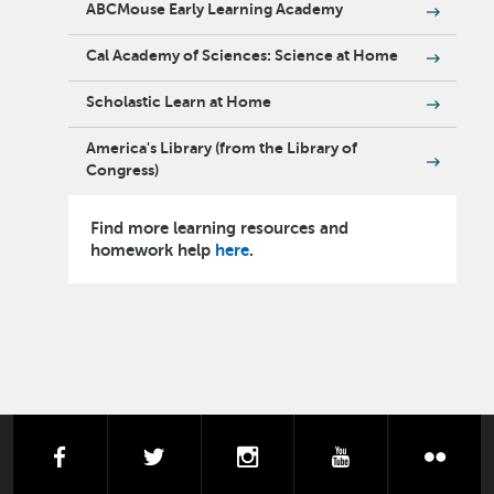
ABCMouse Early Learning Academy
Cal Academy of Sciences: Science at Home
Scholastic Learn at Home
America's Library (from the Library of
Congress)
Find more learning resources and
homework help
here
.
facebook
twitter
instagram
youtube
flick