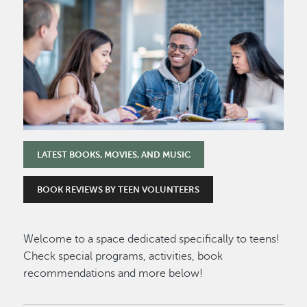
Image
LATEST BOOKS, MOVIES, AND MUSIC
BOOK REVIEWS BY TEEN VOLUNTEERS
Welcome to a space dedicated specifically to teens!
Check special programs, activities, book
recommendations and more below!