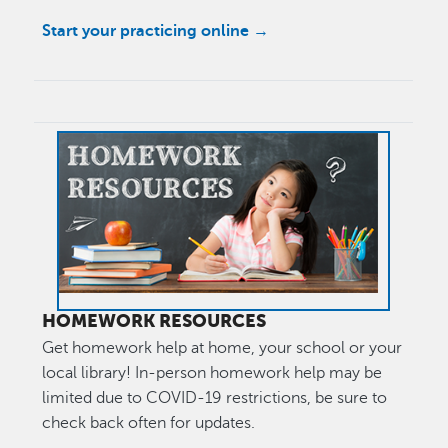
Start your practicing online →
Image
HOMEWORK RESOURCES
Get homework help at home, your school or your
local library! In-person homework help may be
limited due to COVID-19 restrictions, be sure to
check back often for updates.