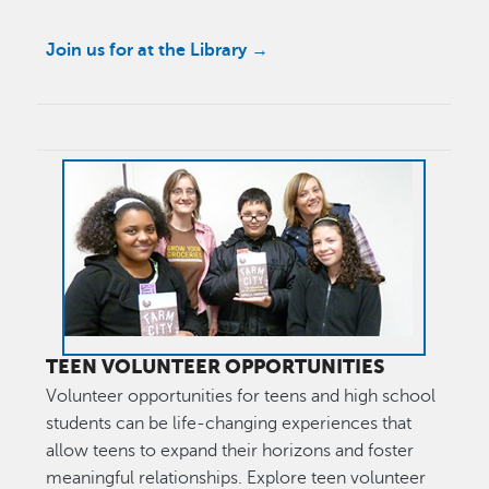
Join us for at the Library →
Image
TEEN VOLUNTEER OPPORTUNITIES
Volunteer opportunities for teens and high school
students can be life-changing experiences that
allow teens to expand their horizons and foster
meaningful relationships. Explore teen volunteer