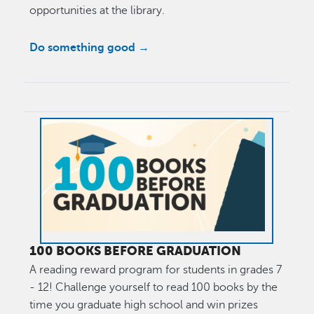
opportunities at the library.
Do something good →
Image
100 BOOKS BEFORE GRADUATION
A reading reward program for students in grades 7
- 12! Challenge yourself to read 100 books by the
time you graduate high school and win prizes