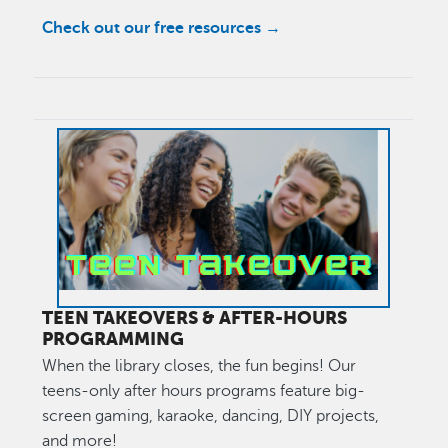
Check out our free resources →
Image
TEEN TAKEOVERS & AFTER-HOURS
PROGRAMMING
When the library closes, the fun begins! Our
teens-only after hours programs feature big-
screen gaming, karaoke, dancing, DIY projects,
and more!