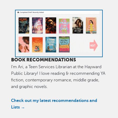
Image
BOOK RECOMMENDATIONS
I'm Ari, a Teen Services Librarian at the Hayward
Public Library! I love reading & recommending YA
fiction, contemporary romance, middle grade,
and graphic novels.
Check out my latest recommendations and
Lists →