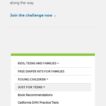
along the way.
Join the challenge now →
LIBRARY
KIDS, TEENS AND FAMILIES
FREE DIAPER KITS FOR FAMILIES
YOUNG CHILDREN
JUST FOR TEENS
Book Recommendations
California DMV Practice Tests