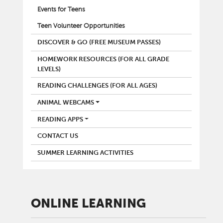
Events for Teens
Teen Volunteer Opportunities
DISCOVER & GO (FREE MUSEUM PASSES)
HOMEWORK RESOURCES (FOR ALL GRADE
LEVELS)
READING CHALLENGES (FOR ALL AGES)
ANIMAL WEBCAMS
READING APPS
CONTACT US
SUMMER LEARNING ACTIVITIES
ONLINE LEARNING