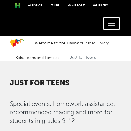
Skip to main content
FIRE
POLICE
AIRPORT
LIBRARY
Welcome to the Hayward Public Library
Kids, Teens and Families
Just for Teens
JUST FOR TEENS
Special events, homework assistance,
recommended reading and more for
students in grades 9-12.