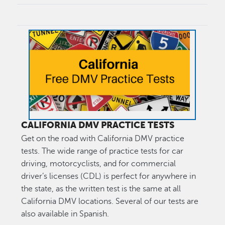
Image
CALIFORNIA DMV PRACTICE TESTS
Get on the road with California DMV practice
tests. The wide range of practice tests for car
driving, motorcyclists, and for commercial
driver’s licenses (CDL) is perfect for anywhere in
the state, as the written test is the same at all
California DMV locations. Several of our tests are
also available in Spanish.