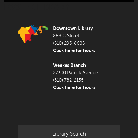
FOOTER LIBRARY
Downtown Library
888 C Street
(510) 293-8685
Click here for hours
Weekes Branch
27300 Patrick Avenue
(510) 782-2155
Click here for hours
Library Search