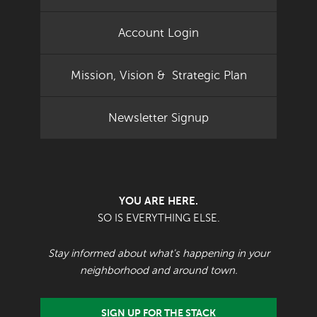
Account Login
Mission, Vision & Strategic Plan
Newsletter Signup
YOU ARE HERE.
SO IS EVERYTHING ELSE.
Stay informed about what's happening in your
neighborhood and around town.
SIGN UP FOR THE STACK