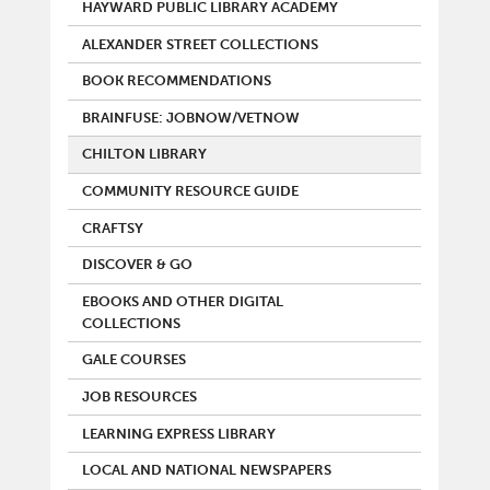
HAYWARD PUBLIC LIBRARY ACADEMY
ALEXANDER STREET COLLECTIONS
BOOK RECOMMENDATIONS
BRAINFUSE: JOBNOW/VETNOW
CHILTON LIBRARY
COMMUNITY RESOURCE GUIDE
CRAFTSY
DISCOVER & GO
EBOOKS AND OTHER DIGITAL
COLLECTIONS
GALE COURSES
JOB RESOURCES
LEARNING EXPRESS LIBRARY
LOCAL AND NATIONAL NEWSPAPERS