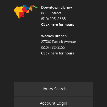
Downtown Library
888 C Street
(510) 293-8685
Click here for hours
Weekes Branch
27300 Patrick Avenue
(510) 782-2155
Click here for hours
Library Search
Account Login