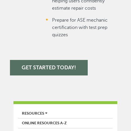
helping users confidently
estimate repair costs
Prepare for ASE mechanic
certification with test prep
quizzes
GET STARTED TODAY!
LIBRARY
RESOURCES
ONLINE RESOURCES A-Z