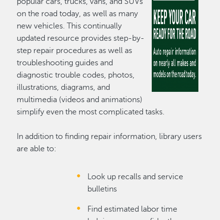
popular cars, trucks, vans, and SUVs
on the road today, as well as many
new vehicles. This continually
updated resource provides step-by-
step repair procedures as well as
troubleshooting guides and
diagnostic trouble codes, photos,
illustrations, diagrams, and
multimedia (videos and animations)
simplify even the most complicated tasks.
In addition to finding repair information, library users
are able to:
Look up recalls and service
bulletins
Find estimated labor time