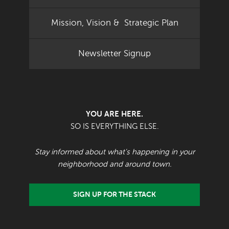
Mission, Vision & Strategic Plan
Newsletter Signup
YOU ARE HERE.
SO IS EVERYTHING ELSE.
Stay informed about what's happening in your
neighborhood and around town.
SIGN UP FOR THE STACK