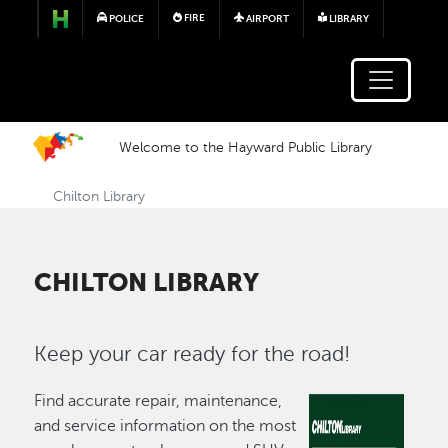
Skip to main content
FIRE
POLICE
AIRPORT
LIBRARY
Welcome to the Hayward Public Library
Chilton Library
CHILTON LIBRARY
Keep your car ready for the road!
Find accurate repair, maintenance,
and service information on the most