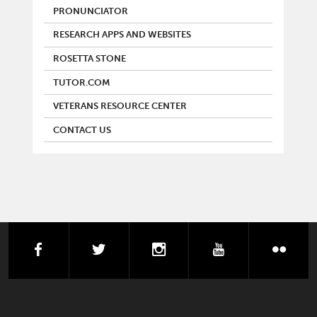
PRONUNCIATOR
RESEARCH APPS AND WEBSITES
ROSETTA STONE
TUTOR.COM
VETERANS RESOURCE CENTER
CONTACT US
facebook
twitter
instagram
youtube
flick
FOOTER LIBRARY